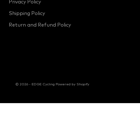
Privacy Policy
Shipping Policy
Return and Refund Policy
© 2026 - EDGE Cycling
Powered by Shopify