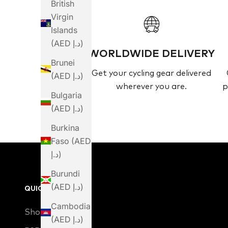
British
Virgin
Islands
(AED د.إ)
WORLDWIDE DELIVERY
Brunei
Get your cycling gear delivered
(AED د.إ)
wherever you are.
p
Bulgaria
(AED د.إ)
Burkina
Faso (AED
د.إ)
Burundi
(AED د.إ)
QUICK LINKS
Cambodia
Shop
(AED د.إ)