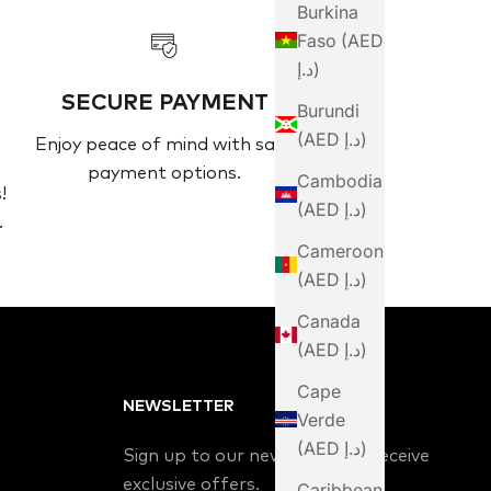
Burkina
Faso (AED
د.إ)
SECURE PAYMENT
Burundi
(AED د.إ)
Enjoy peace of mind with safe
payment options.
Cambodia
!
(AED د.إ)
.
Cameroon
(AED د.إ)
Canada
(AED د.إ)
Cape
NEWSLETTER
Verde
(AED د.إ)
Sign up to our newsletter to receive
exclusive offers.
Caribbean