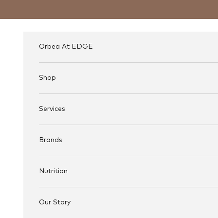
Skip to content
Orbea At EDGE
Shop
Services
Brands
Nutrition
Our Story