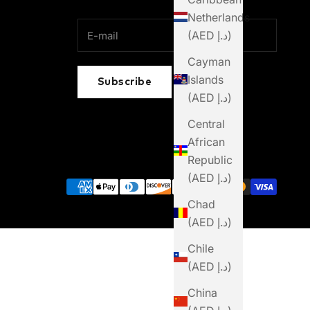
Netherlands
(AED د.إ)
Cayman
Islands
Subscribe
(AED د.إ)
Central
African
Republic
(AED د.إ)
Chad
(AED د.إ)
Chile
(AED د.إ)
China