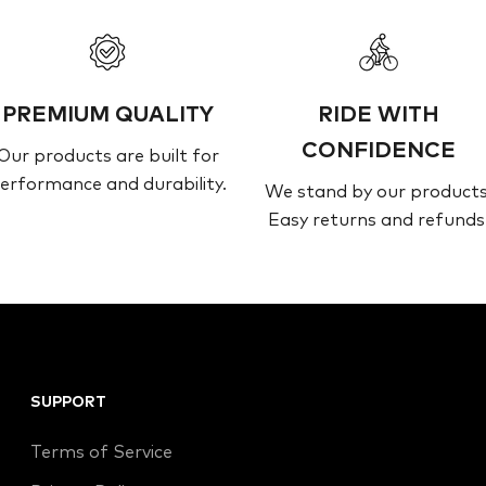
PREMIUM QUALITY
RIDE WITH
CONFIDENCE
Our products are built for
erformance and durability.
We stand by our products
Easy returns and refunds
SUPPORT
Terms of Service