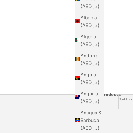
(AED د.إ)
Albania
(AED د.إ)
Algeria
(AED د.إ)
Andorra
(AED د.إ)
Angola
(AED د.إ)
Anguilla
10 Products
Sort by
(AED د.إ)
Antigua &
Barbuda
(AED د.إ)
SAVE DHS. 189.00