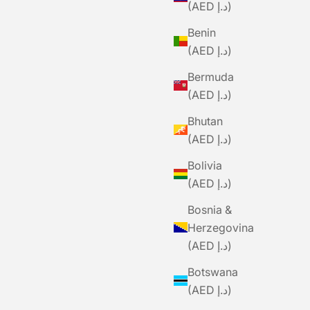
(AED د.إ)
Benin
(AED د.إ)
Bermuda
ials TEAM
(AED د.إ)
Hatch
Bhutan
Price
.00
(AED د.إ)
Bolivia
(AED د.إ)
Bosnia &
Herzegovina
(AED د.إ)
Botswana
(AED د.إ)