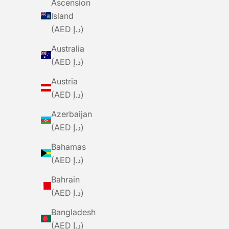
Ascension
Bib - Navy
Island
Sale Price
Regular Price
Sa
Dhs. 267.00
Dhs. 890.00
D
(AED د.إ)
Australia
SAVE DHS. 489.00
SAVE DHS. 245
(AED د.إ)
Austria
(AED د.إ)
Azerbaijan
(AED د.إ)
Bahamas
(AED د.إ)
Bahrain
(AED د.إ)
Bangladesh
(AED د.إ)