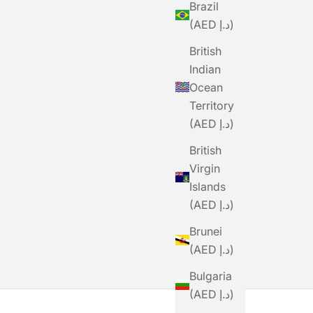
Brazil
(AED د.إ)
British
Indian
Ocean
Territory
(AED د.إ)
British
Virgin
Islands
(AED د.إ)
Brunei
(AED د.إ)
Bulgaria
(AED د.إ)