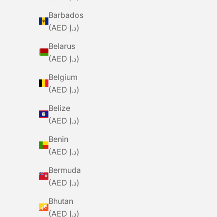
Barbados
(AED د.إ)
Belarus
BLACK SHEEP
(AED د.إ)
BLACKSHEEP Women's WMN LuxLite
BLACKSH
Jersey - Chrono
Belgium
Sale Price
Regular Price
S
Dhs. 210.00
Dhs. 699.00
D
(AED د.إ)
Belize
SAVE DHS. 375.00
SAVE DHS. 189
(AED د.إ)
Benin
(AED د.إ)
Bermuda
(AED د.إ)
Bhutan
(AED د.إ)