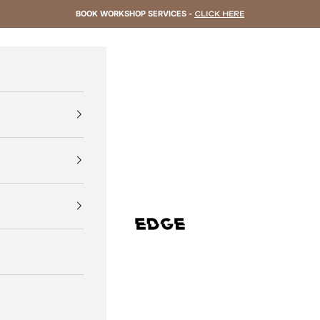
BOOK WORKSHOP SERVICES -
CLICK HERE
EDGE Cycling