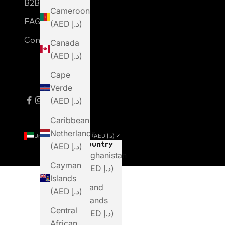
B2B Login
Cameroon
FAQ
(AED د.إ)
Contact Us
Canada
(AED د.إ)
Cape
Verde
(AED د.إ)
Caribbean
Netherlands
United Arab Emirates (AED د.إ)
Country
(AED د.إ)
Afghanistan
Cayman
(AED د.إ)
Islands
Åland
(AED د.إ)
Islands
Central
(AED د.إ)
African