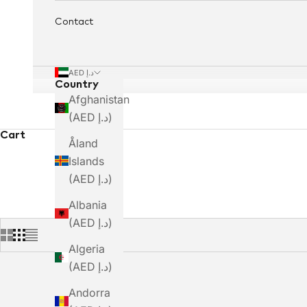
Contact
AED د.إ
Country
Afghanistan
(AED د.إ)
Cart
Åland
Islands
(AED د.إ)
Albania
(AED د.إ)
Algeria
(AED د.إ)
Andorra
SAVE DHS. 623.00
SAVE DHS. 490