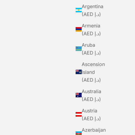
Argentina
(AED د.إ)
Armenia
(AED د.إ)
Aruba
(AED د.إ)
Ascension
Island
(AED د.إ)
Australia
(AED د.إ)
Austria
(AED د.إ)
BLACK SHEEP
Azerbaijan
sentials
BLACKSHEEP Adventure Merino