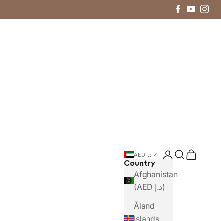
Login
Search
Cart
AED د.إ
Country
Afghanistan
(AED د.إ)
Åland
Islands