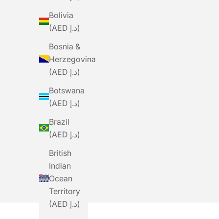
Bolivia
(AED د.إ)
Bosnia &
Herzegovina
(AED د.إ)
Botswana
(AED د.إ)
BLACK SHEEP
Brazil
BLACKSHEEP Women's Essentials
BLACK
(AED د.إ)
TEAM Jersey - Rose
Sale Price
Regular Price
Dhs. 160.00
Dhs. 535.00
S
D
British
Indian
Ocean
Territory
(AED د.إ)