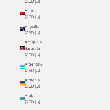
(AED د.إ)
Angola
(AED د.إ)
Anguilla
(AED د.إ)
Antigua &
Barbuda
(AED د.إ)
Argentina
(AED د.إ)
Armenia
(AED د.إ)
Aruba
(AED د.إ)
BLACK SHEEP
BLACKSHEEP Women's WMN Body
BLACKS