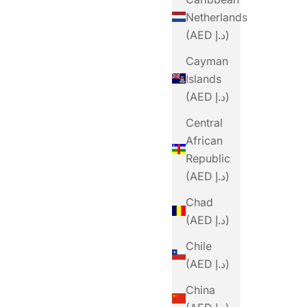
Netherlands
(AED د.إ)
Cayman
Islands
(AED د.إ)
Central
African
Republic
(AED د.إ)
PRECISION
Chad
w Original
Precision Fuel PF&H 60 Chew Mint And
(AED د.إ)
Lemon
Sale Price
Dhs. 20.00
Chile
(AED د.إ)
China