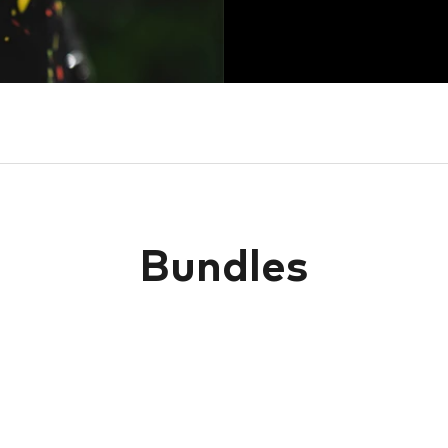
Bundles
SOLD OUT
SOLD OUT