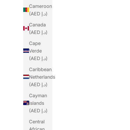
Cameroon
(AED د.إ)
Canada
(AED د.إ)
Cape
Verde
(AED د.إ)
Caribbean
Netherlands
PRECISION
(AED د.إ)
Precision Fuel PF&H 30 Chew Mint And
Precision
Cayman
Lemon
Islands
Sale Price
From Dhs. 14.00
(AED د.إ)
(4.6)
Central
African