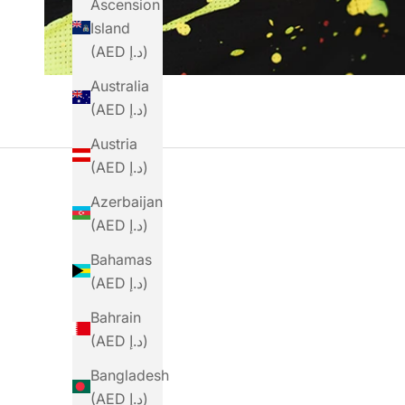
Ascension
Island
(AED د.إ)
Australia
(AED د.إ)
Austria
(AED د.إ)
Azerbaijan
(AED د.إ)
Bahamas
(AED د.إ)
Bahrain
(AED د.إ)
Bangladesh
(AED د.إ)