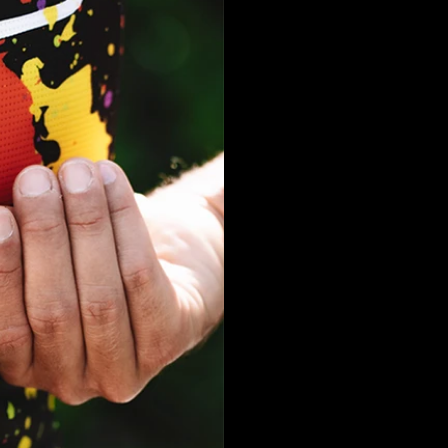
Dubai