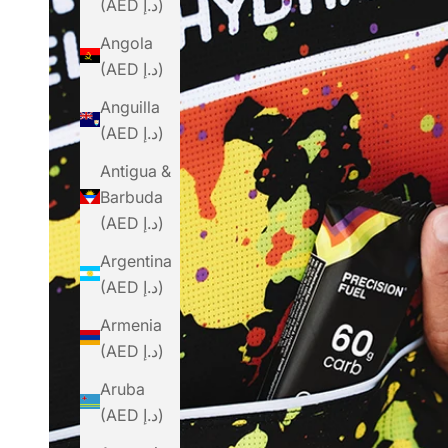
(AED د.إ)
Angola
(AED د.إ)
Anguilla
(AED د.إ)
Antigua &
Barbuda
(AED د.إ)
Argentina
(AED د.إ)
Armenia
(AED د.إ)
Aruba
(AED د.إ)