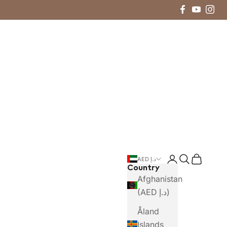
Login
Search
Cart
AED د.إ
Country
Afghanistan
(AED د.إ)
Åland
Islands