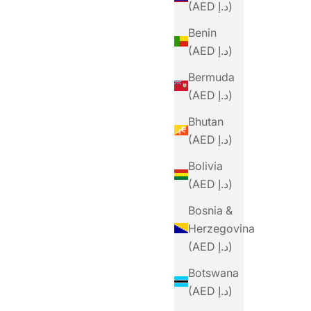
(AED د.إ)
Benin
(AED د.إ)
Bermuda
(AED د.إ)
Bhutan
(AED د.إ)
Bolivia
(AED د.إ)
Bosnia &
Herzegovina
(AED د.إ)
Botswana
(AED د.إ)