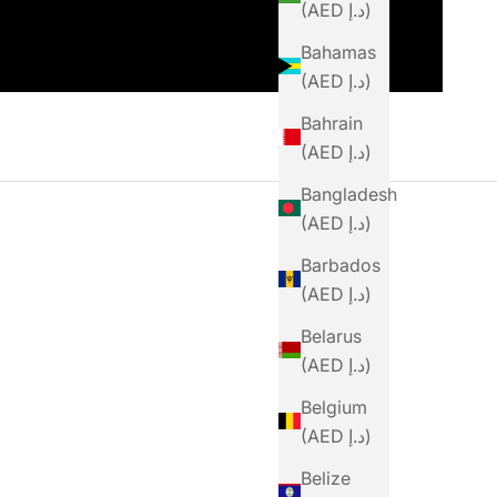
(AED د.إ)
Bahamas
(AED د.إ)
Bahrain
(AED د.إ)
Bangladesh
(AED د.إ)
Barbados
(AED د.إ)
Belarus
(AED د.إ)
Belgium
(AED د.إ)
Belize