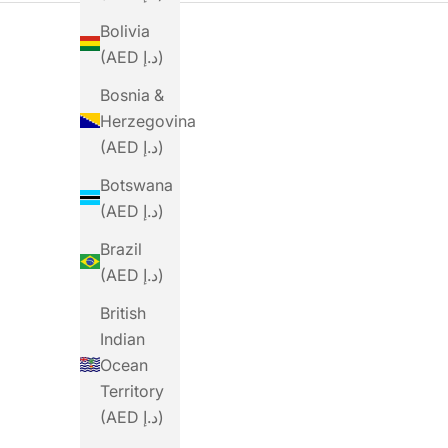
Bolivia
(AED د.إ)
Bosnia &
Herzegovina
(AED د.إ)
Botswana
(AED د.إ)
Brazil
(AED د.إ)
British
Indian
Ocean
PRECISION
PRECISION
Territory
Precision Fuel PF&H 30
Precision Fuel PF&H 30
P
(AED د.إ)
Gel
Caffeine Gel