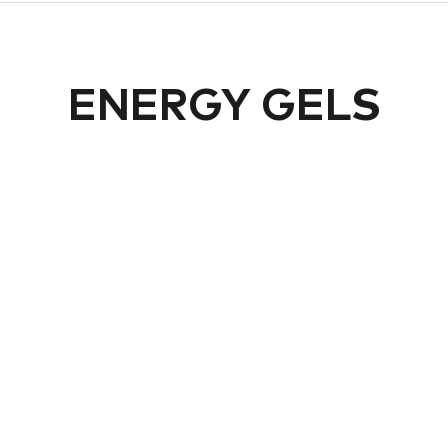
ENERGY GELS
PRECISION
PRECISION
recision Fuel PF&H 90
Precision Fuel PF&H
Gel
300 Flow Gel