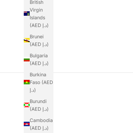
Sale Price
Sale Price
British
Dhs. 14.00
Dhs. 19.00
Virgin
(4.7)
Islands
(AED د.إ)
Brunei
(AED د.إ)
Bulgaria
(AED د.إ)
Burkina
Faso (AED
د.إ)
Burundi
(AED د.إ)
Cambodia
(AED د.إ)