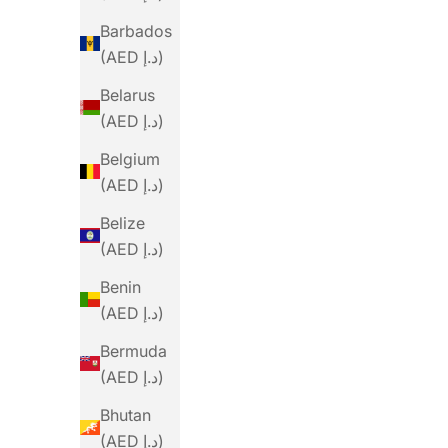
Barbados
(AED د.إ)
Belarus
(AED د.إ)
Belgium
(AED د.إ)
Belize
(AED د.إ)
Benin
(AED د.إ)
Bermuda
(AED د.إ)
Bhutan
(AED د.إ)