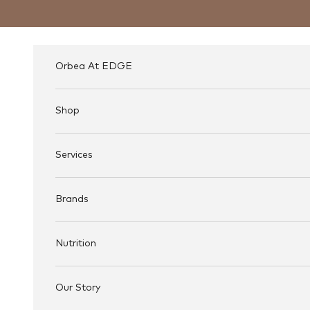
Skip to content
Orbea At EDGE
Shop
Services
Brands
Nutrition
Our Story