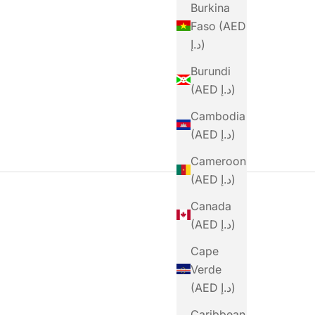
Burkina
rten Gel 100 40g
Sale Price
Dhs. 16.00
Faso (AED
Sale Price
Dhs. 15.00
د.إ)
Burundi
(AED د.إ)
Cambodia
(AED د.إ)
Cameroon
(AED د.إ)
Canada
(AED د.إ)
Cape
Verde
(AED د.إ)
Caribbean