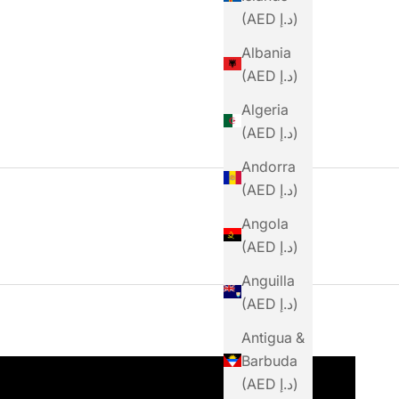
(AED د.إ)
Albania
(AED د.إ)
Algeria
(AED د.إ)
Andorra
(AED د.إ)
Angola
(AED د.إ)
Anguilla
(AED د.إ)
Antigua &
Barbuda
(AED د.إ)