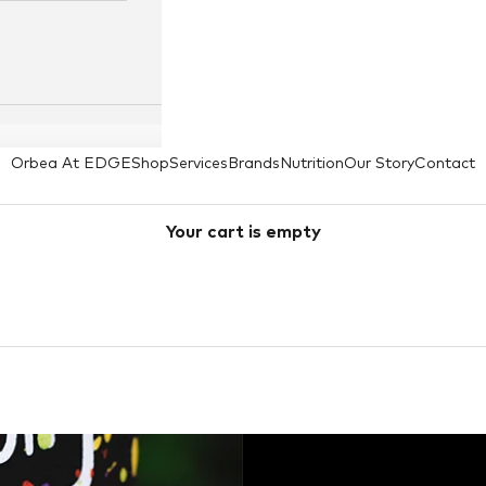
Orbea At EDGE
Shop
Services
Brands
Nutrition
Our Story
Contact
Your cart is empty