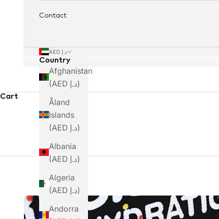
Contact
AED د.إ
Country
Afghanistan
(AED د.إ)
Precision Fuel &
Cart
Åland
Islands
Hydration
(AED د.إ)
Albania
(AED د.إ)
Algeria
(AED د.إ)
Andorra