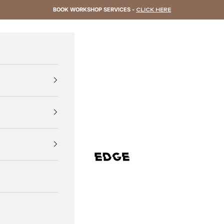
BOOK WORKSHOP SERVICES -
CLICK HERE
EDGE Cycling