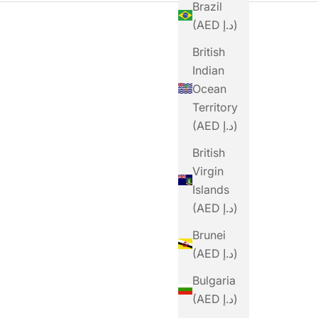
Brazil
(AED د.إ)
British
Indian
Ocean
Territory
(AED د.إ)
SOLD OUT
British
Virgin
Islands
(AED د.إ)
Brunei
(AED د.إ)
STYRKR
Bulgaria
STYRKR GEL50 Mixed
STYR
(AED د.إ)
Berry Dual-Carb
Ch
MAURTEN
Energy Gel