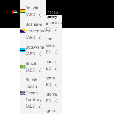
Bolivia
United Arab Emirates (AED د.إ)
(AED د.إ)
Country
Afghanistan
Bosnia &
(AED د.إ)
Herzegovina
(AED د.إ)
Åland
Islands
Botswana
(AED د.إ)
(AED د.إ)
Albania
Brazil
(AED د.إ)
(AED د.إ)
Algeria
British
(AED د.إ)
Indian
Ocean
Andorra
Territory
(AED د.إ)
(AED د.إ)
Angola