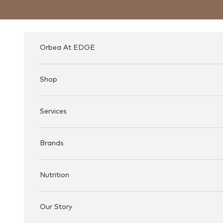
Skip to content
Orbea At EDGE
Shop
Services
Brands
Nutrition
Our Story