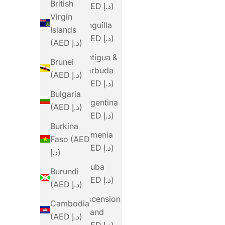
British
(AED د.إ)
Virgin
Anguilla
Islands
(AED د.إ)
(AED د.إ)
Antigua &
Brunei
Barbuda
(AED د.إ)
(AED د.إ)
Bulgaria
Argentina
(AED د.إ)
(AED د.إ)
Burkina
Armenia
Faso (AED
(AED د.إ)
د.إ)
Aruba
Burundi
(AED د.إ)
(AED د.إ)
Ascension
Cambodia
Island
(AED د.إ)
(AED د.إ)