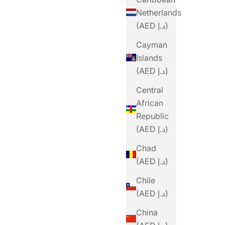
Netherlands
(AED د.إ)
Cayman
Islands
(AED د.إ)
Central
African
Republic
(AED د.إ)
Chad
(AED د.إ)
Chile
(AED د.إ)
China