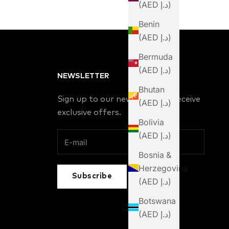
(AED د.إ)
Benin
(AED د.إ)
Bermuda
(AED د.إ)
NEWSLETTER
Bhutan
Sign up to our newsletter to receive
(AED د.إ)
exclusive offers.
Bolivia
(AED د.إ)
Bosnia &
Herzegovina
Subscribe
(AED د.إ)
Botswana
(AED د.إ)