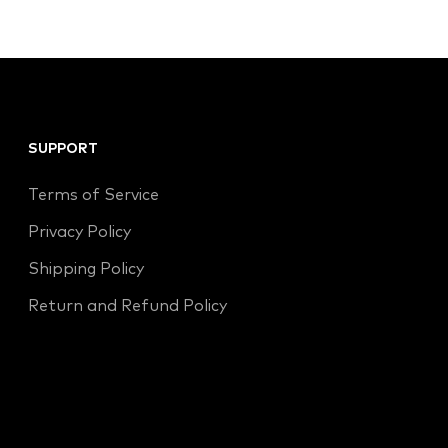
SUPPORT
Terms of Service
Privacy Policy
Shipping Policy
Return and Refund Policy