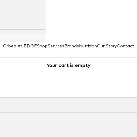
Orbea At EDGE
Shop
Services
Brands
Nutrition
Our Story
Contact
Your cart is empty
Curve