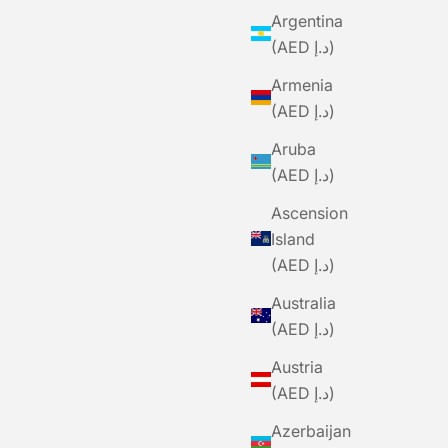
Argentina
(AED د.إ)
Armenia
(AED د.إ)
Aruba
(AED د.إ)
Ascension
Island
(AED د.إ)
Australia
(AED د.إ)
Austria
(AED د.إ)
Azerbaijan