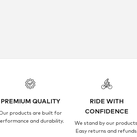
CURVE
rve Dirt Hoops Carbon
Sale Price
Dhs. 6,300.00
PREMIUM QUALITY
RIDE WITH
CONFIDENCE
Our products are built for
erformance and durability.
We stand by our products
Easy returns and refunds