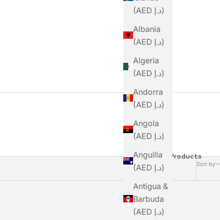
(AED د.إ)
Albania
(AED د.إ)
Algeria
(AED د.إ)
Andorra
(AED د.إ)
Angola
(AED د.إ)
Anguilla
2 Products
Sort by
(AED د.إ)
Antigua &
Barbuda
(AED د.إ)