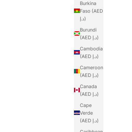
Burkina
Faso (AED
د.إ)
Burundi
(AED د.إ)
Cambodia
(AED د.إ)
Cameroon
(AED د.إ)
Canada
(AED د.إ)
Cape
Verde
(AED د.إ)
Caribbean