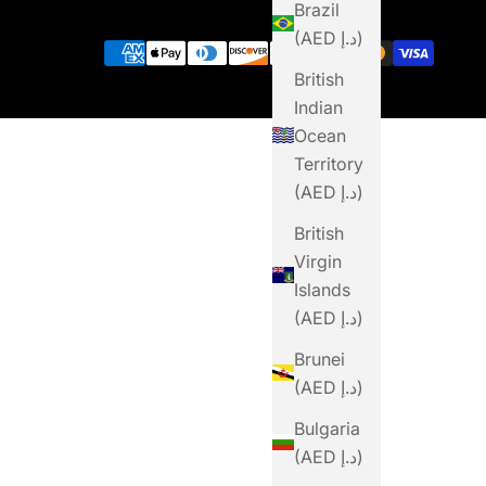
Brazil
(AED د.إ)
British
Indian
Ocean
Territory
(AED د.إ)
British
Virgin
Islands
(AED د.إ)
Brunei
(AED د.إ)
Bulgaria
(AED د.إ)