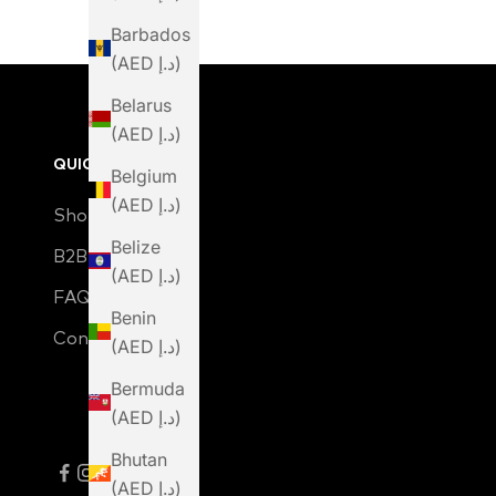
Barbados
(AED د.إ)
Belarus
(AED د.إ)
QUICK LINKS
Belgium
(AED د.إ)
Shop
Belize
B2B Login
(AED د.إ)
FAQ
Benin
Contact Us
(AED د.إ)
Bermuda
(AED د.إ)
Bhutan
(AED د.إ)