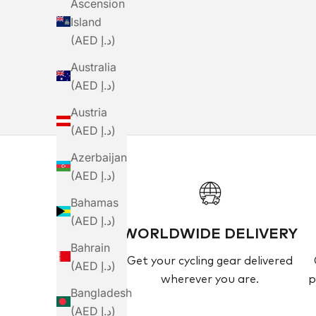
Ascension
Island
Cu
(AED د.إ)
Australia
(AED د.إ)
Austria
(AED د.إ)
Azerbaijan
(AED د.إ)
Bahamas
(AED د.إ)
WORLDWIDE DELIVERY
Bahrain
Get your cycling gear delivered
(AED د.إ)
wherever you are.
p
Bangladesh
(AED د.إ)