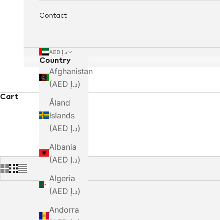
Contact
AED د.إ
Country
Afghanistan
(AED د.إ)
Cart
Åland
Islands
(AED د.إ)
Albania
(AED د.إ)
Algeria
(AED د.إ)
Andorra