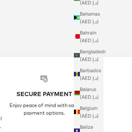
(AED د.إ)
Bahamas
(AED د.إ)
Bahrain
(AED د.إ)
Bangladesh
(AED د.إ)
Barbados
(AED د.إ)
Belarus
SECURE PAYMENT
(AED د.إ)
Enjoy peace of mind with safe
Belgium
payment options.
(AED د.إ)
!
Belize
.