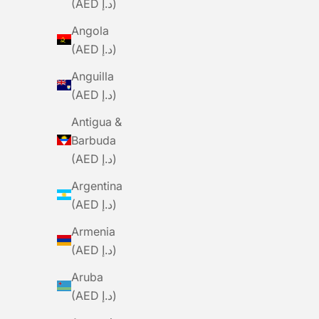
(AED د.إ)
Angola
(AED د.إ)
Anguilla
(AED د.إ)
Antigua &
Barbuda
CURVE
(AED د.إ)
Curve Walmer Handlebars
Argentina
Sale Price
Dhs. 530.00
(AED د.إ)
Armenia
(AED د.إ)
Aruba
(AED د.إ)