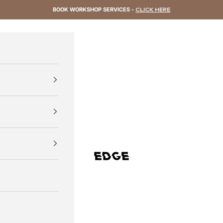
BOOK WORKSHOP SERVICES -
CLICK HERE
EDGE Cycling