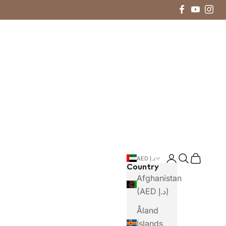
Login
Search
Cart
AED د.إ
Country
Afghanistan
(AED د.إ)
Åland
Islands