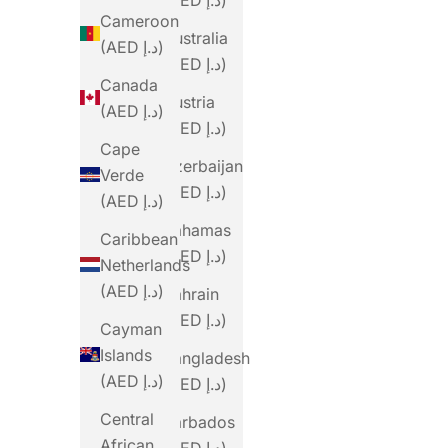
Cameroon
Australia
(AED د.إ)
(AED د.إ)
Canada
Austria
(AED د.إ)
(AED د.إ)
Cape
Azerbaijan
Verde
(AED د.إ)
(AED د.إ)
Bahamas
Caribbean
(AED د.إ)
Netherlands
(AED د.إ)
Bahrain
(AED د.إ)
Cayman
Islands
Bangladesh
(AED د.إ)
(AED د.إ)
Central
Barbados
African
(AED د.إ)