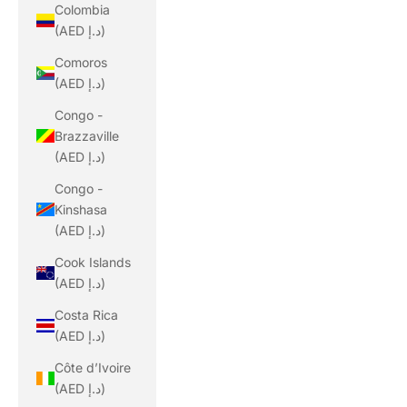
Colombia
(AED د.إ)
Comoros
(AED د.إ)
Congo -
Brazzaville
(AED د.إ)
Congo -
Kinshasa
(AED د.إ)
Cook Islands
(AED د.إ)
Costa Rica
(AED د.إ)
Côte d’Ivoire
(AED د.إ)