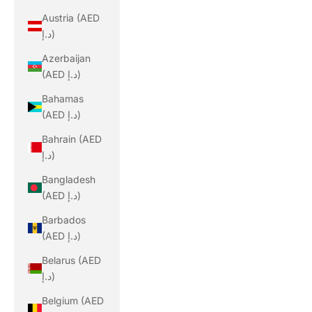
Austria (AED
د.إ)
Azerbaijan
(AED د.إ)
Bahamas
(AED د.إ)
Bahrain (AED
د.إ)
Bangladesh
(AED د.إ)
Barbados
(AED د.إ)
Belarus (AED
د.إ)
Belgium (AED