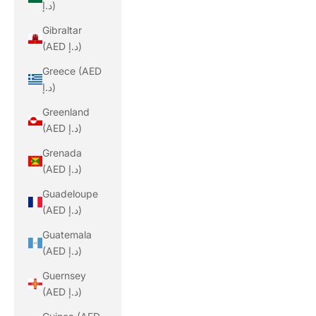
د.إ)
Gibraltar
(AED د.إ)
Greece (AED
د.إ)
Greenland
(AED د.إ)
Grenada
(AED د.إ)
Guadeloupe
(AED د.إ)
Guatemala
(AED د.إ)
Guernsey
(AED د.إ)