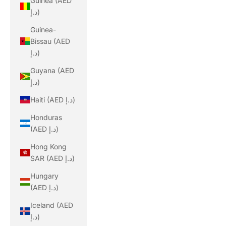
Guinea (AED
د.إ)
Guinea-
Bissau (AED
د.إ)
Guyana (AED
د.إ)
Haiti (AED د.إ)
Honduras
(AED د.إ)
Hong Kong
SAR (AED د.إ)
Hungary
(AED د.إ)
Iceland (AED
د.إ)