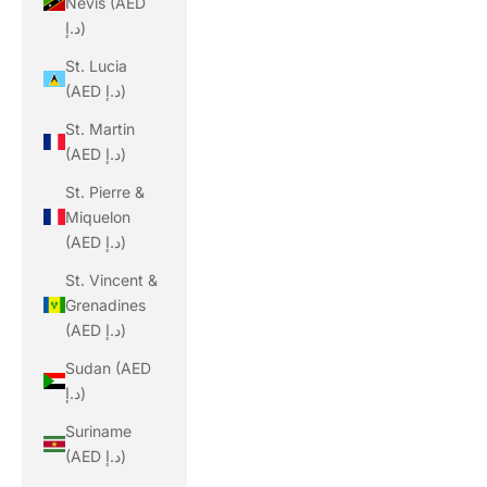
Nevis (AED
د.إ)
St. Lucia
(AED د.إ)
St. Martin
(AED د.إ)
St. Pierre &
Miquelon
(AED د.إ)
St. Vincent &
Grenadines
(AED د.إ)
Sudan (AED
د.إ)
Suriname
(AED د.إ)