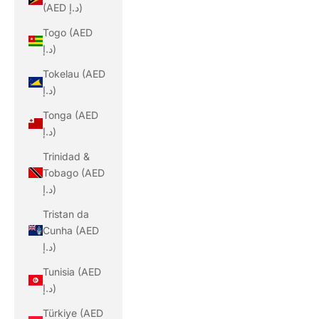
(AED د.إ)
Togo (AED
د.إ)
Tokelau (AED
د.إ)
Tonga (AED
د.إ)
Trinidad &
Tobago (AED
د.إ)
Tristan da
Cunha (AED
د.إ)
Tunisia (AED
د.إ)
Türkiye (AED