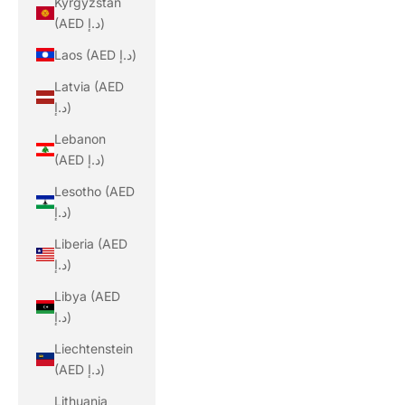
Kyrgyzstan
(AED د.إ)
Laos (AED د.إ)
Latvia (AED
د.إ)
Lebanon
(AED د.إ)
Lesotho (AED
د.إ)
Liberia (AED
د.إ)
Libya (AED
د.إ)
Liechtenstein
(AED د.إ)
Lithuania