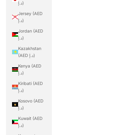
د.إ)
Jersey (AED
د.إ)
Jordan (AED
د.إ)
Kazakhstan
(AED د.إ)
Kenya (AED
د.إ)
Kiribati (AED
د.إ)
Kosovo (AED
د.إ)
Kuwait (AED
د.إ)