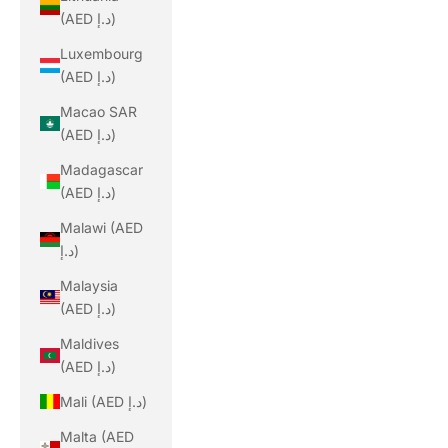
(AED د.إ)
Luxembourg
(AED د.إ)
Macao SAR
(AED د.إ)
Madagascar
(AED د.إ)
Malawi (AED
د.إ)
Malaysia
(AED د.إ)
Maldives
(AED د.إ)
Mali (AED د.إ)
Malta (AED