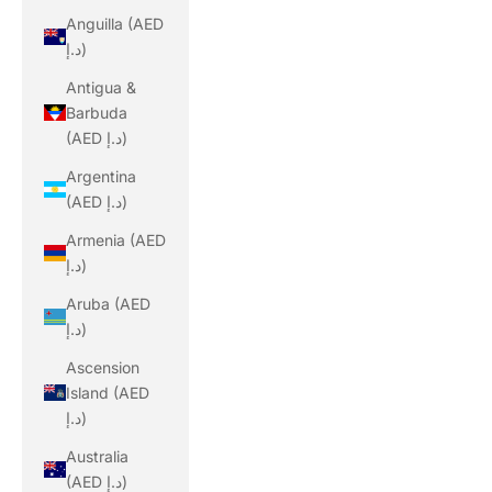
Anguilla (AED
د.إ)
Antigua &
Barbuda
(AED د.إ)
Argentina
(AED د.إ)
Armenia (AED
د.إ)
Aruba (AED
د.إ)
Ascension
Island (AED
د.إ)
Australia
(AED د.إ)