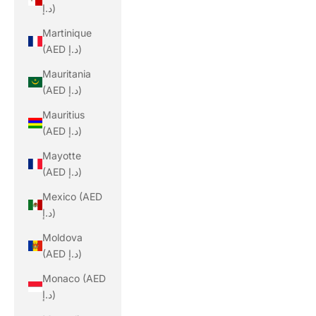
د.إ)
Martinique
(AED د.إ)
Mauritania
(AED د.إ)
Mauritius
(AED د.إ)
Mayotte
(AED د.إ)
Mexico (AED
د.إ)
Moldova
(AED د.إ)
Monaco (AED
د.إ)