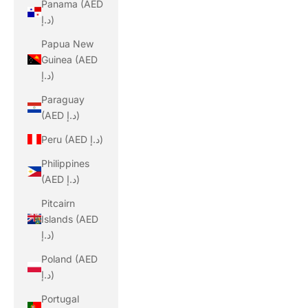
Panama (AED
د.إ)
Papua New
Guinea (AED
د.إ)
Paraguay
(AED د.إ)
Peru (AED د.إ)
Philippines
(AED د.إ)
Pitcairn
Islands (AED
د.إ)
Poland (AED
د.إ)
Portugal