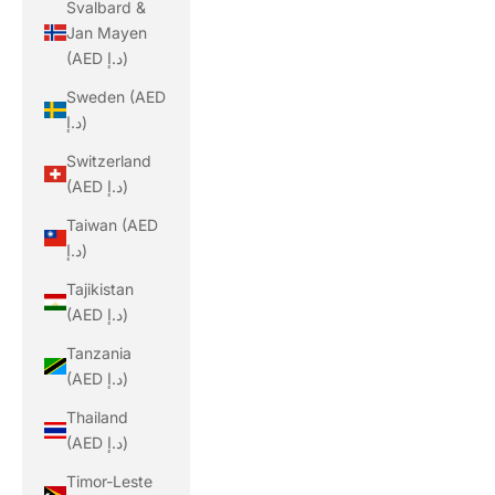
Svalbard &
Jan Mayen
(AED د.إ)
Sweden (AED
د.إ)
Switzerland
(AED د.إ)
Taiwan (AED
د.إ)
Tajikistan
(AED د.إ)
Tanzania
(AED د.إ)
Thailand
(AED د.إ)
Timor-Leste