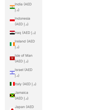
India (AED
د.إ)
Indonesia
(AED د.إ)
Iraq (AED د.إ)
Ireland (AED
د.إ)
Isle of Man
(AED د.إ)
Israel (AED
د.إ)
Italy (AED د.إ)
Jamaica
(AED د.إ)
Japan (AED