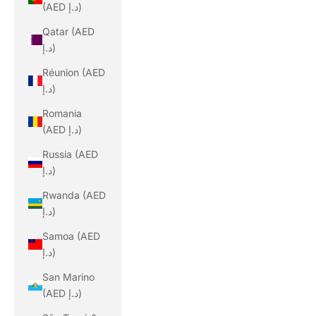
(AED د.إ)
Qatar (AED
د.إ)
Réunion (AED
د.إ)
Romania
(AED د.إ)
Russia (AED
د.إ)
Rwanda (AED
د.إ)
Samoa (AED
د.إ)
San Marino
(AED د.إ)