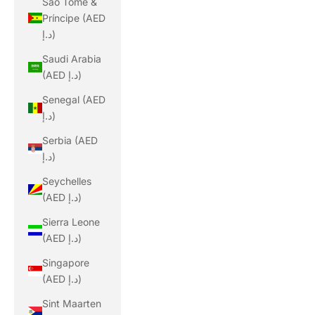
São Tomé &
Príncipe (AED
د.إ)
Saudi Arabia
(AED د.إ)
Senegal (AED
د.إ)
Serbia (AED
د.إ)
Seychelles
(AED د.إ)
Sierra Leone
(AED د.إ)
Singapore
(AED د.إ)
Sint Maarten