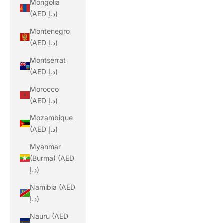
Mongolia
(AED د.إ)
Montenegro
(AED د.إ)
Montserrat
(AED د.إ)
Morocco
(AED د.إ)
Mozambique
(AED د.إ)
Myanmar
(Burma) (AED
د.إ)
Namibia (AED
د.إ)
Nauru (AED