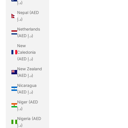
د.إ)
Nepal (AED
د.إ)
Netherlands
(AED د.إ)
New
Caledonia
(AED د.إ)
New Zealand
(AED د.إ)
Nicaragua
(AED د.إ)
Niger (AED
د.إ)
Nigeria (AED
د.إ)