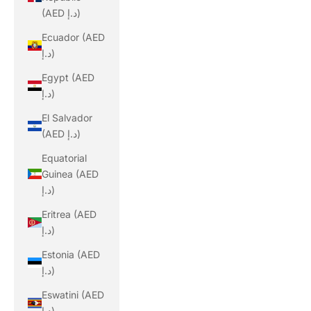
(AED د.إ)
Ecuador (AED
د.إ)
Egypt (AED
د.إ)
El Salvador
(AED د.إ)
Equatorial
Guinea (AED
د.إ)
Eritrea (AED
د.إ)
Estonia (AED
د.إ)
Eswatini (AED
د.إ)