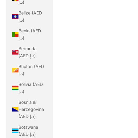
د.إ)
Belize (AED
د.إ)
Benin (AED
د.إ)
Bermuda
(AED د.إ)
Bhutan (AED
د.إ)
Bolivia (AED
د.إ)
Bosnia &
Herzegovina
(AED د.إ)
Botswana
(AED د.إ)