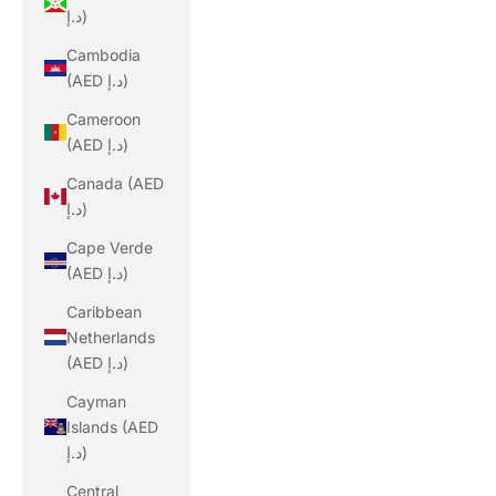
د.إ)
Cambodia
(AED د.إ)
Cameroon
(AED د.إ)
Canada (AED
د.إ)
Cape Verde
(AED د.إ)
Caribbean
Netherlands
(AED د.إ)
Cayman
Islands (AED
د.إ)
Central