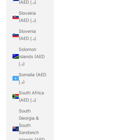
(AED د.إ)
Slovakia
(AED د.إ)
Slovenia
(AED د.إ)
Solomon
Islands (AED
د.إ)
Somalia (AED
د.إ)
South Africa
(AED د.إ)
South
Georgia &
South
Sandwich
Islands (AED