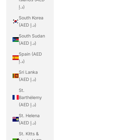
د.إ)
South Korea
(AED د.إ)
South Sudan
(AED د.إ)
Spain (AED
د.إ)
Sri Lanka
(AED د.إ)
St.
Barthélemy
(AED د.إ)
St. Helena
(AED د.إ)
St. Kitts &