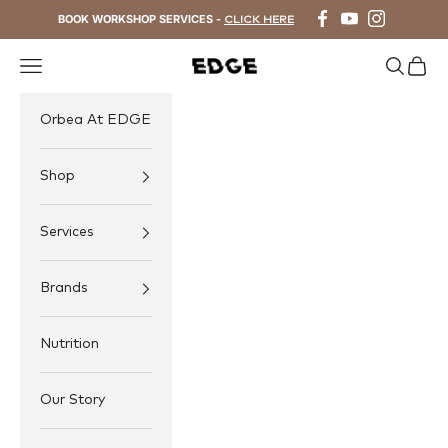
Skip to content
BOOK WORKSHOP SERVICES -
CLICK HERE
Navigation menu
Search
Cart
EDGE Cycling
Orbea At EDGE
Shop
Services
Brands
Nutrition
Our Story