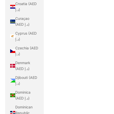
Croatia (AED
د.إ)
Curaçao
(AED د.إ)
Cyprus (AED
د.إ)
Czechia (AED
د.إ)
Denmark
(AED د.إ)
Djibouti (AED
د.إ)
Dominica
(AED د.إ)
Dominican
Republic