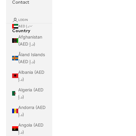
Contact
LOGIN
AED د.إ
Country
Afghanistan
(AED د.إ)
Åland Islands
(AED د.إ)
Albania (AED
د.إ)
Algeria (AED
د.إ)
Andorra (AED
د.إ)
Angola (AED
د.إ)