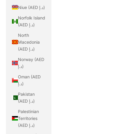
Niue (AED د.إ)
Norfolk Island
(AED د.إ)
North
Macedonia
(AED د.إ)
Norway (AED
د.إ)
Oman (AED
د.إ)
Pakistan
(AED د.إ)
Palestinian
Territories
(AED د.إ)