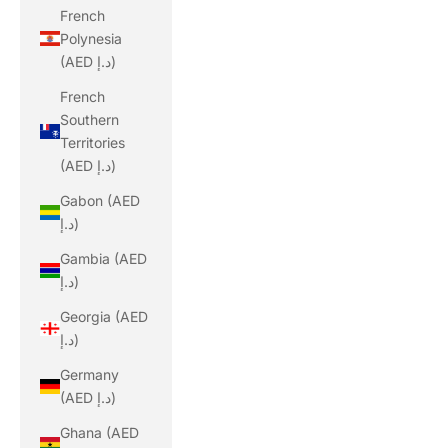
French
Polynesia
(AED د.إ)
French
Southern
Territories
(AED د.إ)
Gabon (AED
د.إ)
Gambia (AED
د.إ)
Georgia (AED
د.إ)
Germany
(AED د.إ)
Ghana (AED