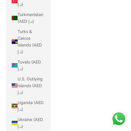
د.إ)
Turkmenistan
(AED د.إ)
Turks &
Caicos
Islands (AED
د.إ)
Tuvalu (AED
د.إ)
U.S. Outlying
Islands (AED
د.إ)
Uganda (AED
د.إ)
Ukraine (AED
د.إ)