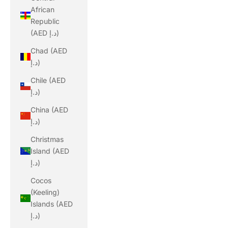
African
Republic
(AED د.إ)
Chad (AED
د.إ)
Chile (AED
د.إ)
China (AED
د.إ)
Christmas
Island (AED
د.إ)
Cocos
(Keeling)
Islands (AED
د.إ)