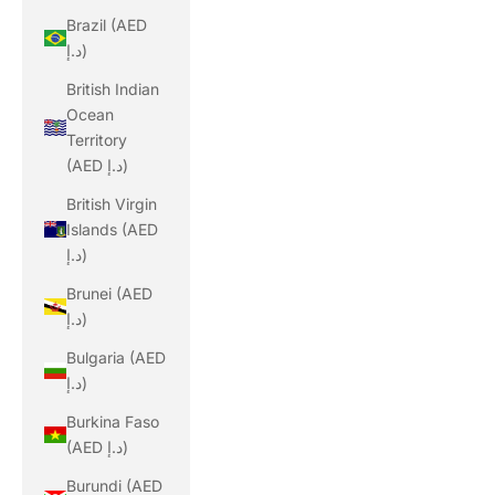
Brazil (AED
د.إ)
British Indian
Ocean
Territory
(AED د.إ)
British Virgin
Islands (AED
د.إ)
Brunei (AED
د.إ)
Bulgaria (AED
د.إ)
Burkina Faso
(AED د.إ)
Burundi (AED