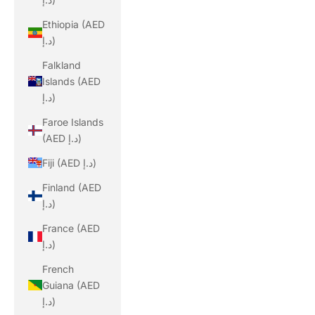
Ethiopia (AED
د.إ)
Falkland
Islands (AED
د.إ)
Faroe Islands
(AED د.إ)
Fiji (AED د.إ)
Finland (AED
د.إ)
France (AED
د.إ)
French
Guiana (AED
د.إ)