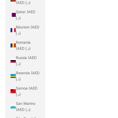
(AED د.إ)
Qatar (AED
د.إ)
Réunion (AED
د.إ)
Romania
(AED د.إ)
Russia (AED
د.إ)
Rwanda (AED
د.إ)
Samoa (AED
د.إ)
San Marino
(AED د.إ)