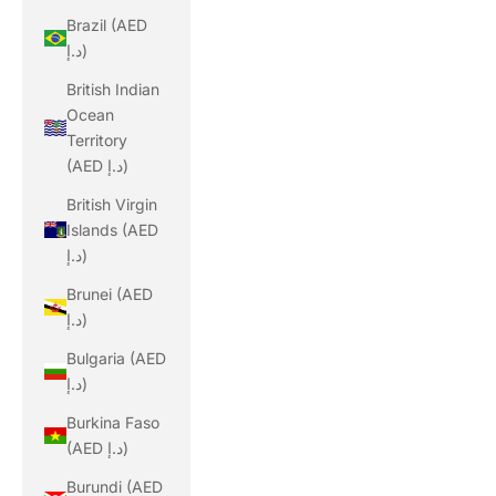
Brazil (AED
د.إ)
British Indian
Ocean
Territory
(AED د.إ)
British Virgin
Islands (AED
د.إ)
Brunei (AED
د.إ)
Bulgaria (AED
د.إ)
Burkina Faso
(AED د.إ)
Burundi (AED