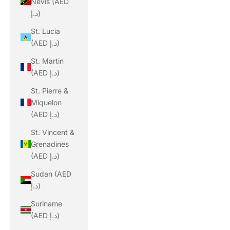
Nevis (AED
د.إ)
St. Lucia
(AED د.إ)
St. Martin
(AED د.إ)
St. Pierre &
Miquelon
(AED د.إ)
St. Vincent &
Grenadines
(AED د.إ)
Sudan (AED
د.إ)
Suriname
(AED د.إ)