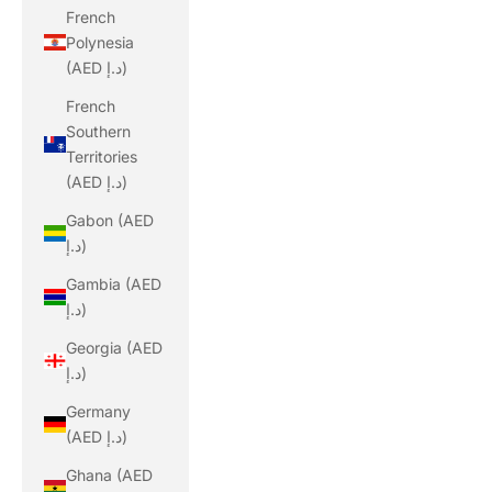
French
Polynesia
(AED د.إ)
French
Southern
Territories
(AED د.إ)
Gabon (AED
د.إ)
Gambia (AED
د.إ)
Georgia (AED
د.إ)
Germany
(AED د.إ)
Ghana (AED