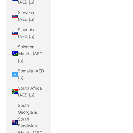
(AED د.إ)
Slovakia
(AED د.إ)
Slovenia
(AED د.إ)
Solomon
Islands (AED
د.إ)
Somalia (AED
د.إ)
South Africa
(AED د.إ)
South
Georgia &
South
Sandwich
Islands (AED