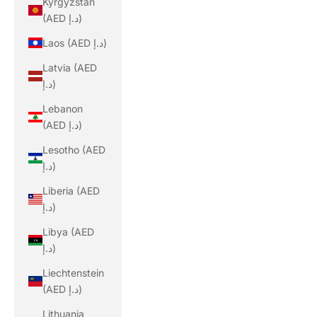
Kyrgyzstan
(AED د.إ)
Laos (AED د.إ)
Latvia (AED
د.إ)
Lebanon
(AED د.إ)
Lesotho (AED
د.إ)
Liberia (AED
د.إ)
Libya (AED
د.إ)
Liechtenstein
(AED د.إ)
Lithuania