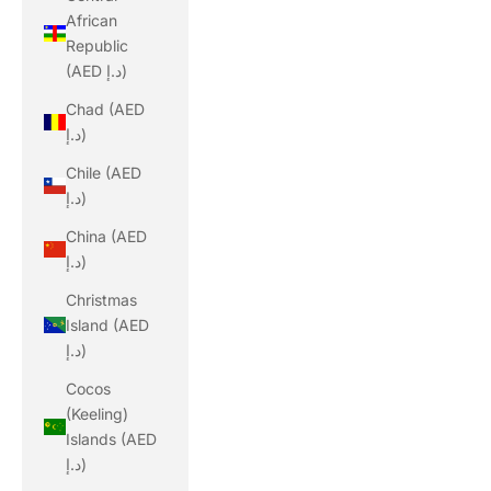
African
Republic
(AED د.إ)
Chad (AED
د.إ)
Chile (AED
د.إ)
China (AED
د.إ)
Christmas
Island (AED
د.إ)
Cocos
(Keeling)
Islands (AED
د.إ)