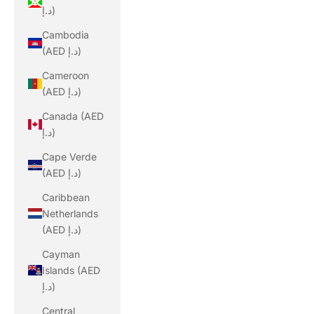
د.إ)
Cambodia
(AED د.إ)
Cameroon
(AED د.إ)
Canada (AED
د.إ)
Cape Verde
(AED د.إ)
Caribbean
Netherlands
(AED د.إ)
Cayman
Islands (AED
د.إ)
Central