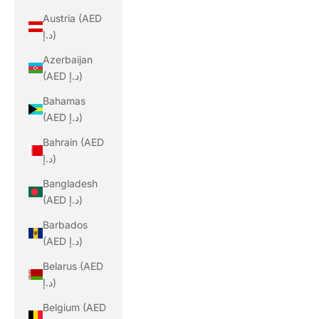
Austria (AED
د.إ)
Azerbaijan
(AED د.إ)
Bahamas
(AED د.إ)
Bahrain (AED
د.إ)
Bangladesh
(AED د.إ)
Barbados
(AED د.إ)
Belarus (AED
د.إ)
Belgium (AED