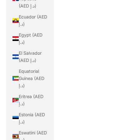
(AED د.إ)
Ecuador (AED
د.إ)
Egypt (AED
د.إ)
El Salvador
(AED د.إ)
Equatorial
Guinea (AED
د.إ)
Eritrea (AED
د.إ)
Estonia (AED
د.إ)
Eswatini (AED
د.إ)