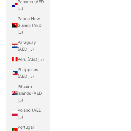
Panama (AED
د.إ)
Papua New
Guinea (AED
د.إ)
Paraguay
(AED د.إ)
Peru (AED د.إ)
Philippines
(AED د.إ)
Pitcairn
Islands (AED
د.إ)
Poland (AED
د.إ)
Portugal