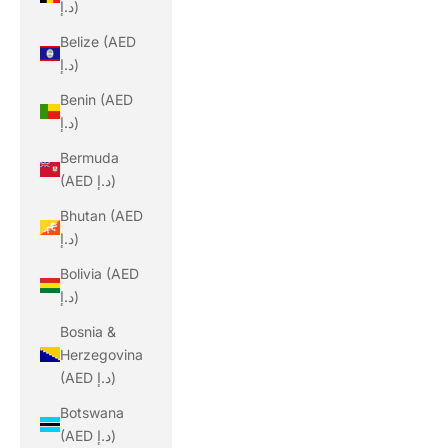
د.إ)
Belize (AED
د.إ)
Benin (AED
د.إ)
Bermuda
(AED د.إ)
Bhutan (AED
د.إ)
Bolivia (AED
د.إ)
Bosnia &
Herzegovina
(AED د.إ)
Botswana
(AED د.إ)