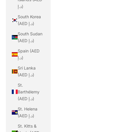
د.إ)
South Korea
(AED د.إ)
South Sudan
(AED د.إ)
Spain (AED
د.إ)
Sri Lanka
(AED د.إ)
St.
Barthélemy
(AED د.إ)
St. Helena
(AED د.إ)
St. Kitts &