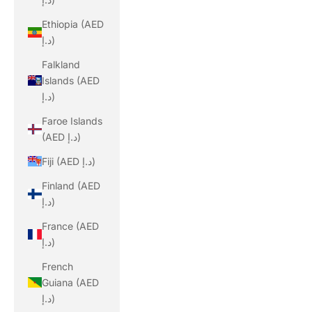
Ethiopia (AED
د.إ)
Falkland
Islands (AED
د.إ)
Faroe Islands
(AED د.إ)
Fiji (AED د.إ)
Finland (AED
د.إ)
France (AED
د.إ)
French
Guiana (AED
د.إ)