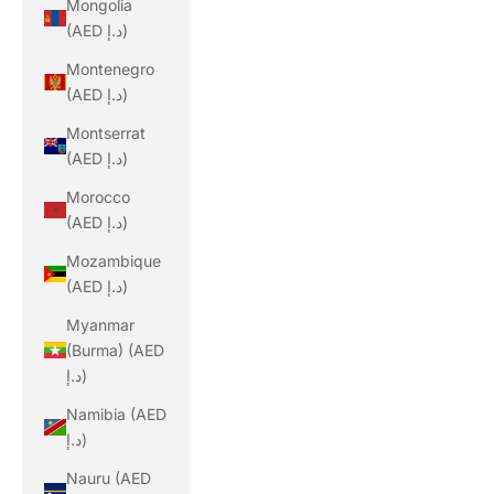
Mongolia
(AED د.إ)
Montenegro
(AED د.إ)
Montserrat
(AED د.إ)
Morocco
(AED د.إ)
Mozambique
(AED د.إ)
Myanmar
(Burma) (AED
د.إ)
Namibia (AED
د.إ)
Nauru (AED