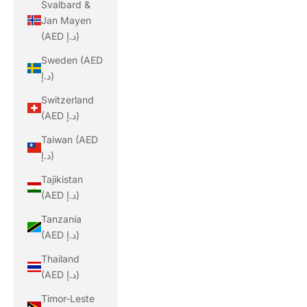
Svalbard &
Jan Mayen
(AED د.إ)
Sweden (AED
د.إ)
Switzerland
(AED د.إ)
Taiwan (AED
د.إ)
Tajikistan
(AED د.إ)
Tanzania
(AED د.إ)
Thailand
(AED د.إ)
Timor-Leste