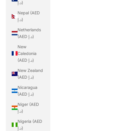
د.إ)
Nepal (AED
د.إ)
Netherlands
(AED د.إ)
New
Caledonia
(AED د.إ)
New Zealand
(AED د.إ)
Nicaragua
(AED د.إ)
Niger (AED
د.إ)
Nigeria (AED
د.إ)