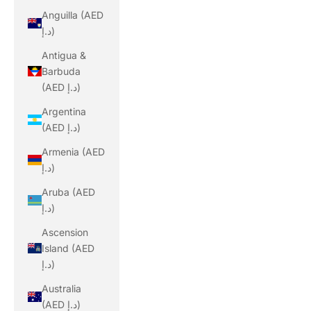
Anguilla (AED
د.إ)
Antigua &
Barbuda
(AED د.إ)
Argentina
(AED د.إ)
Armenia (AED
د.إ)
Aruba (AED
د.إ)
Ascension
Island (AED
د.إ)
Australia
(AED د.إ)