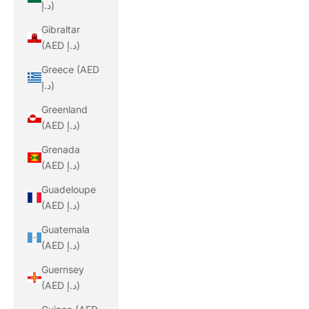
د.إ)
Gibraltar
(AED د.إ)
Greece (AED
د.إ)
Greenland
(AED د.إ)
Grenada
(AED د.إ)
Guadeloupe
(AED د.إ)
Guatemala
(AED د.إ)
Guernsey
(AED د.إ)