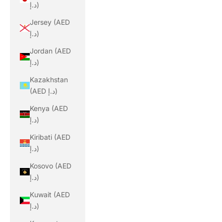
د.إ)
Jersey (AED
د.إ)
Jordan (AED
د.إ)
Kazakhstan
(AED د.إ)
Kenya (AED
د.إ)
Kiribati (AED
د.إ)
Kosovo (AED
د.إ)
Kuwait (AED
د.إ)