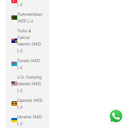
د.إ)
Turkmenistan
(AED د.إ)
Turks &
Caicos
Islands (AED
د.إ)
Tuvalu (AED
د.إ)
U.S. Outlying
Islands (AED
د.إ)
Uganda (AED
د.إ)
Ukraine (AED
د.إ)