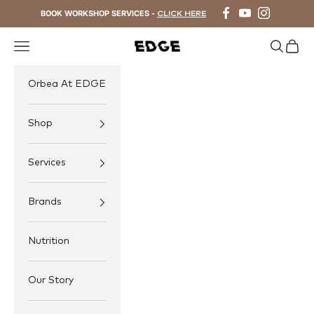
Skip to content
BOOK WORKSHOP SERVICES -
CLICK HERE
Navigation menu
Search
Cart
EDGE Cycling
Orbea At EDGE
Shop
Services
Brands
Nutrition
Our Story