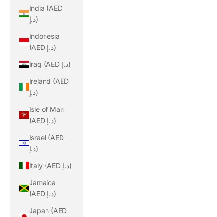
India (AED
د.إ)
Indonesia
(AED د.إ)
Iraq (AED د.إ)
Ireland (AED
د.إ)
Isle of Man
(AED د.إ)
Israel (AED
د.إ)
Italy (AED د.إ)
Jamaica
(AED د.إ)
Japan (AED