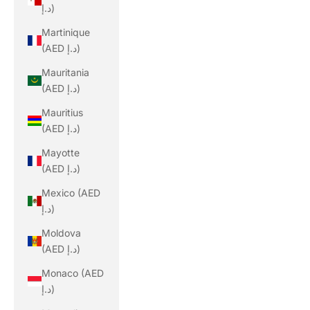
د.إ)
Martinique
(AED د.إ)
Mauritania
(AED د.إ)
Mauritius
(AED د.إ)
Mayotte
(AED د.إ)
Mexico (AED
د.إ)
Moldova
(AED د.إ)
Monaco (AED
د.إ)