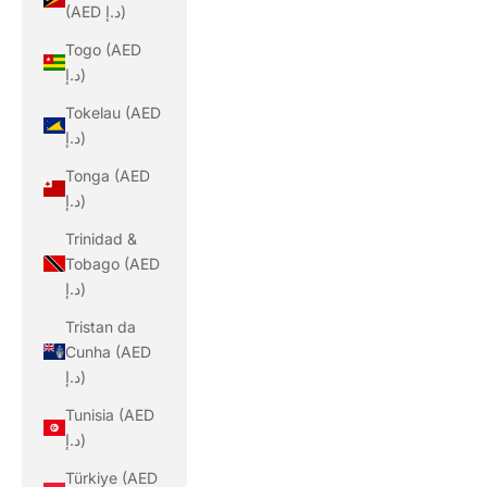
(AED د.إ)
Togo (AED
د.إ)
Tokelau (AED
د.إ)
Tonga (AED
د.إ)
Trinidad &
Tobago (AED
د.إ)
Tristan da
Cunha (AED
د.إ)
Tunisia (AED
د.إ)
Türkiye (AED