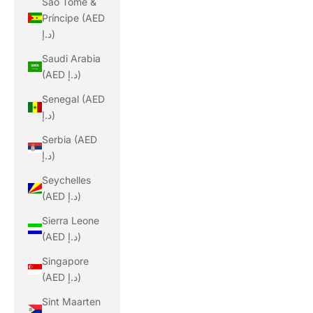
São Tomé &
Príncipe (AED
د.إ)
Saudi Arabia
(AED د.إ)
Senegal (AED
د.إ)
Serbia (AED
د.إ)
Seychelles
(AED د.إ)
Sierra Leone
(AED د.إ)
Singapore
(AED د.إ)
Sint Maarten