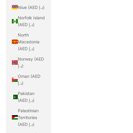
Niue (AED د.إ)
Norfolk Island
(AED د.إ)
North
Macedonia
(AED د.إ)
Norway (AED
د.إ)
Oman (AED
د.إ)
Pakistan
(AED د.إ)
Palestinian
Territories
(AED د.إ)