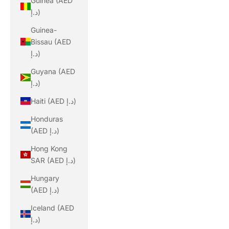
Guinea (AED
د.إ)
Guinea-
Bissau (AED
د.إ)
Guyana (AED
د.إ)
Haiti (AED د.إ)
Honduras
(AED د.إ)
Hong Kong
SAR (AED د.إ)
Hungary
(AED د.إ)
Iceland (AED
د.إ)