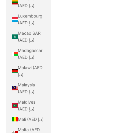
(AED د.إ)
Luxembourg
(AED د.إ)
Macao SAR
(AED د.إ)
Madagascar
(AED د.إ)
Malawi (AED
د.إ)
Malaysia
(AED د.إ)
Maldives
(AED د.إ)
Mali (AED د.إ)
Malta (AED