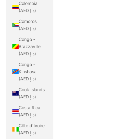
Colombia
(AED د.إ)
Comoros
(AED د.إ)
Congo -
Brazzaville
(AED د.إ)
Congo -
Kinshasa
(AED د.إ)
Cook Islands
(AED د.إ)
Costa Rica
(AED د.إ)
Côte d’Ivoire
(AED د.إ)