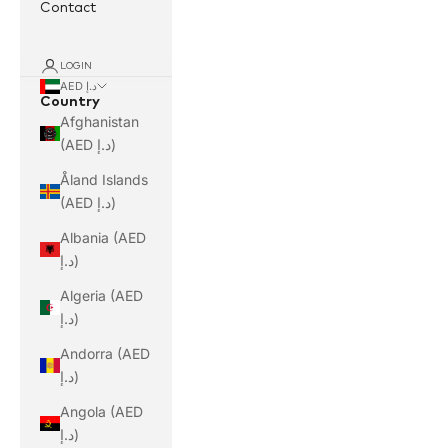
Contact
LOGIN
AED د.إ
Country
Afghanistan
(AED د.إ)
Åland Islands
(AED د.إ)
Albania (AED
د.إ)
Algeria (AED
د.إ)
Andorra (AED
د.إ)
Angola (AED
د.إ)