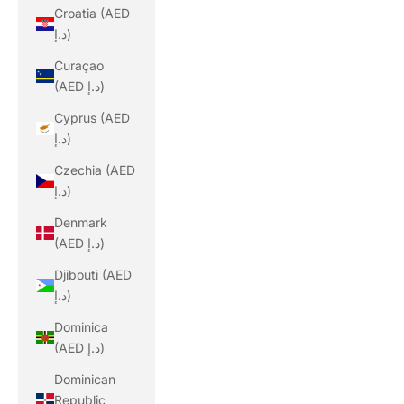
Croatia (AED
د.إ)
Curaçao
(AED د.إ)
Cyprus (AED
د.إ)
Czechia (AED
د.إ)
Denmark
(AED د.إ)
Djibouti (AED
د.إ)
Dominica
(AED د.إ)
Dominican
Republic