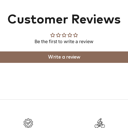
Customer Reviews
Be the first to write a review
Write a review