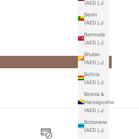
(AED د.إ)
Benin
(AED د.إ)
Bermuda
(AED د.إ)
Bhutan
(AED د.إ)
Bolivia
(AED د.إ)
Bosnia &
Herzegovina
(AED د.إ)
Botswana
(AED د.إ)