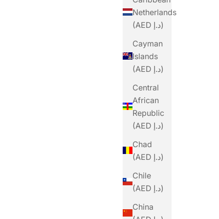
Netherlands
(AED د.إ)
Cayman
Islands
(AED د.إ)
Central
African
Republic
(AED د.إ)
Chad
(AED د.إ)
Chile
(AED د.إ)
China