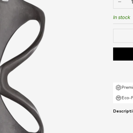
In stock
Premi
Eco-F
Descript