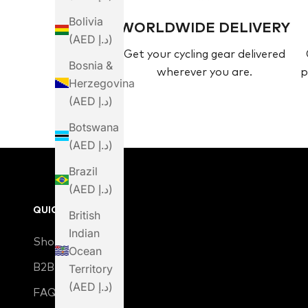
Bolivia
WORLDWIDE DELIVERY
(AED د.إ)
Get your cycling gear delivered
Bosnia &
wherever you are.
p
Herzegovina
(AED د.إ)
Botswana
(AED د.إ)
Brazil
(AED د.إ)
QUICK LINKS
British
Indian
Shop
Ocean
B2B Login
Territory
(AED د.إ)
FAQ