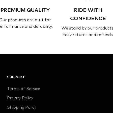
PREMIUM QUALITY
RIDE WITH
CONFIDENCE
Our products are built for
erformance and durability.
We stand by our products
Easy returns and refunds
SUPPORT
Terms of Service
Privacy Policy
Shipping Policy