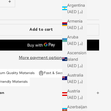
Argentina
(AED د.إ)
Armenia
(AED د.إ)
Add to cart
Aruba
(AED د.إ)
Ascension
More payment options
Island
(AED د.إ)
um Quality Materials
Fast & Secure Shipping
Australia
(AED د.إ)
riendly Materials
Austria
ion
(AED د.إ)
Azerbaijan