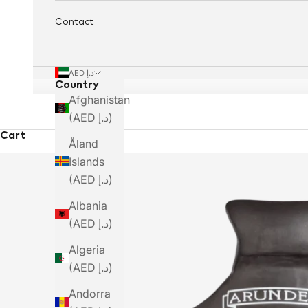
Contact
AED د.إ
Country
Afghanistan
(AED د.إ)
Cart
Åland
Islands
(AED د.إ)
Albania
(AED د.إ)
Algeria
(AED د.إ)
Andorra