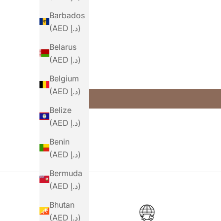
Barbados
(AED د.إ)
Belarus
(AED د.إ)
Belgium
(AED د.إ)
Belize
(AED د.إ)
Benin
(AED د.إ)
Bermuda
(AED د.إ)
Bhutan
(AED د.إ)