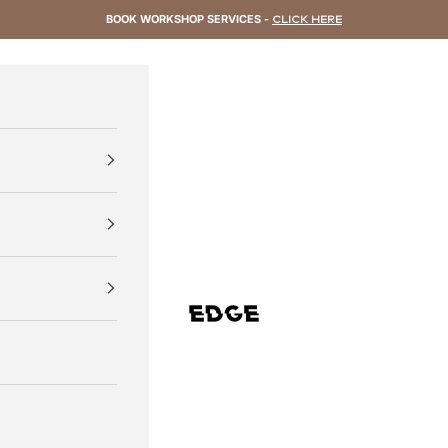
BOOK WORKSHOP SERVICES -
CLICK HERE
EDGE Cycling