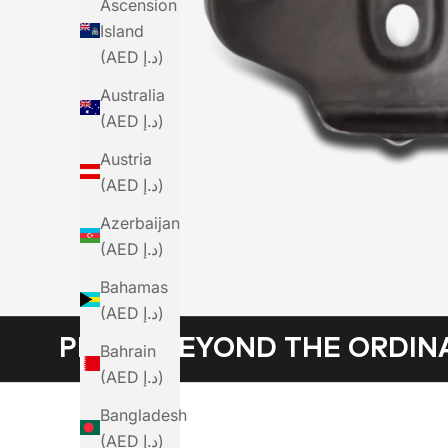
Ascension
Island
(AED د.إ)
Australia
(AED د.إ)
Austria
(AED د.إ)
Azerbaijan
(AED د.إ)
Bahamas
(AED د.إ)
PEDAL BEYOND THE ORDIN
Bahrain
(AED د.إ)
Bangladesh
(AED د.إ)