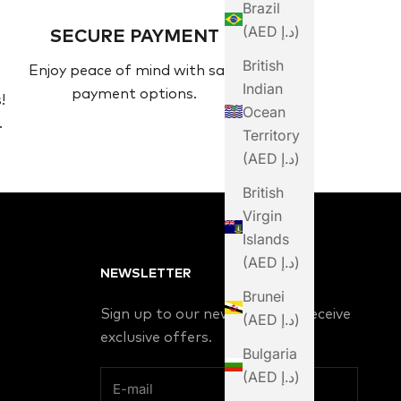
Brazil
(AED د.إ)
SECURE PAYMENT
British
Enjoy peace of mind with safe
Indian
payment options.
!
Ocean
.
Territory
(AED د.إ)
British
Virgin
Islands
(AED د.إ)
NEWSLETTER
Brunei
Sign up to our newsletter to receive
(AED د.إ)
exclusive offers.
Bulgaria
(AED د.إ)