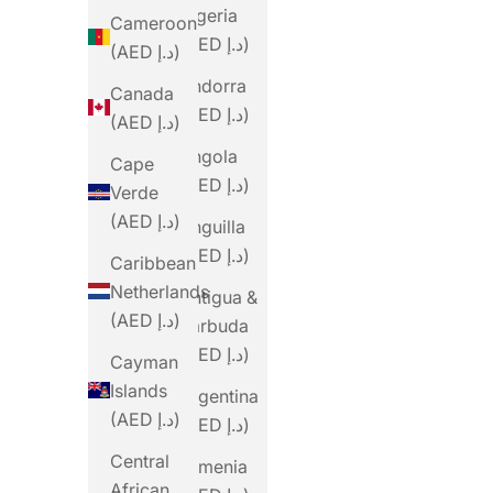
Algeria
Cameroon
(AED د.إ)
(AED د.إ)
Andorra
Canada
(AED د.إ)
(AED د.إ)
Angola
Cape
(AED د.إ)
Verde
(AED د.إ)
Anguilla
(AED د.إ)
Caribbean
Netherlands
Antigua &
(AED د.إ)
Barbuda
(AED د.إ)
Cayman
Islands
Argentina
(AED د.إ)
(AED د.إ)
Central
Armenia
African