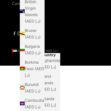
British
Contact Us
Virgin
Islands
(AED د.إ)
Brunei
(AED د.إ)
Bulgaria
United Arab Emirates (AED د.إ)
(AED د.إ)
Country
Afghanistan
Burkina
(AED د.إ)
Faso (AED
د.إ)
Åland
Islands
Burundi
(AED د.إ)
(AED د.إ)
Albania
Cambodia
(AED د.إ)
(AED د.إ)