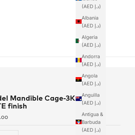
(AED د.إ)
Albania
(AED د.إ)
Algeria
(AED د.إ)
Andorra
(AED د.إ)
Angola
(AED د.إ)
Anguilla
el Mandible Cage-3K weave
(AED د.إ)
 finish
Antigua &
ce
9.00
Barbuda
(AED د.إ)
 quantity
Increase quantity