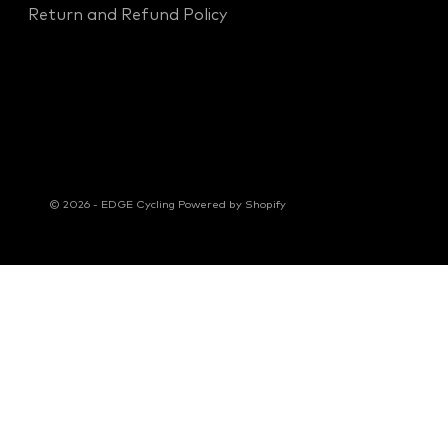
Return and Refund Policy
© 2026 - EDGE Cycling
Powered by Shopify