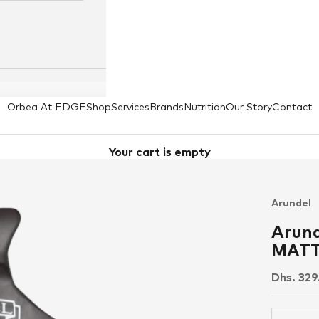
Orbea At EDGE
Shop
Services
Brands
Nutrition
Our Story
Contact
Your cart is empty
Arundel
Arund
MATTE
Sale pri
Dhs. 32
Decrease