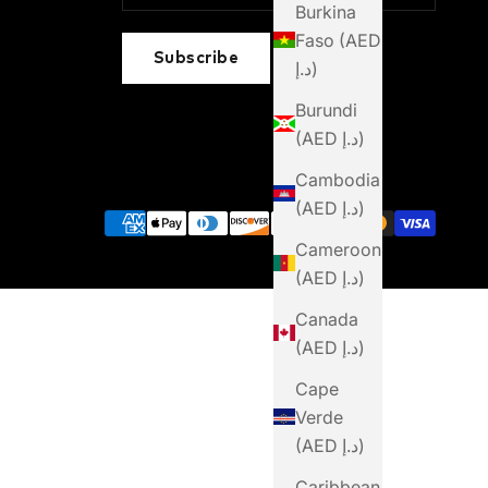
Burkina
Faso (AED
Subscribe
د.إ)
Burundi
(AED د.إ)
Cambodia
(AED د.إ)
Cameroon
(AED د.إ)
Canada
(AED د.إ)
Cape
Verde
(AED د.إ)
Caribbean