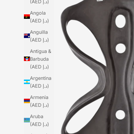
(AED د.إ)
Angola
(AED د.إ)
Anguilla
(AED د.إ)
Antigua &
Barbuda
(AED د.إ)
Argentina
(AED د.إ)
Armenia
(AED د.إ)
Aruba
(AED د.إ)