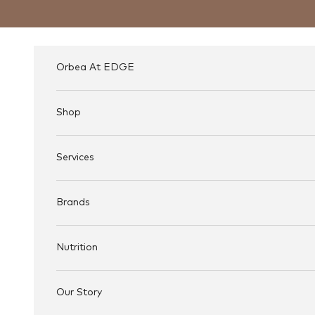
Skip to content
Orbea At EDGE
Shop
Services
Brands
Nutrition
Our Story