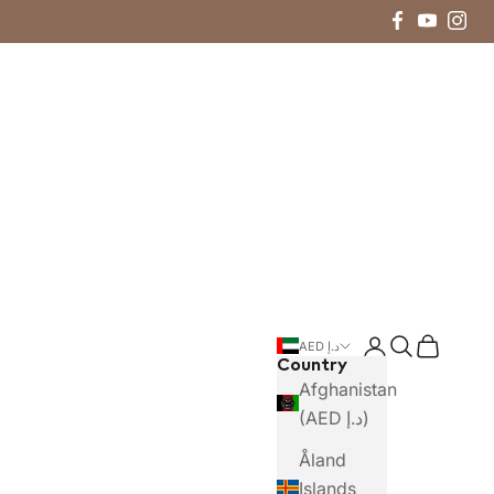
Login
Search
Cart
AED د.إ
Country
Afghanistan
(AED د.إ)
Åland
Islands