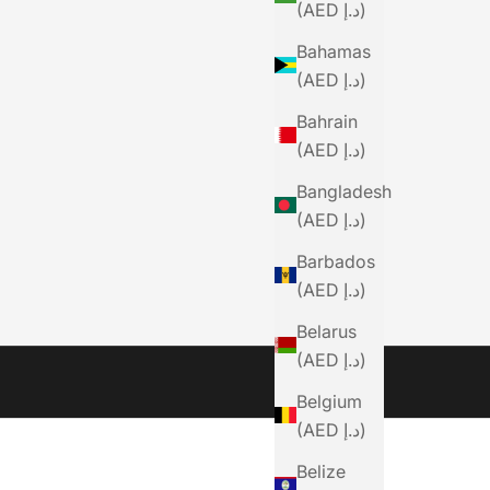
(AED د.إ)
Bahamas
(AED د.إ)
Bahrain
(AED د.إ)
Bangladesh
(AED د.إ)
Barbados
(AED د.إ)
Belarus
(AED د.إ)
Belgium
(AED د.إ)
Belize