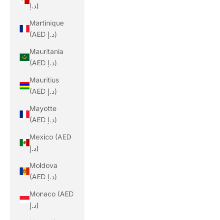
د.إ)
Martinique
(AED د.إ)
Mauritania
(AED د.إ)
Mauritius
(AED د.إ)
Mayotte
(AED د.إ)
Mexico (AED
د.إ)
Moldova
(AED د.إ)
Monaco (AED
د.إ)