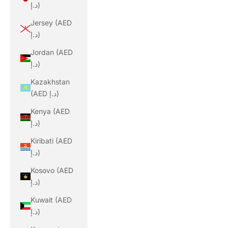
د.إ)
Jersey (AED
د.إ)
Jordan (AED
د.إ)
Kazakhstan
(AED د.إ)
Kenya (AED
د.إ)
Kiribati (AED
د.إ)
Kosovo (AED
د.إ)
Kuwait (AED
د.إ)