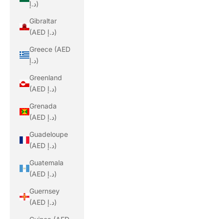
د.إ)
Gibraltar
(AED د.إ)
Greece (AED
د.إ)
Greenland
(AED د.إ)
Grenada
(AED د.إ)
Guadeloupe
(AED د.إ)
Guatemala
(AED د.إ)
Guernsey
(AED د.إ)