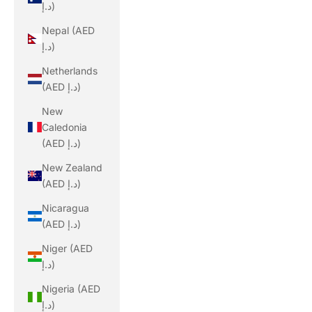
د.إ)
Nepal (AED
د.إ)
Netherlands
(AED د.إ)
New
Caledonia
(AED د.إ)
New Zealand
(AED د.إ)
Nicaragua
(AED د.إ)
Niger (AED
د.إ)
Nigeria (AED
د.إ)