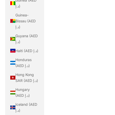
Guinea (AED
د.إ)
Guinea-
Bissau (AED
د.إ)
Guyana (AED
د.إ)
Haiti (AED د.إ)
Honduras
(AED د.إ)
Hong Kong
SAR (AED د.إ)
Hungary
(AED د.إ)
Iceland (AED
د.إ)