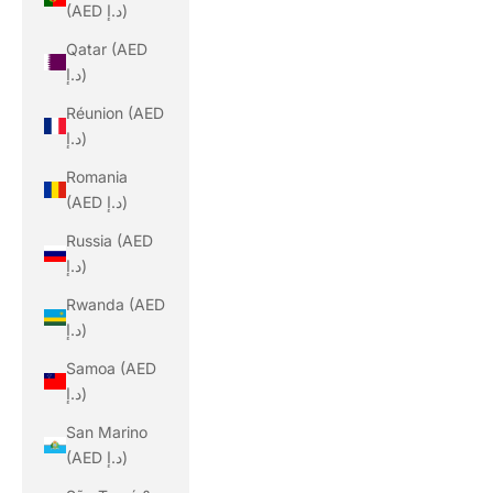
(AED د.إ)
Qatar (AED
د.إ)
Réunion (AED
د.إ)
Romania
(AED د.إ)
Russia (AED
د.إ)
Rwanda (AED
د.إ)
Samoa (AED
د.إ)
San Marino
(AED د.إ)