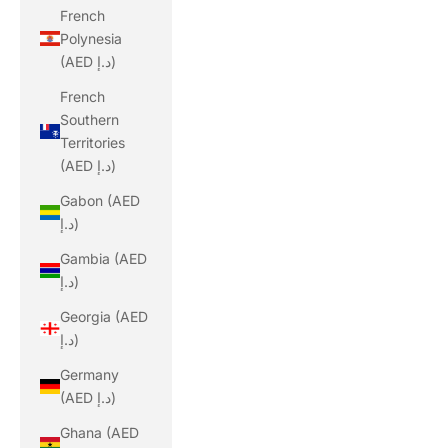
French
Polynesia
(AED د.إ)
French
Southern
Territories
(AED د.إ)
Gabon (AED
د.إ)
Gambia (AED
د.إ)
Georgia (AED
د.إ)
Germany
(AED د.إ)
Ghana (AED