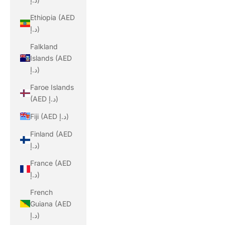
Ethiopia (AED
د.إ)
Falkland
Islands (AED
د.إ)
Faroe Islands
(AED د.إ)
Fiji (AED د.إ)
Finland (AED
د.إ)
France (AED
د.إ)
French
Guiana (AED
د.إ)