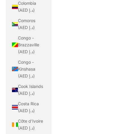
Colombia
(AED د.إ)
Comoros
(AED د.إ)
Congo -
Brazzaville
(AED د.إ)
Congo -
Kinshasa
(AED د.إ)
Cook Islands
(AED د.إ)
Costa Rica
(AED د.إ)
Côte d’Ivoire
(AED د.إ)