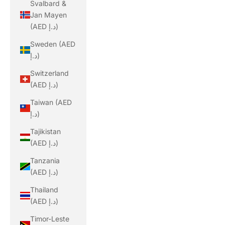
Svalbard &
Jan Mayen
(AED د.إ)
Sweden (AED
د.إ)
Switzerland
(AED د.إ)
Taiwan (AED
د.إ)
Tajikistan
(AED د.إ)
Tanzania
(AED د.إ)
Thailand
(AED د.إ)
Timor-Leste