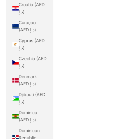
Croatia (AED
د.إ)
Curaçao
(AED د.إ)
Cyprus (AED
د.إ)
Czechia (AED
د.إ)
Denmark
(AED د.إ)
Djibouti (AED
د.إ)
Dominica
(AED د.إ)
Dominican
Republic