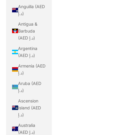
Anguilla (AED
د.إ)
Antigua &
Barbuda
(AED د.إ)
Argentina
(AED د.إ)
Armenia (AED
د.إ)
Aruba (AED
د.إ)
Ascension
Island (AED
د.إ)
Australia
(AED د.إ)