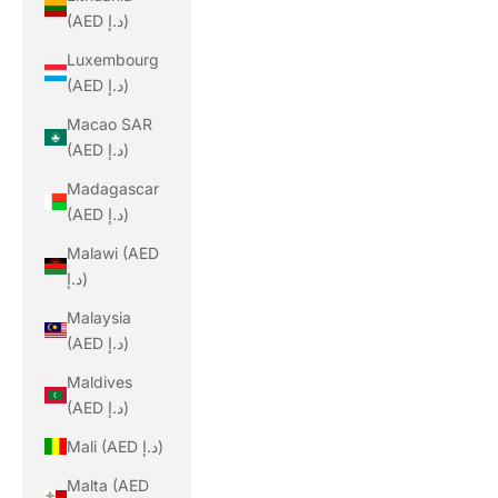
(AED د.إ)
Luxembourg
(AED د.إ)
Macao SAR
(AED د.إ)
Madagascar
(AED د.إ)
Malawi (AED
د.إ)
Malaysia
(AED د.إ)
Maldives
(AED د.إ)
Mali (AED د.إ)
Malta (AED