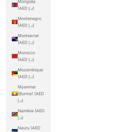
Mongolia
(AED د.إ)
Montenegro
(AED د.إ)
Montserrat
(AED د.إ)
Morocco
(AED د.إ)
Mozambique
(AED د.إ)
Myanmar
(Burma) (AED
د.إ)
Namibia (AED
د.إ)
Nauru (AED