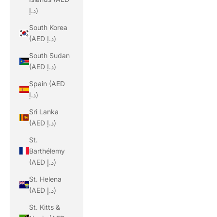
د.إ)
South Korea
(AED د.إ)
South Sudan
(AED د.إ)
Spain (AED
د.إ)
Sri Lanka
(AED د.إ)
St.
Barthélemy
(AED د.إ)
St. Helena
(AED د.إ)
St. Kitts &