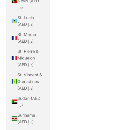
Nevis (AED
د.إ)
St. Lucia
(AED د.إ)
St. Martin
(AED د.إ)
St. Pierre &
Miquelon
(AED د.إ)
St. Vincent &
Grenadines
(AED د.إ)
Sudan (AED
د.إ)
Suriname
(AED د.إ)