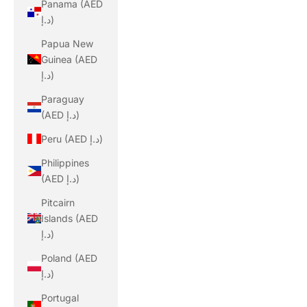
Panama (AED
د.إ)
Papua New
Guinea (AED
د.إ)
Paraguay
(AED د.إ)
Peru (AED د.إ)
Philippines
(AED د.إ)
Pitcairn
Islands (AED
د.إ)
Poland (AED
د.إ)
Portugal