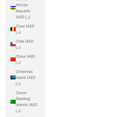
African
Republic
(AED د.إ)
Chad (AED
د.إ)
Chile (AED
د.إ)
China (AED
د.إ)
Christmas
Island (AED
د.إ)
Cocos
(Keeling)
Islands (AED
د.إ)