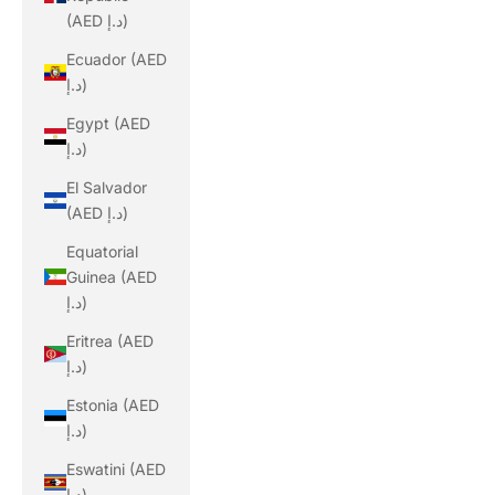
(AED د.إ)
Ecuador (AED
د.إ)
Egypt (AED
د.إ)
El Salvador
(AED د.إ)
Equatorial
Guinea (AED
د.إ)
Eritrea (AED
د.إ)
Estonia (AED
د.إ)
Eswatini (AED
د.إ)