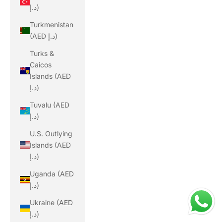
د.إ)
Turkmenistan
(AED د.إ)
Turks &
Caicos
Islands (AED
د.إ)
Tuvalu (AED
د.إ)
U.S. Outlying
Islands (AED
د.إ)
Uganda (AED
د.إ)
Ukraine (AED
د.إ)