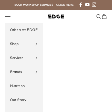
Skip to content
BOOK WORKSHOP SERVICES -
CLICK HERE
Navigation menu
Search
Cart
EDGE Cycling
Orbea At EDGE
Shop
Services
Brands
Nutrition
Our Story