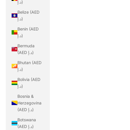
د.إ)
Belize (AED
د.إ)
Benin (AED
د.إ)
Bermuda
(AED د.إ)
Bhutan (AED
د.إ)
Bolivia (AED
د.إ)
Bosnia &
Herzegovina
(AED د.إ)
Botswana
(AED د.إ)