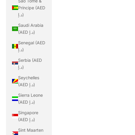
São Tomé &
Príncipe (AED
د.إ)
Saudi Arabia
(AED د.إ)
Senegal (AED
د.إ)
Serbia (AED
د.إ)
Seychelles
(AED د.إ)
Sierra Leone
(AED د.إ)
Singapore
(AED د.إ)
Sint Maarten