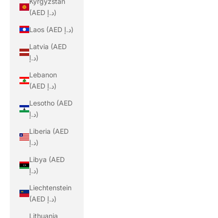
Kyrgyzstan
(AED د.إ)
Laos (AED د.إ)
Latvia (AED
د.إ)
Lebanon
(AED د.إ)
Lesotho (AED
د.إ)
Liberia (AED
د.إ)
Libya (AED
د.إ)
Liechtenstein
(AED د.إ)
Lithuania