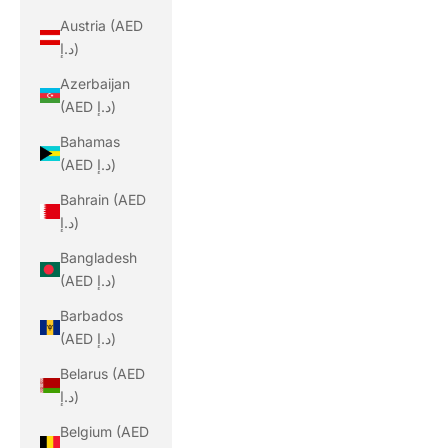
Austria (AED
د.إ)
Azerbaijan
(AED د.إ)
Bahamas
(AED د.إ)
Bahrain (AED
د.إ)
Bangladesh
(AED د.إ)
Barbados
(AED د.إ)
Belarus (AED
د.إ)
Belgium (AED