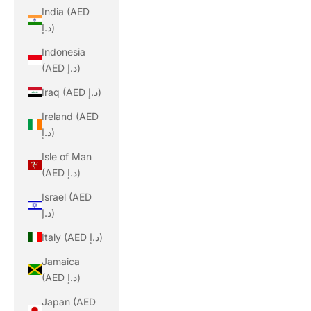
India (AED
د.إ)
Indonesia
(AED د.إ)
Iraq (AED د.إ)
Ireland (AED
د.إ)
Isle of Man
(AED د.إ)
Israel (AED
د.إ)
Italy (AED د.إ)
Jamaica
(AED د.إ)
Japan (AED