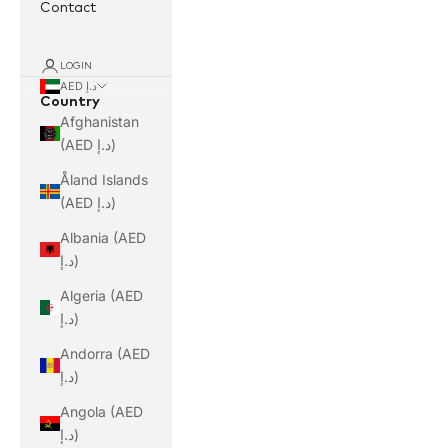
Contact
LOGIN
AED د.إ
Country
Afghanistan
(AED د.إ)
Åland Islands
(AED د.إ)
Albania (AED
د.إ)
Algeria (AED
د.إ)
Andorra (AED
د.إ)
Angola (AED
د.إ)