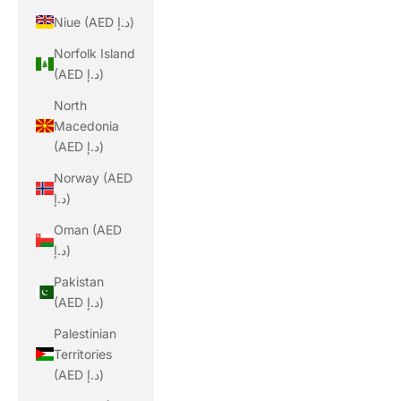
Niue (AED د.إ)
Norfolk Island
(AED د.إ)
North
Macedonia
(AED د.إ)
Norway (AED
د.إ)
Oman (AED
د.إ)
Pakistan
(AED د.إ)
Palestinian
Territories
(AED د.إ)