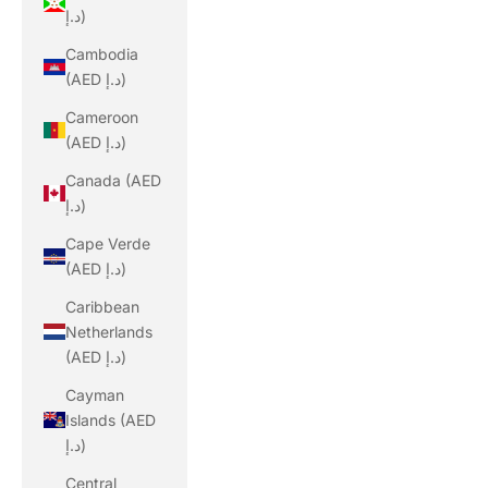
د.إ)
Cambodia
(AED د.إ)
Cameroon
(AED د.إ)
Canada (AED
د.إ)
Cape Verde
(AED د.إ)
Caribbean
Netherlands
(AED د.إ)
Cayman
Islands (AED
د.إ)
Central