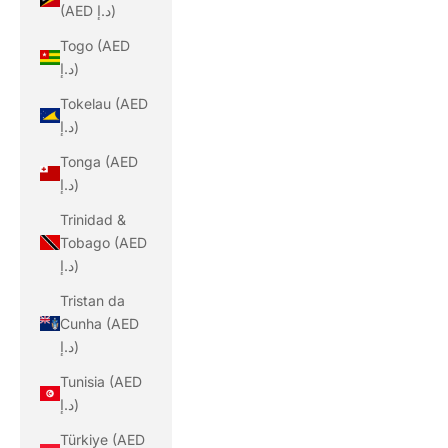
(AED د.إ)
Togo (AED
د.إ)
Tokelau (AED
د.إ)
Tonga (AED
د.إ)
Trinidad &
Tobago (AED
د.إ)
Tristan da
Cunha (AED
د.إ)
Tunisia (AED
د.إ)
Türkiye (AED