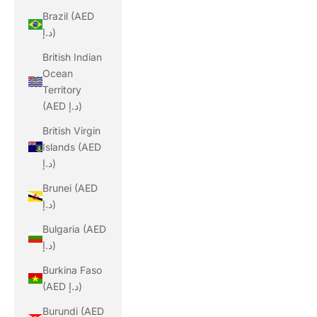
Brazil (AED
د.إ)
British Indian
Ocean
Territory
(AED د.إ)
British Virgin
Islands (AED
د.إ)
Brunei (AED
د.إ)
Bulgaria (AED
د.إ)
Burkina Faso
(AED د.إ)
Burundi (AED