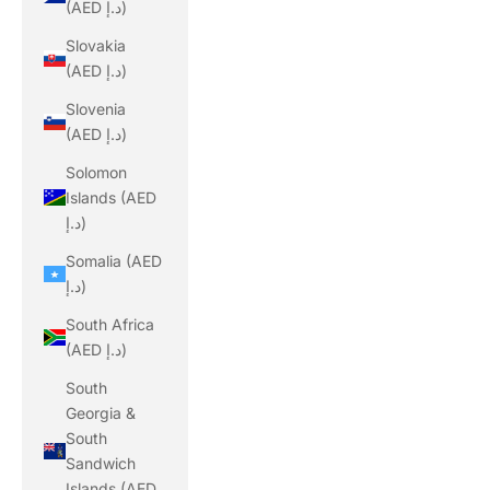
(AED د.إ)
Slovakia
(AED د.إ)
Slovenia
(AED د.إ)
Solomon
Islands (AED
د.إ)
Somalia (AED
د.إ)
South Africa
(AED د.إ)
South
Georgia &
South
Sandwich
Islands (AED