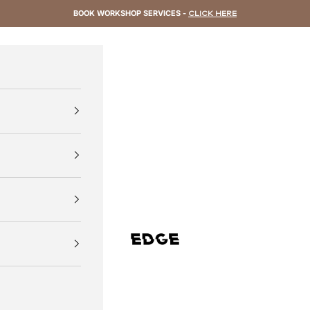
BOOK WORKSHOP SERVICES -
CLICK HERE
EDGE Cycling