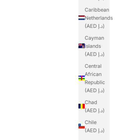
Caribbean
Netherlands
(AED د.إ)
Cayman
Islands
(AED د.إ)
Central
African
Republic
(AED د.إ)
Chad
(AED د.إ)
Chile
(AED د.إ)