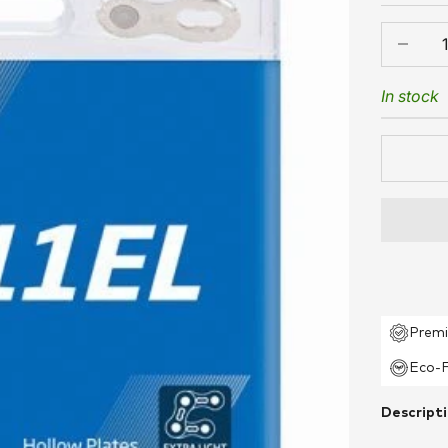
Decrease
In stock
Premi
Eco-F
Descript