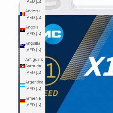
(AED د.إ)
Andorra
(AED د.إ)
Angola
(AED د.إ)
Anguilla
(AED د.إ)
Antigua &
Barbuda
(AED د.إ)
Argentina
(AED د.إ)
Armenia
(AED د.إ)