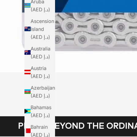
Aruba
(AED د.إ)
Ascension
Island
(AED د.إ)
Australia
(AED د.إ)
Austria
(AED د.إ)
Azerbaijan
(AED د.إ)
Bahamas
(AED د.إ)
PEDAL BEYOND THE ORDIN
Bahrain
(AED د.إ)