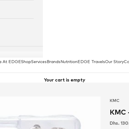
a At EDGE
Shop
Services
Brands
Nutrition
EDGE Travels
Our Story
Co
Your cart is empty
KMC
KMC -
Sale pri
Dhs. 13