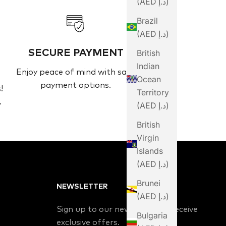
(AED د.إ)
Brazil
(AED د.إ)
SECURE PAYMENT
British
Indian
Enjoy peace of mind with safe
Ocean
payment options.
!
Territory
.
(AED د.إ)
British
Virgin
Islands
(AED د.إ)
Brunei
NEWSLETTER
(AED د.إ)
Sign up to our newsletter to receive
Bulgaria
exclusive offers.