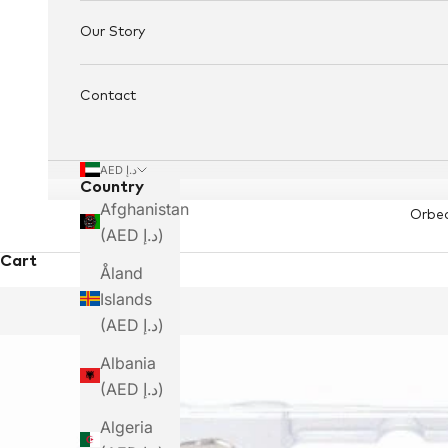
Our Story
Contact
AED د.إ
Country
Afghanistan
Orbe
(AED د.إ)
Cart
Åland
Islands
(AED د.إ)
Albania
(AED د.إ)
Algeria