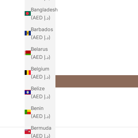
Bangladesh
(AED د.إ)
Barbados
(AED د.إ)
Belarus
(AED د.إ)
Belgium
(AED د.إ)
Belize
(AED د.إ)
Benin
(AED د.إ)
Bermuda
(AED د.إ)