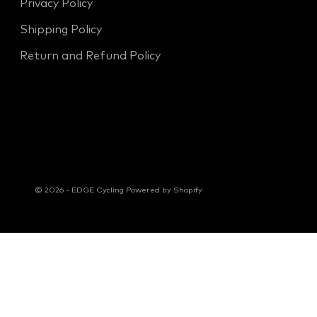
Privacy Policy
Shipping Policy
Return and Refund Policy
© 2026 - EDGE Cycling
Powered by Shopify