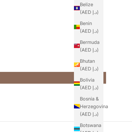
Belize
(AED د.إ)
Benin
(AED د.إ)
Bermuda
(AED د.إ)
Bhutan
(AED د.إ)
Bolivia
(AED د.إ)
Bosnia &
Herzegovina
(AED د.إ)
Botswana