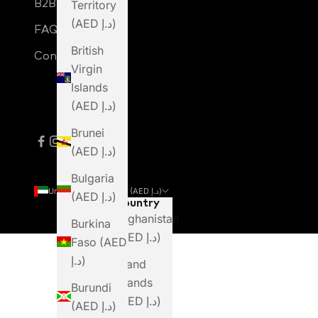
B2B Login
Territory
(AED د.إ)
FAQ
British
Contact Us
Virgin
Islands
(AED د.إ)
Brunei
(AED د.إ)
Bulgaria
United Arab Emirates (AED د.إ)
(AED د.إ)
Country
Afghanistan
Burkina
(AED د.إ)
Faso (AED
د.إ)
Åland
Islands
Burundi
(AED د.إ)
(AED د.إ)