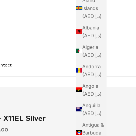
Åland
Islands
(AED د.إ)
Albania
(AED د.إ)
Algeria
(AED د.إ)
ntact
Andorra
(AED د.إ)
Angola
(AED د.إ)
Anguilla
(AED د.إ)
 X11EL Silver
Antigua &
ce
0.00
Barbuda