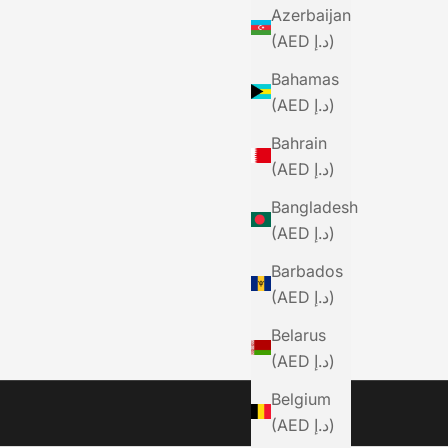
Azerbaijan
(AED د.إ)
Bahamas
(AED د.إ)
Bahrain
(AED د.إ)
Bangladesh
(AED د.إ)
Barbados
(AED د.إ)
Belarus
(AED د.إ)
Belgium
(AED د.إ)