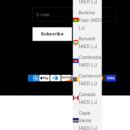
(AED د.إ)
Burkina
Faso (AED
د.إ)
Subscribe
Burundi
(AED د.إ)
Cambodia
(AED د.إ)
Cameroon
(AED د.إ)
Canada
(AED د.إ)
Cape
Verde
(AED د.إ)