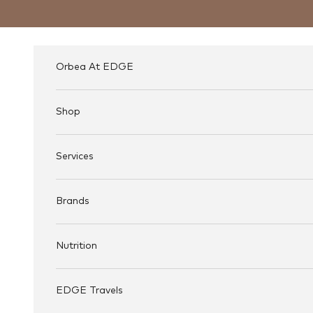
Skip to content
Orbea At EDGE
Shop
Services
Brands
Nutrition
EDGE Travels