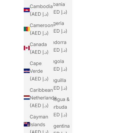
Albania
Cambodia
(AED د.إ)
(AED د.إ)
Algeria
Cameroon
(AED د.إ)
(AED د.إ)
Andorra
Canada
(AED د.إ)
(AED د.إ)
Angola
Cape
(AED د.إ)
Verde
(AED د.إ)
Anguilla
(AED د.إ)
Caribbean
Netherlands
Antigua &
(AED د.إ)
Barbuda
(AED د.إ)
Cayman
Islands
Argentina
(AED د.إ)