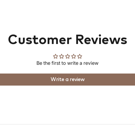
Customer Reviews
Be the first to write a review
Write a review