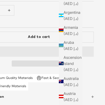
(AED د.إ)
 quantity
Increase quantity
Argentina
(AED د.إ)
Armenia
(AED د.إ)
Add to cart
Aruba
(AED د.إ)
Ascension
Island
(AED د.إ)
Australia
um Quality Materials
Fast & Secure Shipping
(AED د.إ)
riendly Materials
Austria
ion
(AED د.إ)