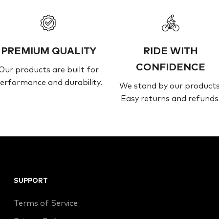
PREMIUM QUALITY
RIDE WITH
CONFIDENCE
Our products are built for
erformance and durability.
We stand by our products
Easy returns and refunds
SUPPORT
Terms of Service