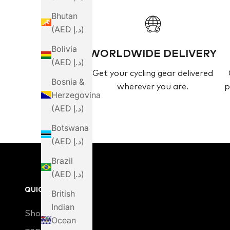
Bhutan
(AED د.إ)
Bolivia
WORLDWIDE DELIVERY
(AED د.إ)
Get your cycling gear delivered
Bosnia &
wherever you are.
p
Herzegovina
(AED د.إ)
Botswana
(AED د.إ)
Brazil
(AED د.إ)
QUICK LINKS
British
Indian
Shop
Ocean