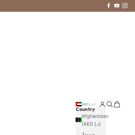
Login
Search
Cart
AED د.إ
Country
Afghanistan
(AED د.إ)