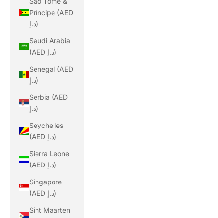
São Tomé &
Príncipe (AED
د.إ)
Saudi Arabia
(AED د.إ)
Senegal (AED
د.إ)
Serbia (AED
د.إ)
Seychelles
(AED د.إ)
Sierra Leone
(AED د.إ)
Singapore
(AED د.إ)
Sint Maarten