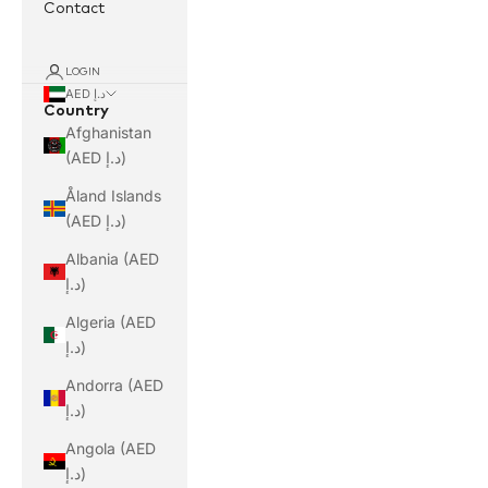
Contact
LOGIN
AED د.إ
Country
Afghanistan
(AED د.إ)
Åland Islands
(AED د.إ)
Albania (AED
د.إ)
Algeria (AED
د.إ)
Andorra (AED
د.إ)
Angola (AED
د.إ)