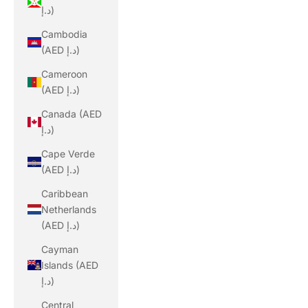
د.إ)
Cambodia
(AED د.إ)
Cameroon
(AED د.إ)
Canada (AED
د.إ)
Cape Verde
(AED د.إ)
Caribbean
Netherlands
(AED د.إ)
Cayman
Islands (AED
د.إ)
Central