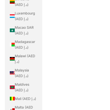
(AED د.إ)
Luxembourg
(AED د.إ)
Macao SAR
(AED د.إ)
Madagascar
(AED د.إ)
Malawi (AED
د.إ)
Malaysia
(AED د.إ)
Maldives
(AED د.إ)
Mali (AED د.إ)
Malta (AED