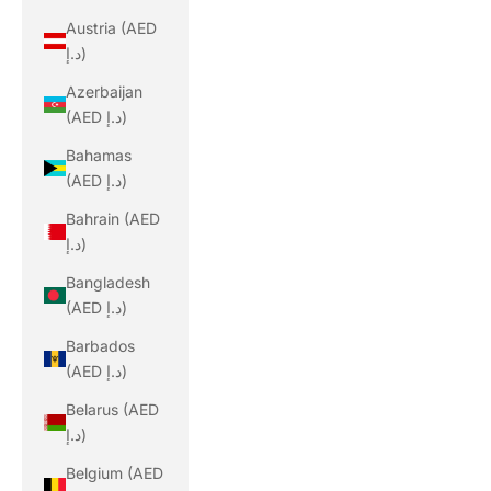
Austria (AED
د.إ)
Azerbaijan
(AED د.إ)
Bahamas
(AED د.إ)
Bahrain (AED
د.إ)
Bangladesh
(AED د.إ)
Barbados
(AED د.إ)
Belarus (AED
د.إ)
Belgium (AED