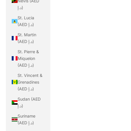
Nevis (AED
د.إ)
St. Lucia
(AED د.إ)
St. Martin
(AED د.إ)
St. Pierre &
Miquelon
(AED د.إ)
St. Vincent &
Grenadines
(AED د.إ)
Sudan (AED
د.إ)
Suriname
(AED د.إ)