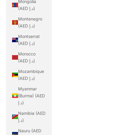
Mongolia
(AED د.إ)
Montenegro
(AED د.إ)
Montserrat
(AED د.إ)
Morocco
(AED د.إ)
Mozambique
(AED د.إ)
Myanmar
(Burma) (AED
د.إ)
Namibia (AED
د.إ)
Nauru (AED