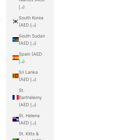
د.إ)
South Korea
(AED د.إ)
South Sudan
(AED د.إ)
Spain (AED
د.إ)
Sri Lanka
(AED د.إ)
St.
Barthélemy
(AED د.إ)
St. Helena
(AED د.إ)
St. Kitts &