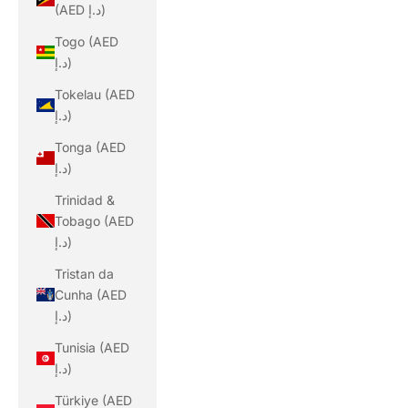
(AED د.إ)
Togo (AED
د.إ)
Tokelau (AED
د.إ)
Tonga (AED
د.إ)
Trinidad &
Tobago (AED
د.إ)
Tristan da
Cunha (AED
د.إ)
Tunisia (AED
د.إ)
Türkiye (AED