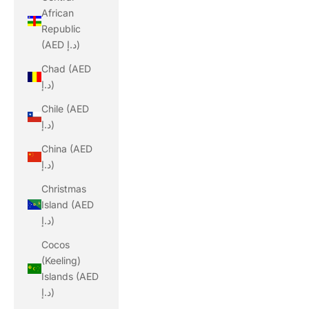
African
Republic
(AED د.إ)
Chad (AED
د.إ)
Chile (AED
د.إ)
China (AED
د.إ)
Christmas
Island (AED
د.إ)
Cocos
(Keeling)
Islands (AED
د.إ)