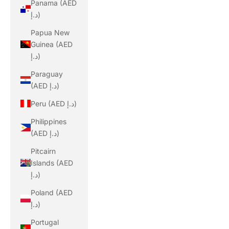
Panama (AED
د.إ)
Papua New
Guinea (AED
د.إ)
Paraguay
(AED د.إ)
Peru (AED د.إ)
Philippines
(AED د.إ)
Pitcairn
Islands (AED
د.إ)
Poland (AED
د.إ)
Portugal