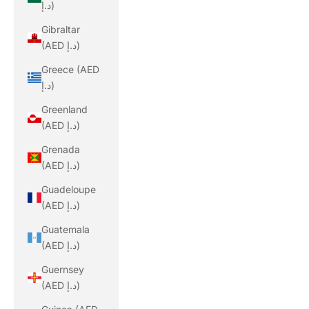
د.إ)
Gibraltar
(AED د.إ)
Greece (AED
د.إ)
Greenland
(AED د.إ)
Grenada
(AED د.إ)
Guadeloupe
(AED د.إ)
Guatemala
(AED د.إ)
Guernsey
(AED د.إ)