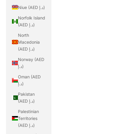
Niue (AED د.إ)
Norfolk Island
(AED د.إ)
North
Macedonia
(AED د.إ)
Norway (AED
د.إ)
Oman (AED
د.إ)
Pakistan
(AED د.إ)
Palestinian
Territories
(AED د.إ)