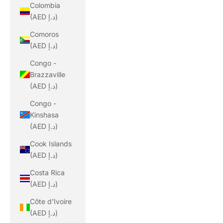
Colombia
(AED د.إ)
Comoros
(AED د.إ)
Congo -
Brazzaville
(AED د.إ)
Congo -
Kinshasa
(AED د.إ)
Cook Islands
(AED د.إ)
Costa Rica
(AED د.إ)
Côte d’Ivoire
(AED د.إ)