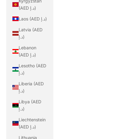
Kyrgyzstan
(AED د.إ)
Laos (AED د.إ)
Latvia (AED
د.إ)
Lebanon
(AED د.إ)
Lesotho (AED
د.إ)
Liberia (AED
د.إ)
Libya (AED
د.إ)
Liechtenstein
(AED د.إ)
Lithuania