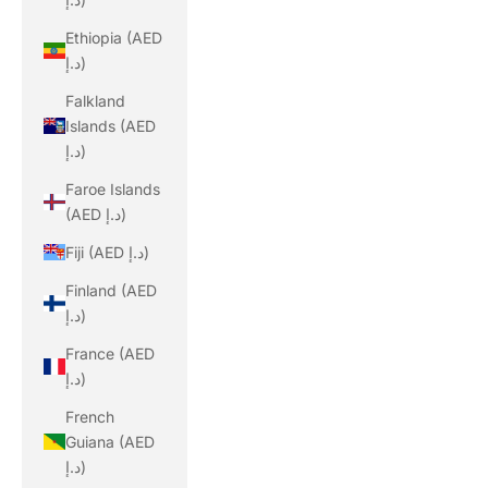
Ethiopia (AED
د.إ)
Falkland
Islands (AED
د.إ)
Faroe Islands
(AED د.إ)
Fiji (AED د.إ)
Finland (AED
د.إ)
France (AED
د.إ)
French
Guiana (AED
د.إ)