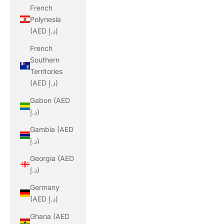
French
Polynesia
(AED د.إ)
French
Southern
Territories
(AED د.إ)
Gabon (AED
د.إ)
Gambia (AED
د.إ)
Georgia (AED
د.إ)
Germany
(AED د.إ)
Ghana (AED