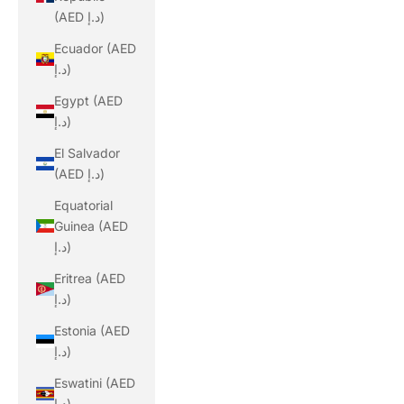
(AED د.إ)
Ecuador (AED
د.إ)
Egypt (AED
د.إ)
El Salvador
(AED د.إ)
Equatorial
Guinea (AED
د.إ)
Eritrea (AED
د.إ)
Estonia (AED
د.إ)
Eswatini (AED
د.إ)