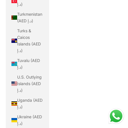
د.إ)
Turkmenistan
(AED د.إ)
Turks &
Caicos
Islands (AED
د.إ)
Tuvalu (AED
د.إ)
U.S. Outlying
Islands (AED
د.إ)
Uganda (AED
د.إ)
Ukraine (AED
د.إ)