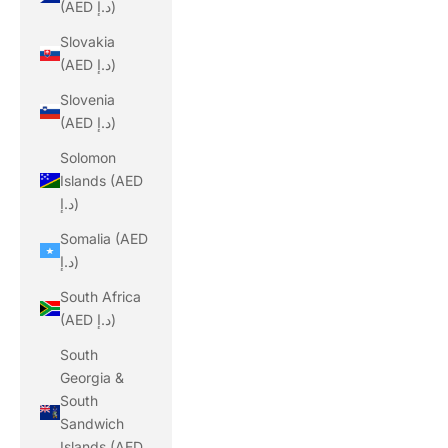
(AED د.إ)
Slovakia
(AED د.إ)
Slovenia
(AED د.إ)
Solomon
Islands (AED
د.إ)
Somalia (AED
د.إ)
South Africa
(AED د.إ)
South
Georgia &
South
Sandwich
Islands (AED