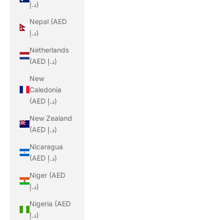
د.إ)
Nepal (AED
د.إ)
Netherlands
(AED د.إ)
New
Caledonia
(AED د.إ)
New Zealand
(AED د.إ)
Nicaragua
(AED د.إ)
Niger (AED
د.إ)
Nigeria (AED
د.إ)