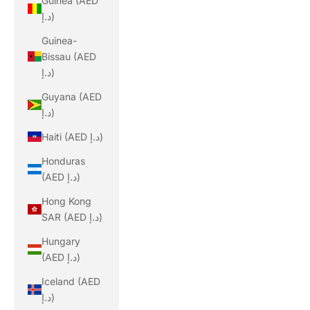
Guinea (AED
د.إ)
Guinea-
Bissau (AED
د.إ)
Guyana (AED
د.إ)
Haiti (AED د.إ)
Honduras
(AED د.إ)
Hong Kong
SAR (AED د.إ)
Hungary
(AED د.إ)
Iceland (AED
د.إ)