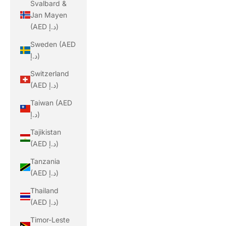
Svalbard &
Jan Mayen
(AED د.إ)
Sweden (AED
د.إ)
Switzerland
(AED د.إ)
Taiwan (AED
د.إ)
Tajikistan
(AED د.إ)
Tanzania
(AED د.إ)
Thailand
(AED د.إ)
Timor-Leste