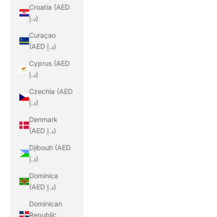
Croatia (AED
د.إ)
Curaçao
(AED د.إ)
Cyprus (AED
د.إ)
Czechia (AED
د.إ)
Denmark
(AED د.إ)
Djibouti (AED
د.إ)
Dominica
(AED د.إ)
Dominican
Republic