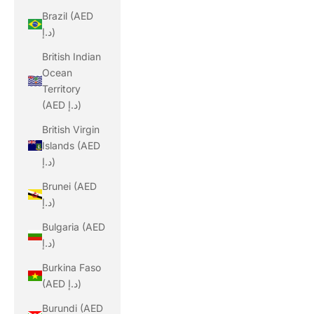
Brazil (AED
د.إ)
British Indian
Ocean
Territory
(AED د.إ)
British Virgin
Islands (AED
د.إ)
Brunei (AED
د.إ)
Bulgaria (AED
د.إ)
Burkina Faso
(AED د.إ)
Burundi (AED