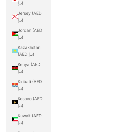
د.إ)
Jersey (AED
د.إ)
Jordan (AED
د.إ)
Kazakhstan
(AED د.إ)
Kenya (AED
د.إ)
Kiribati (AED
د.إ)
Kosovo (AED
د.إ)
Kuwait (AED
د.إ)