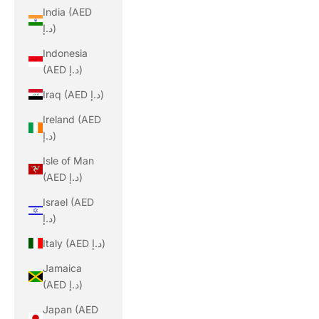
India (AED
د.إ)
Indonesia
(AED د.إ)
Iraq (AED د.إ)
Ireland (AED
د.إ)
Isle of Man
(AED د.إ)
Israel (AED
د.إ)
Italy (AED د.إ)
Jamaica
(AED د.إ)
Japan (AED