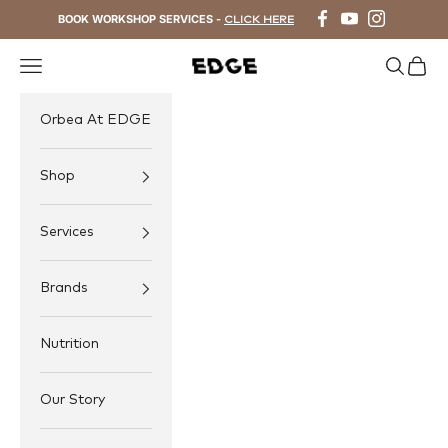
Skip to content
BOOK WORKSHOP SERVICES -
CLICK HERE
Navigation menu
Search
Cart
EDGE Cycling
Orbea At EDGE
Shop
Services
Brands
Nutrition
Our Story