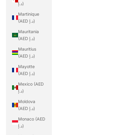
د.إ)
Martinique
(AED د.إ)
Mauritania
(AED د.إ)
Mauritius
(AED د.إ)
Mayotte
(AED د.إ)
Mexico (AED
د.إ)
Moldova
(AED د.إ)
Monaco (AED
د.إ)