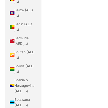
د.إ)
Belize (AED
د.إ)
Benin (AED
د.إ)
Bermuda
(AED د.إ)
Bhutan (AED
د.إ)
Bolivia (AED
د.إ)
Bosnia &
Herzegovina
(AED د.إ)
Botswana
(AED د.إ)