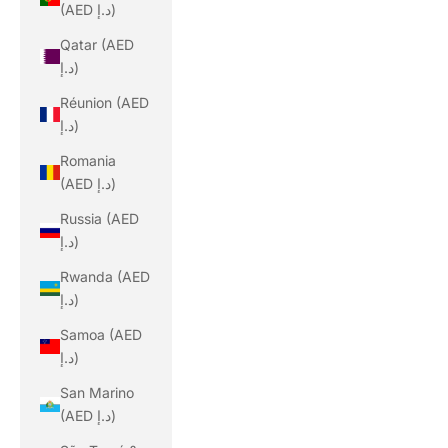
(AED د.إ)
Qatar (AED
د.إ)
Réunion (AED
د.إ)
Romania
(AED د.إ)
Russia (AED
د.إ)
Rwanda (AED
د.إ)
Samoa (AED
د.إ)
San Marino
(AED د.إ)