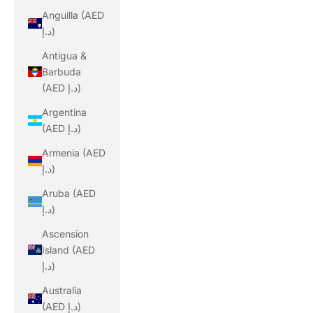
Anguilla (AED
د.إ)
Antigua &
Barbuda
(AED د.إ)
Argentina
(AED د.إ)
Armenia (AED
د.إ)
Aruba (AED
د.إ)
Ascension
Island (AED
د.إ)
Australia
(AED د.إ)