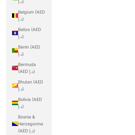
د.إ)
Belgium (AED
د.إ)
Belize (AED
د.إ)
Benin (AED
د.إ)
Bermuda
(AED د.إ)
Bhutan (AED
د.إ)
Bolivia (AED
د.إ)
Bosnia &
Herzegovina
(AED د.إ)