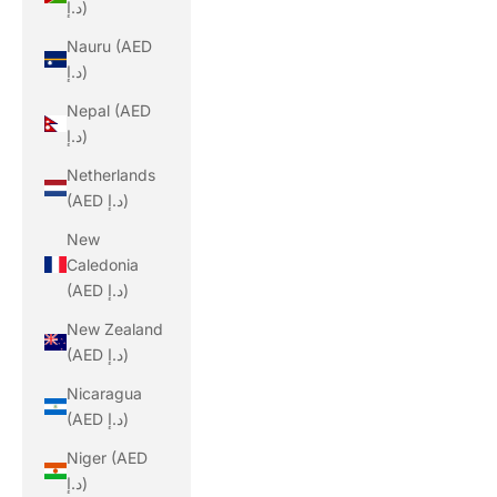
د.إ)
Nauru (AED
د.إ)
Nepal (AED
د.إ)
Netherlands
(AED د.إ)
New
Caledonia
(AED د.إ)
New Zealand
(AED د.إ)
Nicaragua
(AED د.إ)
Niger (AED
د.إ)