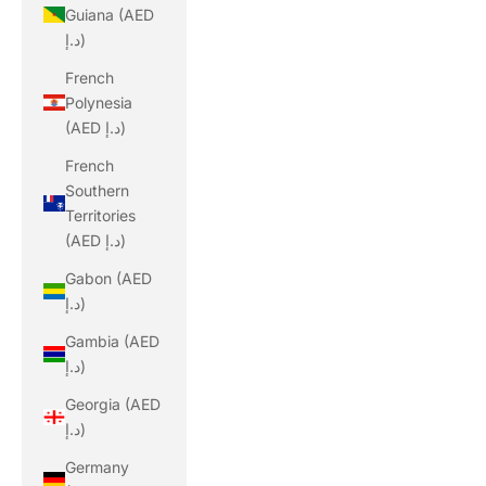
Guiana (AED
د.إ)
French
Polynesia
(AED د.إ)
French
Southern
Territories
(AED د.إ)
Gabon (AED
د.إ)
Gambia (AED
د.إ)
Georgia (AED
د.إ)
Germany