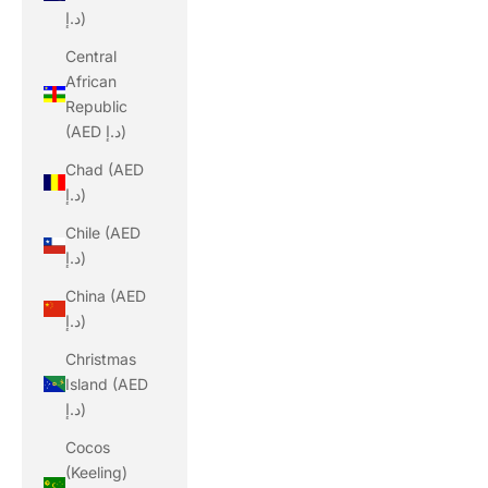
د.إ)
Central
African
Republic
(AED د.إ)
Chad (AED
د.إ)
Chile (AED
د.إ)
China (AED
د.إ)
Christmas
Island (AED
د.إ)
Cocos
(Keeling)