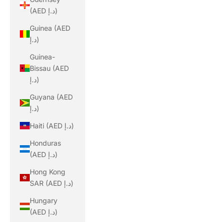
(AED د.إ)
Guinea (AED
د.إ)
Guinea-
Bissau (AED
د.إ)
Guyana (AED
د.إ)
Haiti (AED د.إ)
Honduras
(AED د.إ)
Hong Kong
SAR (AED د.إ)
Hungary
(AED د.إ)