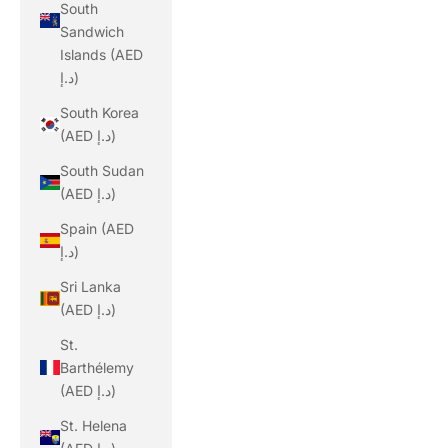
South
Sandwich
Islands (AED
د.إ)
South Korea
(AED د.إ)
South Sudan
(AED د.إ)
Spain (AED
د.إ)
Sri Lanka
(AED د.إ)
St.
Barthélemy
(AED د.إ)
St. Helena