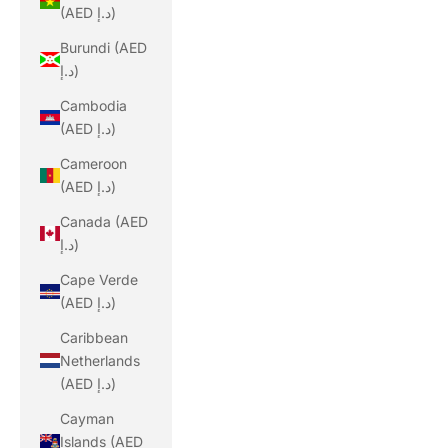
(AED د.إ)
Burundi (AED
د.إ)
Cambodia
(AED د.إ)
Cameroon
(AED د.إ)
Canada (AED
د.إ)
Cape Verde
(AED د.إ)
Caribbean
Netherlands
(AED د.إ)
Cayman
Islands (AED