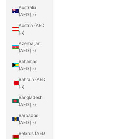
Australia
(AED د.إ)
Austria (AED
د.إ)
Azerbaijan
(AED د.إ)
Bahamas
(AED د.إ)
Bahrain (AED
د.إ)
Bangladesh
(AED د.إ)
Barbados
(AED د.إ)
Belarus (AED