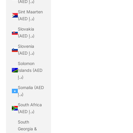
(AED د.إ)
Sint Maarten
(AED د.إ)
Slovakia
(AED د.إ)
Slovenia
(AED د.إ)
Solomon
Islands (AED
د.إ)
Somalia (AED
د.إ)
South Africa
(AED د.إ)
South
Georgia &