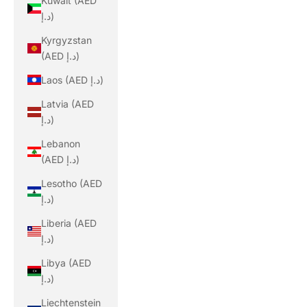
Kuwait (AED
د.إ)
Kyrgyzstan
(AED د.إ)
Laos (AED د.إ)
Latvia (AED
د.إ)
Lebanon
(AED د.إ)
Lesotho (AED
د.إ)
Liberia (AED
د.إ)
Libya (AED
د.إ)
Liechtenstein