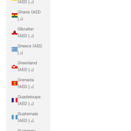
(AED د.إ)
Ghana (AED
د.إ)
Gibraltar
(AED د.إ)
Greece (AED
د.إ)
Greenland
(AED د.إ)
Grenada
(AED د.إ)
Guadeloupe
(AED د.إ)
Guatemala
(AED د.إ)
Guernsey