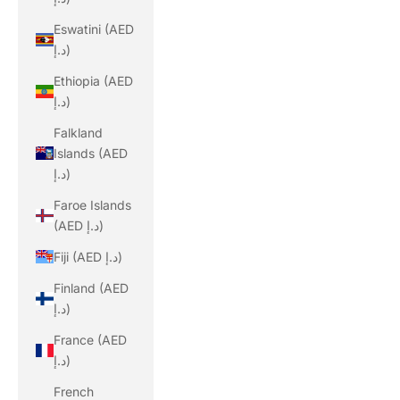
Eswatini (AED
د.إ)
Ethiopia (AED
د.إ)
Falkland
Islands (AED
د.إ)
Faroe Islands
(AED د.إ)
Fiji (AED د.إ)
Finland (AED
د.إ)
France (AED
د.إ)
French