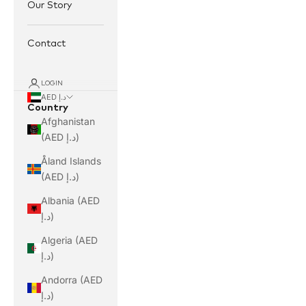
Our Story
Contact
LOGIN
AED د.إ
Country
Afghanistan
(AED د.إ)
Åland Islands
(AED د.إ)
Albania (AED
د.إ)
Algeria (AED
د.إ)
Andorra (AED
د.إ)