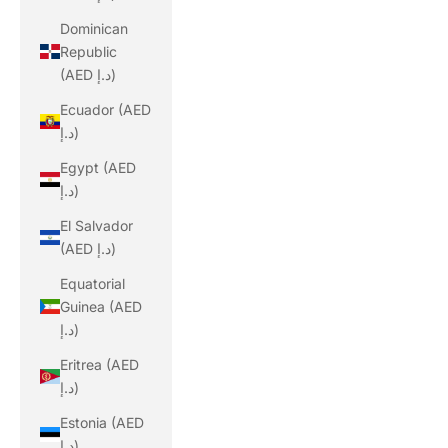
Dominican
Republic
(AED د.إ)
Ecuador (AED
د.إ)
Egypt (AED
د.إ)
El Salvador
(AED د.إ)
Equatorial
Guinea (AED
د.إ)
Eritrea (AED
د.إ)
Estonia (AED
د.إ)