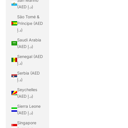
San Marino
(AED د.إ)
São Tomé &
Príncipe (AED
د.إ)
Saudi Arabia
(AED د.إ)
Senegal (AED
د.إ)
Serbia (AED
د.إ)
Seychelles
(AED د.إ)
Sierra Leone
(AED د.إ)
Singapore