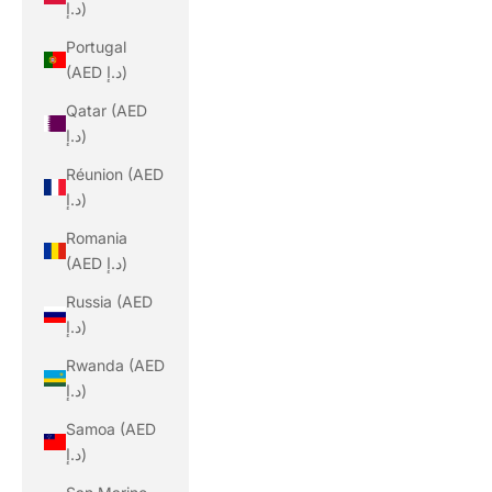
د.إ)
Portugal
(AED د.إ)
Qatar (AED
د.إ)
Réunion (AED
د.إ)
Romania
(AED د.إ)
Russia (AED
د.إ)
Rwanda (AED
د.إ)
Samoa (AED
د.إ)