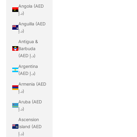
Angola (AED
د.إ)
Anguilla (AED
د.إ)
Antigua &
Barbuda
(AED د.إ)
Argentina
(AED د.إ)
Armenia (AED
د.إ)
Aruba (AED
د.إ)
Ascension
Island (AED
د.إ)