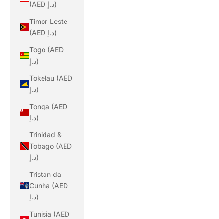
(AED د.إ)
Timor-Leste
(AED د.إ)
Togo (AED
د.إ)
Tokelau (AED
د.إ)
Tonga (AED
د.إ)
Trinidad &
Tobago (AED
د.إ)
Tristan da
Cunha (AED
د.إ)
Tunisia (AED