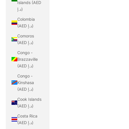
Islands (AED
د.إ)
Colombia
(AED د.إ)
Comoros
(AED د.إ)
Congo -
Brazzaville
(AED د.إ)
Congo -
Kinshasa
(AED د.إ)
Cook Islands
(AED د.إ)
Costa Rica
(AED د.إ)