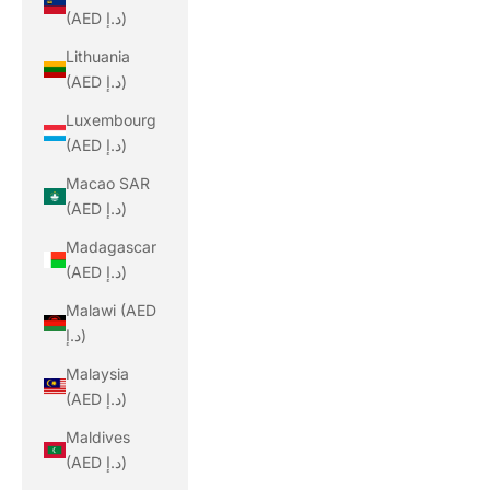
(AED د.إ)
Lithuania
(AED د.إ)
Luxembourg
(AED د.إ)
Macao SAR
(AED د.إ)
Madagascar
(AED د.إ)
Malawi (AED
د.إ)
Malaysia
(AED د.إ)
Maldives
(AED د.إ)