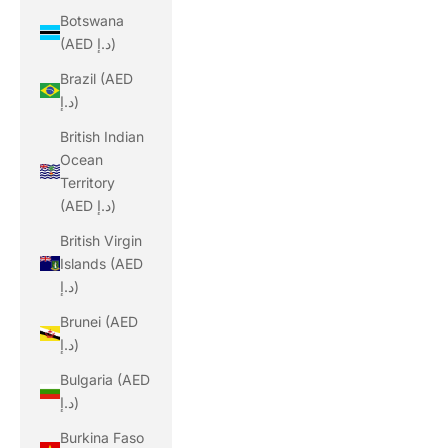
Botswana
(AED د.إ)
Brazil (AED
د.إ)
British Indian
Ocean
Territory
(AED د.إ)
British Virgin
Islands (AED
د.إ)
Brunei (AED
د.إ)
Bulgaria (AED
د.إ)
Burkina Faso