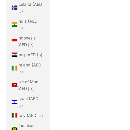
Iceland (AED
د.إ)
India (AED
د.إ)
Indonesia
(AED د.إ)
Iraq (AED د.إ)
Ireland (AED
د.إ)
Isle of Man
(AED د.إ)
Israel (AED
د.إ)
Italy (AED د.إ)
Jamaica