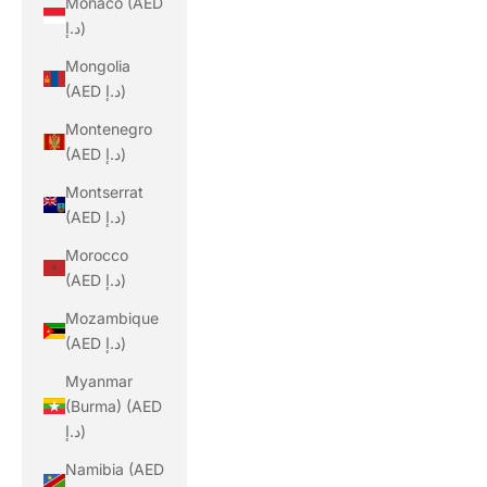
Monaco (AED
د.إ)
Mongolia
(AED د.إ)
Montenegro
(AED د.إ)
Montserrat
(AED د.إ)
Morocco
(AED د.إ)
Mozambique
(AED د.إ)
Myanmar
(Burma) (AED
د.إ)
Namibia (AED