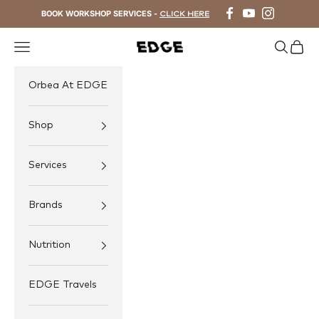
Skip to content
BOOK WORKSHOP SERVICES -
CLICK HERE
Navigation menu
Search
Cart
EDGE Cycling
Orbea At EDGE
Shop
Services
Brands
Nutrition
EDGE Travels