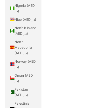
Nigeria (AED
د.إ)
Niue (AED د.إ)
Norfolk Island
(AED د.إ)
North
Macedonia
(AED د.إ)
Norway (AED
د.إ)
Oman (AED
د.إ)
Pakistan
(AED د.إ)
Palestinian