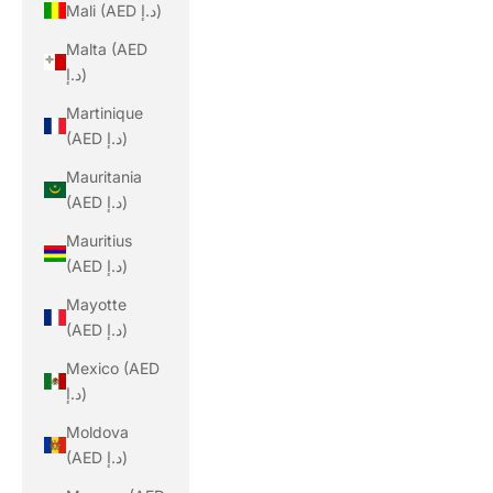
Mali (AED د.إ)
Malta (AED
د.إ)
Martinique
(AED د.إ)
Mauritania
(AED د.إ)
Mauritius
(AED د.إ)
Mayotte
(AED د.إ)
Mexico (AED
د.إ)
Moldova
(AED د.إ)