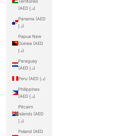
Territories
(AED د.إ)
Panama (AED
د.إ)
Papua New
Guinea (AED
د.إ)
Paraguay
(AED د.إ)
Peru (AED د.إ)
Philippines
(AED د.إ)
Pitcairn
Islands (AED
د.إ)
Poland (AED