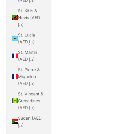
(AED د.إ)
St. Kitts &
Nevis (AED
د.إ)
St. Lucia
(AED د.إ)
St. Martin
(AED د.إ)
St. Pierre &
Miquelon
(AED د.إ)
St. Vincent &
Grenadines
(AED د.إ)
Sudan (AED
د.إ)