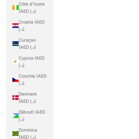
Côte d’Ivoire
(AED د.إ)
Croatia (AED
د.إ)
Curaçao
(AED د.إ)
Cyprus (AED
د.إ)
Czechia (AED
د.إ)
Denmark
(AED د.إ)
Djibouti (AED
د.إ)
Dominica
(AED د.إ)