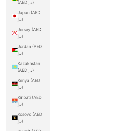
(AED د.إ)
Japan (AED
د.إ)
Jersey (AED
د.إ)
Jordan (AED
د.إ)
Kazakhstan
(AED د.إ)
Kenya (AED
د.إ)
Kiribati (AED
د.إ)
Kosovo (AED
د.إ)