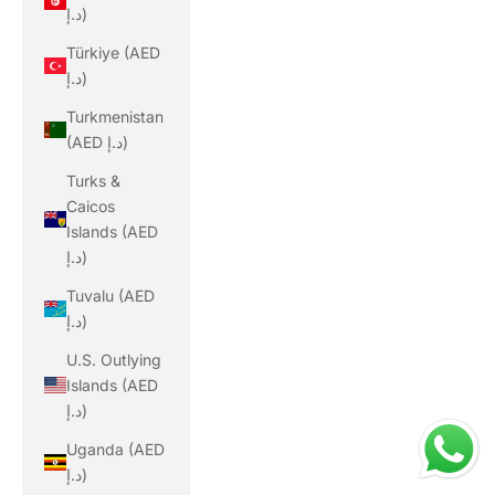
د.إ)
Türkiye (AED
د.إ)
Turkmenistan
(AED د.إ)
Turks &
Caicos
Islands (AED
د.إ)
Tuvalu (AED
د.إ)
U.S. Outlying
Islands (AED
د.إ)
Uganda (AED
د.إ)