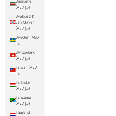
Suriname
(AED د.إ)
Svalbard &
Jan Mayen
(AED د.إ)
Sweden (AED
د.إ)
Switzerland
(AED د.إ)
Taiwan (AED
د.إ)
Tajikistan
(AED د.إ)
Tanzania
(AED د.إ)
Thailand