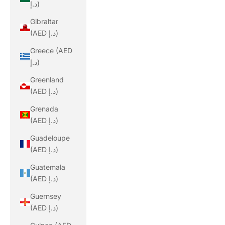
د.إ)
Gibraltar
(AED د.إ)
Greece (AED
د.إ)
Greenland
(AED د.إ)
Grenada
(AED د.إ)
Guadeloupe
(AED د.إ)
Guatemala
(AED د.إ)
Guernsey
(AED د.إ)