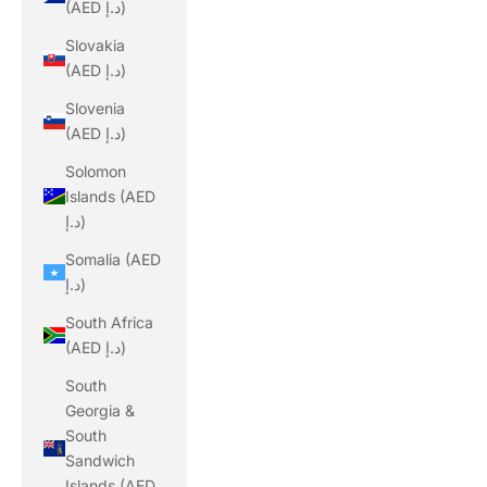
(AED د.إ)
Slovakia
(AED د.إ)
Slovenia
(AED د.إ)
Solomon
Islands (AED
د.إ)
Somalia (AED
د.إ)
South Africa
(AED د.إ)
South
Georgia &
South
Sandwich
Islands (AED