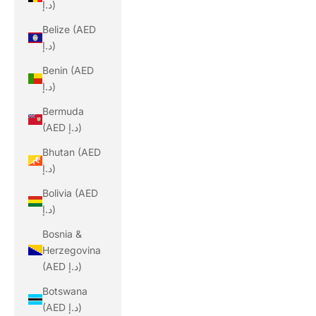
د.إ)
Belize (AED
د.إ)
Benin (AED
د.إ)
Bermuda
(AED د.إ)
Bhutan (AED
د.إ)
Bolivia (AED
د.إ)
Bosnia &
Herzegovina
(AED د.إ)
Botswana
(AED د.إ)