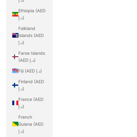
Ethiopia (AED
د.إ)
Falkland
Islands (AED
د.إ)
Faroe Islands
(AED د.إ)
Fiji (AED د.إ)
Finland (AED
د.إ)
France (AED
د.إ)
French
Guiana (AED
د.إ)