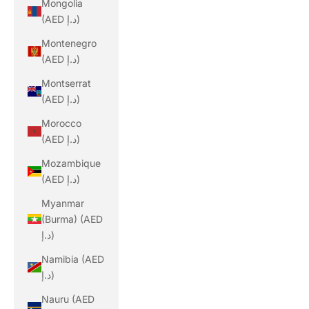
Mongolia
(AED د.إ)
Montenegro
(AED د.إ)
Montserrat
(AED د.إ)
Morocco
(AED د.إ)
Mozambique
(AED د.إ)
Myanmar
(Burma) (AED
د.إ)
Namibia (AED
د.إ)
Nauru (AED