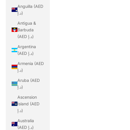
Anguilla (AED
د.إ)
Antigua &
Barbuda
(AED د.إ)
Argentina
(AED د.إ)
Armenia (AED
د.إ)
Aruba (AED
د.إ)
Ascension
Island (AED
د.إ)
Australia
(AED د.إ)