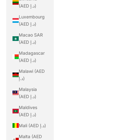
(AED د.إ)
Luxembourg
(AED د.إ)
Macao SAR
(AED د.إ)
Madagascar
(AED د.إ)
Malawi (AED
د.إ)
Malaysia
(AED د.إ)
Maldives
(AED د.إ)
Mali (AED د.إ)
Malta (AED