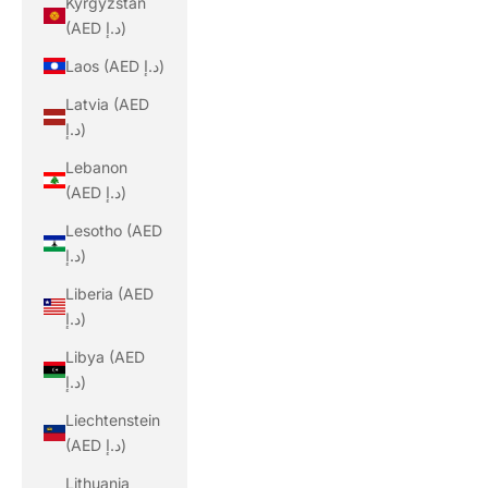
Kyrgyzstan
(AED د.إ)
Laos (AED د.إ)
Latvia (AED
د.إ)
Lebanon
(AED د.إ)
Lesotho (AED
د.إ)
Liberia (AED
د.إ)
Libya (AED
د.إ)
Liechtenstein
(AED د.إ)
Lithuania