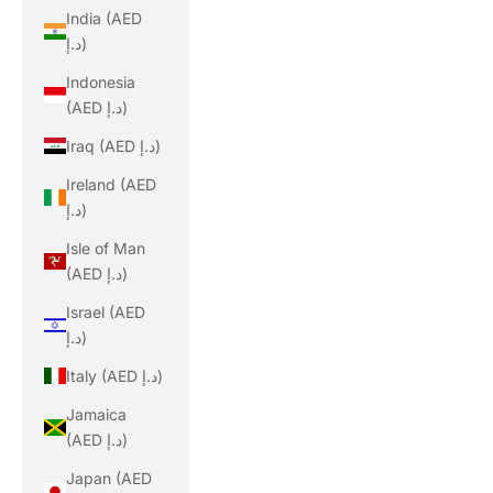
India (AED
د.إ)
Indonesia
(AED د.إ)
Iraq (AED د.إ)
Ireland (AED
د.إ)
Isle of Man
(AED د.إ)
Israel (AED
د.إ)
Italy (AED د.إ)
Jamaica
(AED د.إ)
Japan (AED