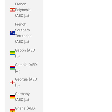
French
Polynesia
(AED د.إ)
French
Southern
Territories
(AED د.إ)
Gabon (AED
د.إ)
Gambia (AED
د.إ)
Georgia (AED
د.إ)
Germany
(AED د.إ)
Ghana (AED