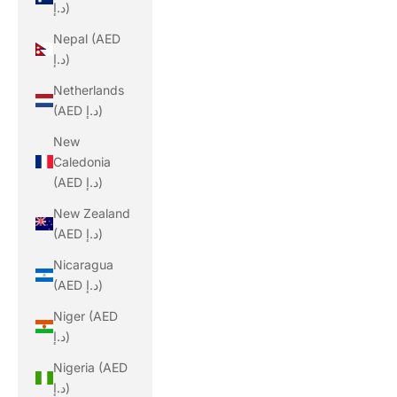
د.إ)
Nepal (AED
د.إ)
Netherlands
(AED د.إ)
New
Caledonia
(AED د.إ)
New Zealand
(AED د.إ)
Nicaragua
(AED د.إ)
Niger (AED
د.إ)
Nigeria (AED
د.إ)