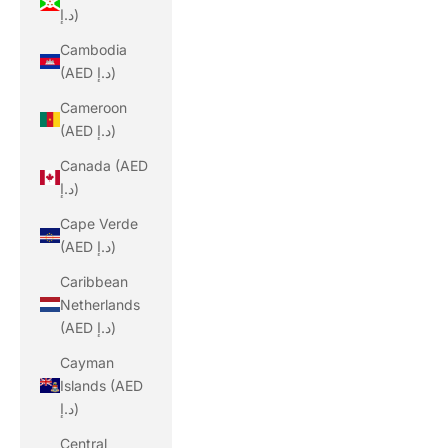
د.إ)
Cambodia
(AED د.إ)
Cameroon
(AED د.إ)
Canada (AED
د.إ)
Cape Verde
(AED د.إ)
Caribbean
Netherlands
(AED د.إ)
Cayman
Islands (AED
د.إ)
Central