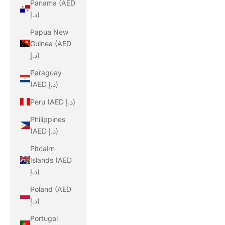
Panama (AED
د.إ)
Papua New
Guinea (AED
د.إ)
Paraguay
(AED د.إ)
Peru (AED د.إ)
Philippines
(AED د.إ)
Pitcairn
Islands (AED
د.إ)
Poland (AED
د.إ)
Portugal