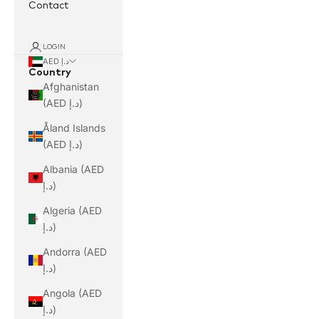
Contact
LOGIN
AED د.إ
Country
Afghanistan
(AED د.إ)
Åland Islands
(AED د.إ)
Albania (AED
د.إ)
Algeria (AED
د.إ)
Andorra (AED
د.إ)
Angola (AED
د.إ)