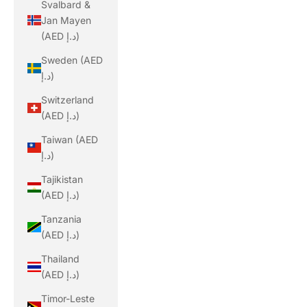
Svalbard &
Jan Mayen
(AED د.إ)
Sweden (AED
د.إ)
Switzerland
(AED د.إ)
Taiwan (AED
د.إ)
Tajikistan
(AED د.إ)
Tanzania
(AED د.إ)
Thailand
(AED د.إ)
Timor-Leste