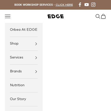
Skip to content
BOOK WORKSHOP SERVICES -
CLICK HERE
Navigation menu
Search
Cart
EDGE Cycling
Orbea At EDGE
Shop
Services
Brands
Nutrition
Our Story