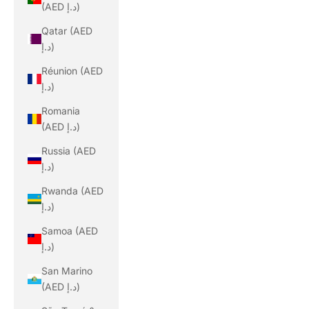
(AED د.إ)
Qatar (AED
د.إ)
Réunion (AED
د.إ)
Romania
(AED د.إ)
Russia (AED
د.إ)
Rwanda (AED
د.إ)
Samoa (AED
د.إ)
San Marino
(AED د.إ)