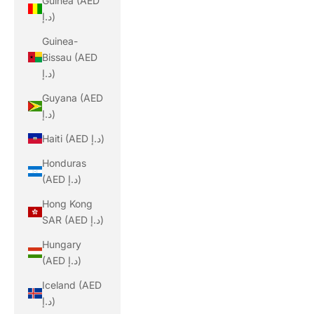
Guinea (AED
د.إ)
Guinea-
Bissau (AED
د.إ)
Guyana (AED
د.إ)
Haiti (AED د.إ)
Honduras
(AED د.إ)
Hong Kong
SAR (AED د.إ)
Hungary
(AED د.إ)
Iceland (AED
د.إ)