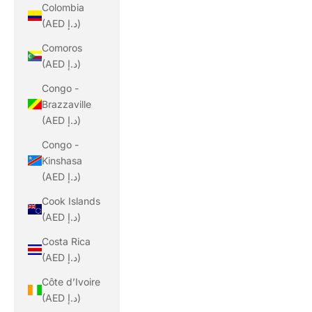
Colombia
(AED د.إ)
Comoros
(AED د.إ)
Congo -
Brazzaville
(AED د.إ)
Congo -
Kinshasa
(AED د.إ)
Cook Islands
(AED د.إ)
Costa Rica
(AED د.إ)
Côte d’Ivoire
(AED د.إ)