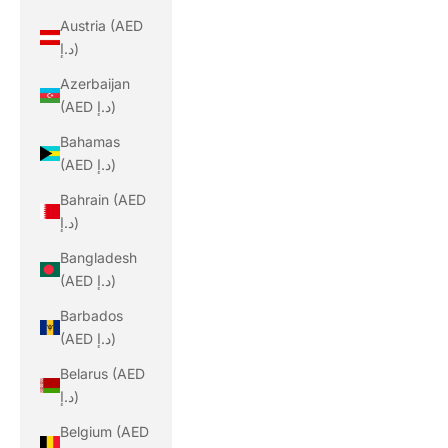
Austria (AED
د.إ)
Azerbaijan
(AED د.إ)
Bahamas
(AED د.إ)
Bahrain (AED
د.إ)
Bangladesh
(AED د.إ)
Barbados
(AED د.إ)
Belarus (AED
د.إ)
Belgium (AED