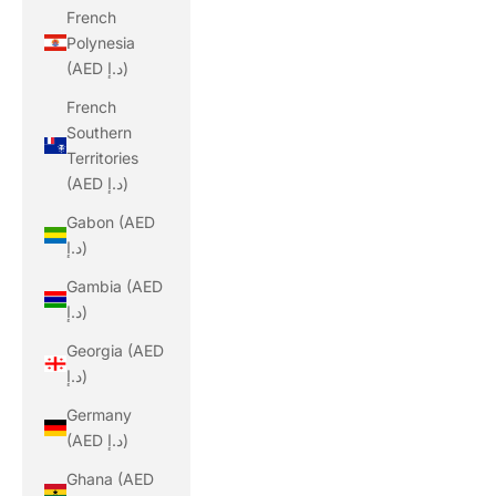
French
Polynesia
(AED د.إ)
French
Southern
Territories
(AED د.إ)
Gabon (AED
د.إ)
Gambia (AED
د.إ)
Georgia (AED
د.إ)
Germany
(AED د.إ)
Ghana (AED