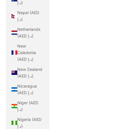
د.إ)
Nepal (AED
د.إ)
Netherlands
(AED د.إ)
New
Caledonia
(AED د.إ)
New Zealand
(AED د.إ)
Nicaragua
(AED د.إ)
Niger (AED
د.إ)
Nigeria (AED
د.إ)