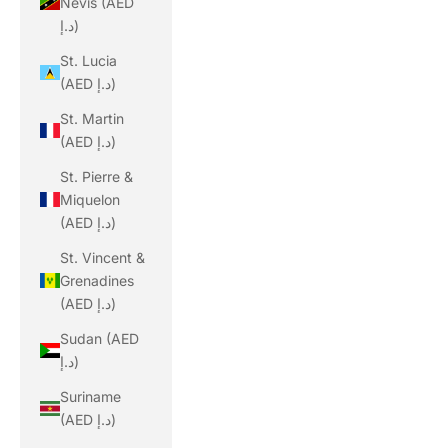
Nevis (AED
د.إ)
St. Lucia
(AED د.إ)
St. Martin
(AED د.إ)
St. Pierre &
Miquelon
(AED د.إ)
St. Vincent &
Grenadines
(AED د.إ)
Sudan (AED
د.إ)
Suriname
(AED د.إ)