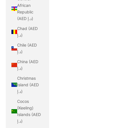
African
Republic
(AED د.إ)
Chad (AED
د.إ)
Chile (AED
د.إ)
China (AED
د.إ)
Christmas
Island (AED
د.إ)
Cocos
(Keeling)
Islands (AED
د.إ)