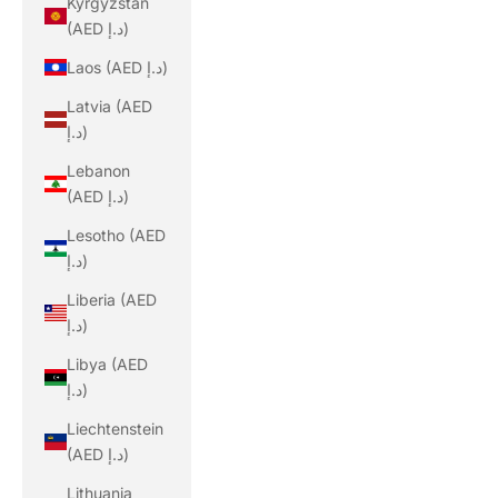
Kyrgyzstan
(AED د.إ)
Laos (AED د.إ)
Latvia (AED
د.إ)
Lebanon
(AED د.إ)
Lesotho (AED
د.إ)
Liberia (AED
د.إ)
Libya (AED
د.إ)
Liechtenstein
(AED د.إ)
Lithuania