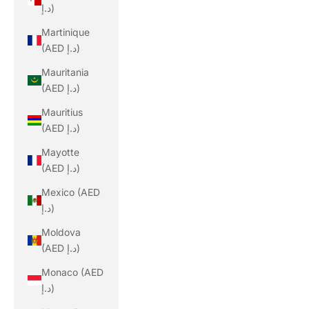
د.إ)
Martinique
(AED د.إ)
Mauritania
(AED د.إ)
Mauritius
(AED د.إ)
Mayotte
(AED د.إ)
Mexico (AED
د.إ)
Moldova
(AED د.إ)
Monaco (AED
د.إ)