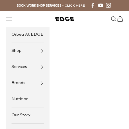
Skip to content
BOOK WORKSHOP SERVICES -
CLICK HERE
Navigation menu
Search
Cart
EDGE Cycling
Orbea At EDGE
Shop
Services
Brands
Nutrition
Our Story