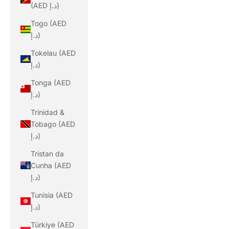
(AED د.إ)
Togo (AED
د.إ)
Tokelau (AED
د.إ)
Tonga (AED
د.إ)
Trinidad &
Tobago (AED
د.إ)
Tristan da
Cunha (AED
د.إ)
Tunisia (AED
د.إ)
Türkiye (AED