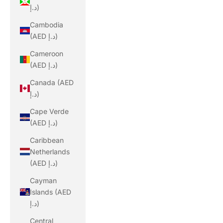
د.إ)
Cambodia
(AED د.إ)
Cameroon
(AED د.إ)
Canada (AED
د.إ)
Cape Verde
(AED د.إ)
Caribbean
Netherlands
(AED د.إ)
Cayman
Islands (AED
د.إ)
Central