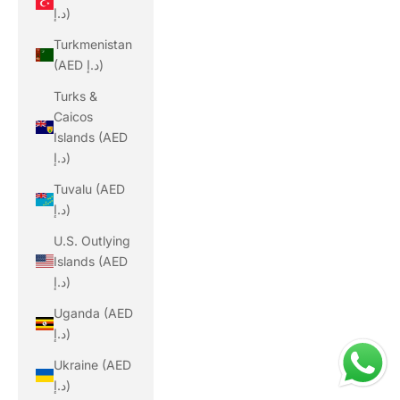
د.إ)
Turkmenistan
(AED د.إ)
Turks &
Caicos
Islands (AED
د.إ)
Tuvalu (AED
د.إ)
U.S. Outlying
Islands (AED
د.إ)
Uganda (AED
د.إ)
Ukraine (AED
د.إ)