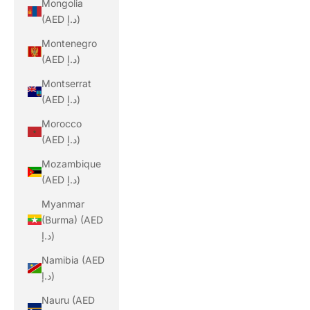
Mongolia
(AED د.إ)
Montenegro
(AED د.إ)
Montserrat
(AED د.إ)
Morocco
(AED د.إ)
Mozambique
(AED د.إ)
Myanmar
(Burma) (AED
د.إ)
Namibia (AED
د.إ)
Nauru (AED