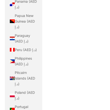
Panama (AED
د.إ)
Papua New
Guinea (AED
د.إ)
Paraguay
(AED د.إ)
Peru (AED د.إ)
Philippines
(AED د.إ)
Pitcairn
Islands (AED
د.إ)
Poland (AED
د.إ)
Portugal