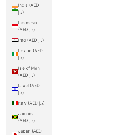
India (AED
د.إ)
Indonesia
(AED د.إ)
Iraq (AED د.إ)
Ireland (AED
د.إ)
Isle of Man
(AED د.إ)
Israel (AED
د.إ)
Italy (AED د.إ)
Jamaica
(AED د.إ)
Japan (AED