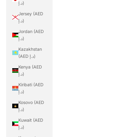
د.إ)
Jersey (AED
د.إ)
Jordan (AED
د.إ)
Kazakhstan
(AED د.إ)
Kenya (AED
د.إ)
Kiribati (AED
د.إ)
Kosovo (AED
د.إ)
Kuwait (AED
د.إ)