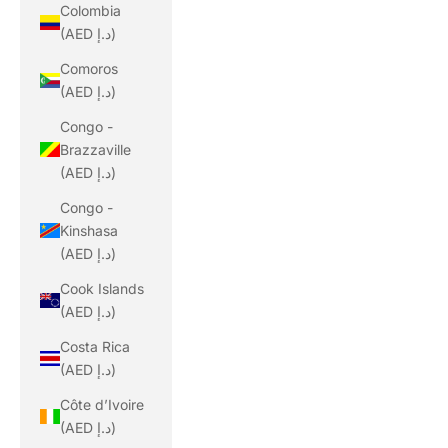
Colombia
(AED د.إ)
Comoros
(AED د.إ)
Congo -
Brazzaville
(AED د.إ)
Congo -
Kinshasa
(AED د.إ)
Cook Islands
(AED د.إ)
Costa Rica
(AED د.إ)
Côte d’Ivoire
(AED د.إ)