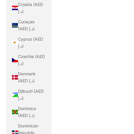
Croatia (AED
د.إ)
Curaçao
(AED د.إ)
Cyprus (AED
د.إ)
Czechia (AED
د.إ)
Denmark
(AED د.إ)
Djibouti (AED
د.إ)
Dominica
(AED د.إ)
Dominican
Republic