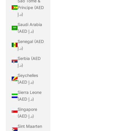
São Tomé &
Príncipe (AED
د.إ)
Saudi Arabia
(AED د.إ)
Senegal (AED
د.إ)
Serbia (AED
د.إ)
Seychelles
(AED د.إ)
Sierra Leone
(AED د.إ)
Singapore
(AED د.إ)
Sint Maarten