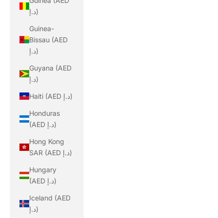
Guinea (AED
د.إ)
Guinea-
Bissau (AED
د.إ)
Guyana (AED
د.إ)
Haiti (AED د.إ)
Honduras
(AED د.إ)
Hong Kong
SAR (AED د.إ)
Hungary
(AED د.إ)
Iceland (AED
د.إ)