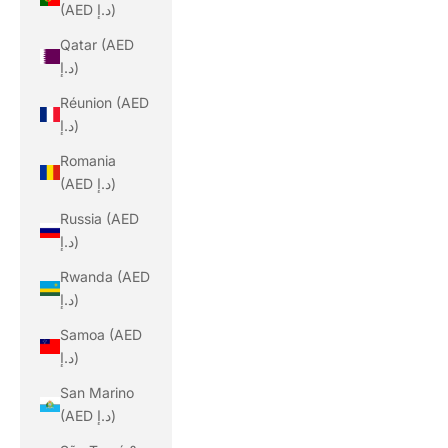
(AED د.إ)
Qatar (AED
د.إ)
Réunion (AED
د.إ)
Romania
(AED د.إ)
Russia (AED
د.إ)
Rwanda (AED
د.إ)
Samoa (AED
د.إ)
San Marino
(AED د.إ)