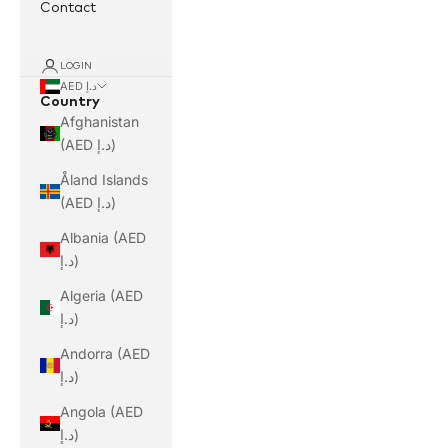
Contact
LOGIN
AED د.إ
Country
Afghanistan
(AED د.إ)
Åland Islands
(AED د.إ)
Albania (AED
د.إ)
Algeria (AED
د.إ)
Andorra (AED
د.إ)
Angola (AED
د.إ)