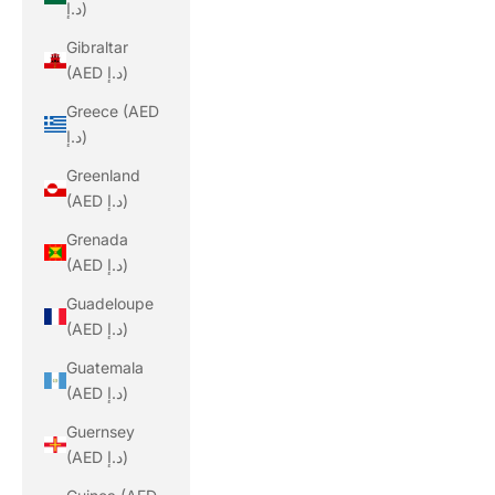
د.إ)
Gibraltar
(AED د.إ)
Greece (AED
د.إ)
Greenland
(AED د.إ)
Grenada
(AED د.إ)
Guadeloupe
(AED د.إ)
Guatemala
(AED د.إ)
Guernsey
(AED د.إ)