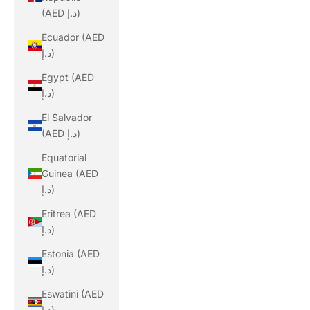
(AED د.إ)
Ecuador (AED
د.إ)
Egypt (AED
د.إ)
El Salvador
(AED د.إ)
Equatorial
Guinea (AED
د.إ)
Eritrea (AED
د.إ)
Estonia (AED
د.إ)
Eswatini (AED
د.إ)