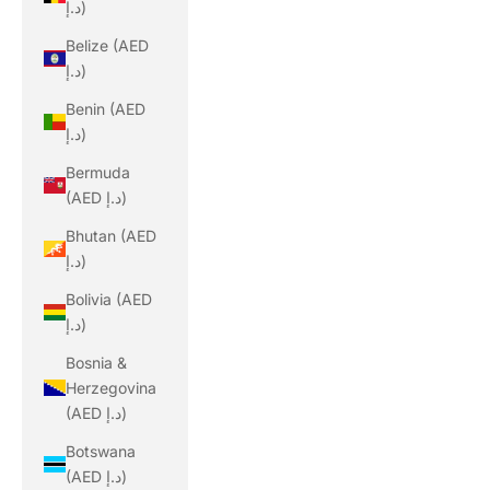
د.إ)
Belize (AED
د.إ)
Benin (AED
د.إ)
Bermuda
(AED د.إ)
Bhutan (AED
د.إ)
Bolivia (AED
د.إ)
Bosnia &
Herzegovina
(AED د.إ)
Botswana
(AED د.إ)