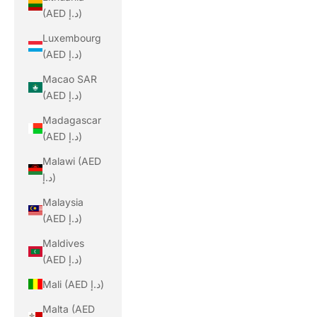
(AED د.إ)
Luxembourg
(AED د.إ)
Macao SAR
(AED د.إ)
Madagascar
(AED د.إ)
Malawi (AED
د.إ)
Malaysia
(AED د.إ)
Maldives
(AED د.إ)
Mali (AED د.إ)
Malta (AED