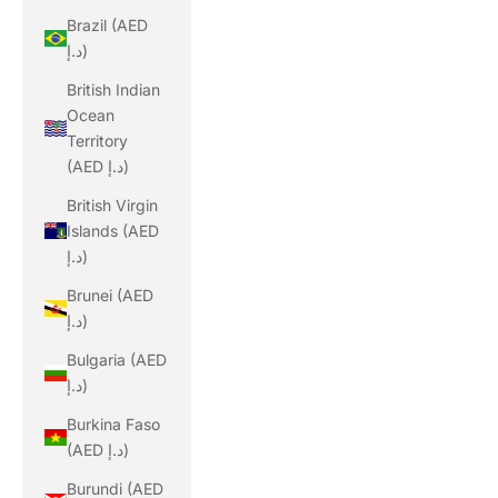
Brazil (AED
د.إ)
British Indian
Ocean
Territory
(AED د.إ)
British Virgin
Islands (AED
د.إ)
Brunei (AED
د.إ)
Bulgaria (AED
د.إ)
Burkina Faso
(AED د.إ)
Burundi (AED