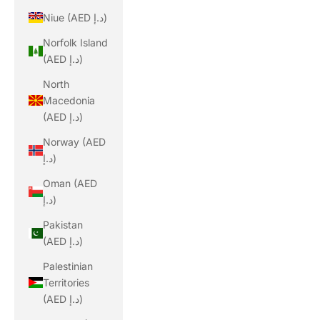
Niue (AED د.إ)
Norfolk Island
(AED د.إ)
North
Macedonia
(AED د.إ)
Norway (AED
د.إ)
Oman (AED
د.إ)
Pakistan
(AED د.إ)
Palestinian
Territories
(AED د.إ)