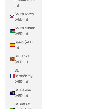
د.إ)
South Korea
(AED د.إ)
South Sudan
(AED د.إ)
Spain (AED
د.إ)
Sri Lanka
(AED د.إ)
St.
Barthélemy
(AED د.إ)
St. Helena
(AED د.إ)
St. Kitts &