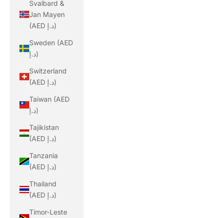
Svalbard &
Jan Mayen
(AED د.إ)
Sweden (AED
د.إ)
Switzerland
(AED د.إ)
Taiwan (AED
د.إ)
Tajikistan
(AED د.إ)
Tanzania
(AED د.إ)
Thailand
(AED د.إ)
Timor-Leste