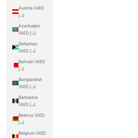
Austria (AED
د.إ)
Azerbaijan
(AED د.إ)
Bahamas
(AED د.إ)
Bahrain (AED
د.إ)
Bangladesh
(AED د.إ)
Barbados
(AED د.إ)
Belarus (AED
د.إ)
Belgium (AED