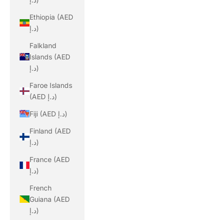
Ethiopia (AED
د.إ)
Falkland
Islands (AED
د.إ)
Faroe Islands
(AED د.إ)
Fiji (AED د.إ)
Finland (AED
د.إ)
France (AED
د.إ)
French
Guiana (AED
د.إ)