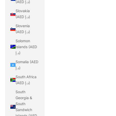
(AED د.إ)
Slovakia
(AED د.إ)
Slovenia
(AED د.إ)
Solomon
Islands (AED
د.إ)
Somalia (AED
د.إ)
South Africa
(AED د.إ)
South
Georgia &
South
Sandwich
Islands (AED