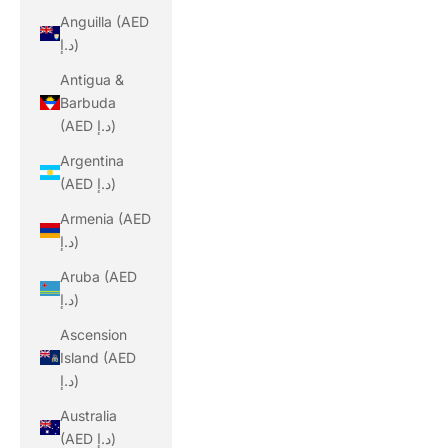
Anguilla (AED
د.إ)
Antigua &
Barbuda
(AED د.إ)
Argentina
(AED د.إ)
Armenia (AED
د.إ)
Aruba (AED
د.إ)
Ascension
Island (AED
د.إ)
Australia
(AED د.إ)