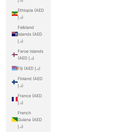
Ethiopia (AED
د.إ)
Falkland
Islands (AED
د.إ)
Faroe Islands
(AED د.إ)
Fiji (AED د.إ)
Finland (AED
د.إ)
France (AED
د.إ)
French
Guiana (AED
د.إ)