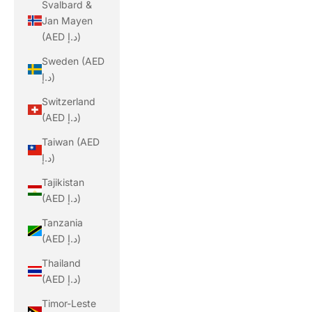
Svalbard &
Jan Mayen
(AED د.إ)
Sweden (AED
د.إ)
Switzerland
(AED د.إ)
Taiwan (AED
د.إ)
Tajikistan
(AED د.إ)
Tanzania
(AED د.إ)
Thailand
(AED د.إ)
Timor-Leste