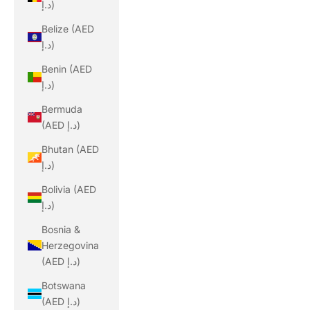
د.إ)
Belize (AED
د.إ)
Benin (AED
د.إ)
Bermuda
(AED د.إ)
Bhutan (AED
د.إ)
Bolivia (AED
د.إ)
Bosnia &
Herzegovina
(AED د.إ)
Botswana
(AED د.إ)