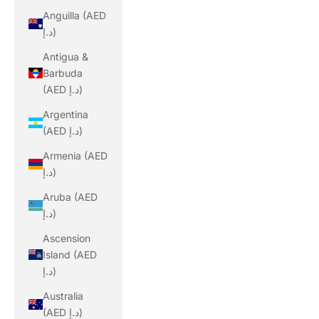
Anguilla (AED
د.إ)
Antigua &
Barbuda
(AED د.إ)
Argentina
(AED د.إ)
Armenia (AED
د.إ)
Aruba (AED
د.إ)
Ascension
Island (AED
د.إ)
Australia
(AED د.إ)