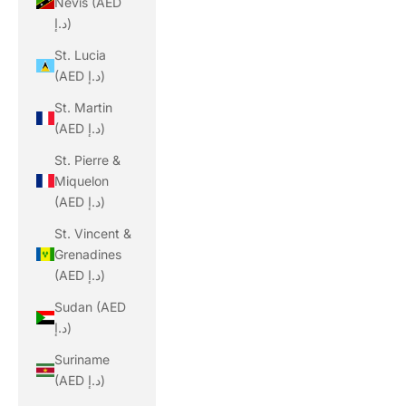
Nevis (AED
د.إ)
St. Lucia
(AED د.إ)
St. Martin
(AED د.إ)
St. Pierre &
Miquelon
(AED د.إ)
St. Vincent &
Grenadines
(AED د.إ)
Sudan (AED
د.إ)
Suriname
(AED د.إ)