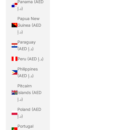
Panama (AED
د.إ)
Papua New
Guinea (AED
د.إ)
Paraguay
(AED د.إ)
Peru (AED د.إ)
Philippines
(AED د.إ)
Pitcairn
Islands (AED
د.إ)
Poland (AED
د.إ)
Portugal