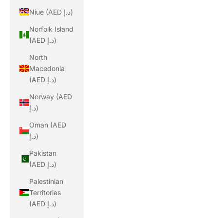
Niue (AED د.إ)
Norfolk Island
(AED د.إ)
North
Macedonia
(AED د.إ)
Norway (AED
د.إ)
Oman (AED
د.إ)
Pakistan
(AED د.إ)
Palestinian
Territories
(AED د.إ)