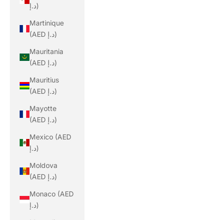
د.إ)
Martinique
(AED د.إ)
Mauritania
(AED د.إ)
Mauritius
(AED د.إ)
Mayotte
(AED د.إ)
Mexico (AED
د.إ)
Moldova
(AED د.إ)
Monaco (AED
د.إ)