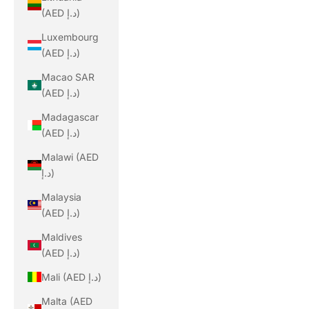
(AED د.إ)
Luxembourg
(AED د.إ)
Macao SAR
(AED د.إ)
Madagascar
(AED د.إ)
Malawi (AED
د.إ)
Malaysia
(AED د.إ)
Maldives
(AED د.إ)
Mali (AED د.إ)
Malta (AED