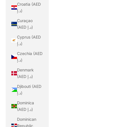
Croatia (AED
د.إ)
Curaçao
(AED د.إ)
Cyprus (AED
د.إ)
Czechia (AED
د.إ)
Denmark
(AED د.إ)
Djibouti (AED
د.إ)
Dominica
(AED د.إ)
Dominican
Republic