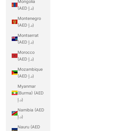
Mongolia
(AED د.إ)
Montenegro
(AED د.إ)
Montserrat
(AED د.إ)
Morocco
(AED د.إ)
Mozambique
(AED د.إ)
Myanmar
(Burma) (AED
د.إ)
Namibia (AED
د.إ)
Nauru (AED