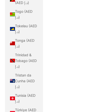
(AED د.إ)
Togo (AED
د.إ)
Tokelau (AED
د.إ)
Tonga (AED
د.إ)
Trinidad &
Tobago (AED
د.إ)
Tristan da
Cunha (AED
د.إ)
Tunisia (AED
د.إ)
Türkiye (AED