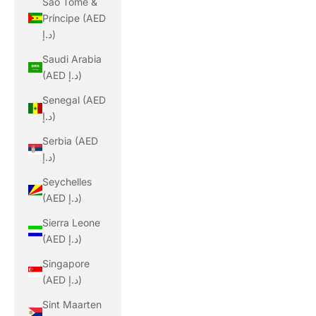
São Tomé &
Príncipe (AED
د.إ)
Saudi Arabia
(AED د.إ)
Senegal (AED
د.إ)
Serbia (AED
د.إ)
Seychelles
(AED د.إ)
Sierra Leone
(AED د.إ)
Singapore
(AED د.إ)
Sint Maarten