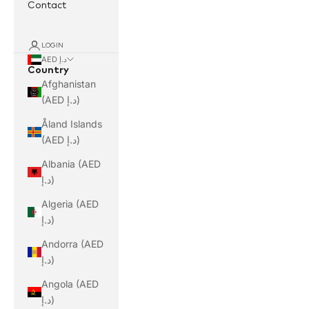
Contact
LOGIN
AED د.إ
Country
Afghanistan
(AED د.إ)
Åland Islands
(AED د.إ)
Albania (AED
د.إ)
Algeria (AED
د.إ)
Andorra (AED
د.إ)
Angola (AED
د.إ)