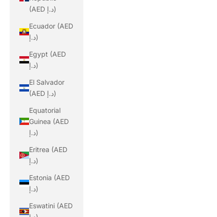
(AED د.إ)
Ecuador (AED
د.إ)
Egypt (AED
د.إ)
El Salvador
(AED د.إ)
Equatorial
Guinea (AED
د.إ)
Eritrea (AED
د.إ)
Estonia (AED
د.إ)
Eswatini (AED
د.إ)