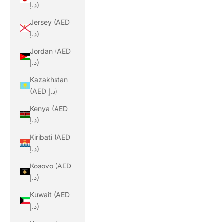
د.إ)
Jersey (AED
د.إ)
Jordan (AED
د.إ)
Kazakhstan
(AED د.إ)
Kenya (AED
د.إ)
Kiribati (AED
د.إ)
Kosovo (AED
د.إ)
Kuwait (AED
د.إ)