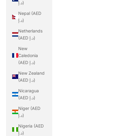
د.إ)
Nepal (AED
د.إ)
Netherlands
(AED د.إ)
New
Caledonia
(AED د.إ)
New Zealand
(AED د.إ)
Nicaragua
(AED د.إ)
Niger (AED
د.إ)
Nigeria (AED
د.إ)