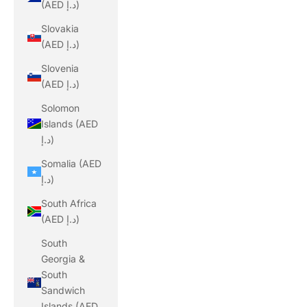
(AED د.إ)
Slovakia
(AED د.إ)
Slovenia
(AED د.إ)
Solomon
Islands (AED
د.إ)
Somalia (AED
د.إ)
South Africa
(AED د.إ)
South
Georgia &
South
Sandwich
Islands (AED