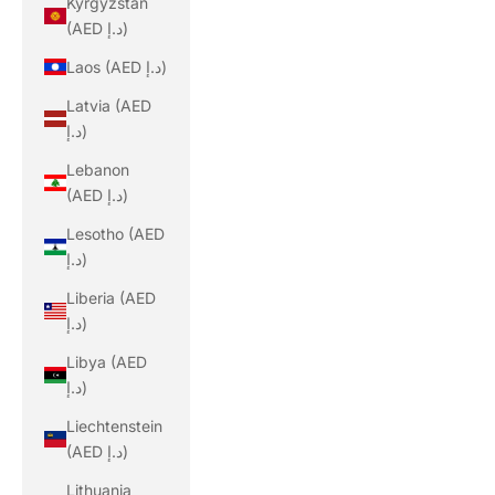
Kyrgyzstan
(AED د.إ)
Laos (AED د.إ)
Latvia (AED
د.إ)
Lebanon
(AED د.إ)
Lesotho (AED
د.إ)
Liberia (AED
د.إ)
Libya (AED
د.إ)
Liechtenstein
(AED د.إ)
Lithuania