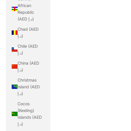
African
Republic
(AED د.إ)
Chad (AED
د.إ)
Chile (AED
د.إ)
China (AED
د.إ)
Christmas
Island (AED
د.إ)
Cocos
(Keeling)
Islands (AED
د.إ)