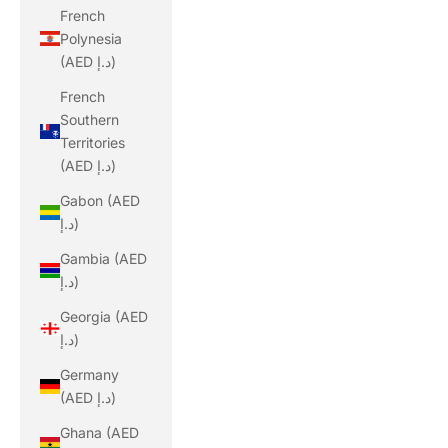
French
Polynesia
(AED د.إ)
French
Southern
Territories
(AED د.إ)
Gabon (AED
د.إ)
Gambia (AED
د.إ)
Georgia (AED
د.إ)
Germany
(AED د.إ)
Ghana (AED