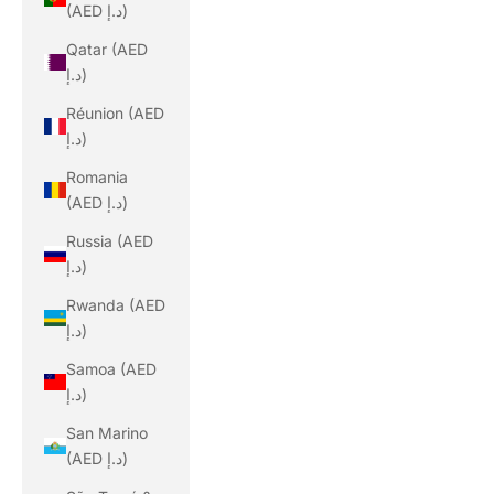
(AED د.إ)
Qatar (AED
د.إ)
Réunion (AED
د.إ)
Romania
(AED د.إ)
Russia (AED
د.إ)
Rwanda (AED
د.إ)
Samoa (AED
د.إ)
San Marino
(AED د.إ)