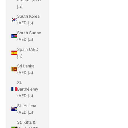
د.إ)
South Korea
(AED د.إ)
South Sudan
(AED د.إ)
Spain (AED
د.إ)
Sri Lanka
(AED د.إ)
St.
Barthélemy
(AED د.إ)
St. Helena
(AED د.إ)
St. Kitts &