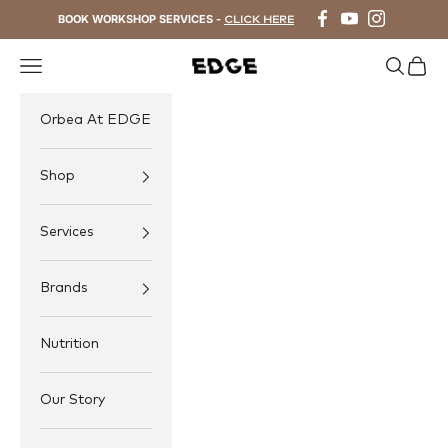
Skip to content
BOOK WORKSHOP SERVICES -
CLICK HERE
Navigation menu
Search
Cart
EDGE Cycling
Orbea At EDGE
Shop
Services
Brands
Nutrition
Our Story