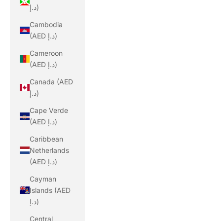
د.إ)
Cambodia
(AED د.إ)
Cameroon
(AED د.إ)
Canada (AED
د.إ)
Cape Verde
(AED د.إ)
Caribbean
Netherlands
(AED د.إ)
Cayman
Islands (AED
د.إ)
Central