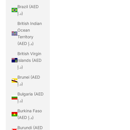
Brazil (AED
د.إ)
British Indian
Ocean
Territory
(AED د.إ)
British Virgin
Islands (AED
د.إ)
Brunei (AED
د.إ)
Bulgaria (AED
د.إ)
Burkina Faso
(AED د.إ)
Burundi (AED