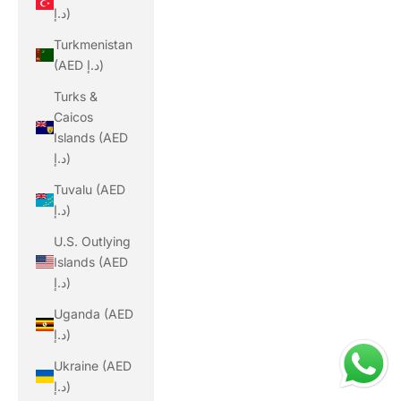
د.إ)
Turkmenistan
(AED د.إ)
Turks &
Caicos
Islands (AED
د.إ)
Tuvalu (AED
د.إ)
U.S. Outlying
Islands (AED
د.إ)
Uganda (AED
د.إ)
Ukraine (AED
د.إ)