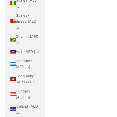
Guinea (AED
د.إ)
Guinea-
Bissau (AED
د.إ)
Guyana (AED
د.إ)
Haiti (AED د.إ)
Honduras
(AED د.إ)
Hong Kong
SAR (AED د.إ)
Hungary
(AED د.إ)
Iceland (AED
د.إ)