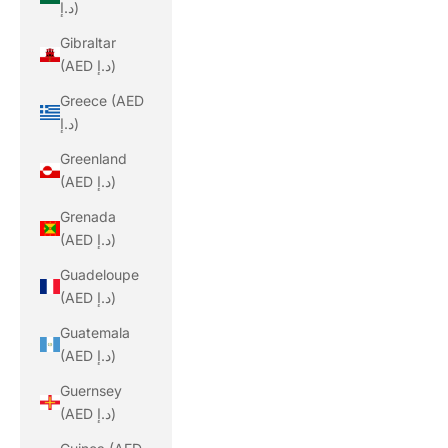
د.إ)
Gibraltar
(AED د.إ)
Greece (AED
د.إ)
Greenland
(AED د.إ)
Grenada
(AED د.إ)
Guadeloupe
(AED د.إ)
Guatemala
(AED د.إ)
Guernsey
(AED د.إ)