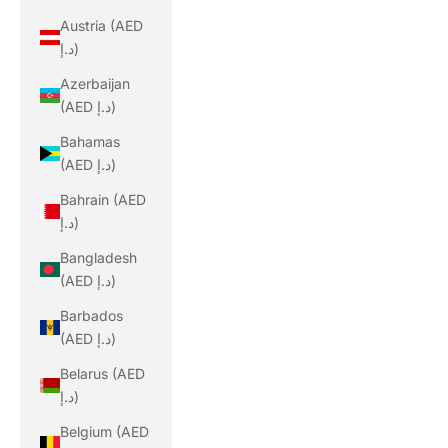
Austria (AED
د.إ)
Azerbaijan
(AED د.إ)
Bahamas
(AED د.إ)
Bahrain (AED
د.إ)
Bangladesh
(AED د.إ)
Barbados
(AED د.إ)
Belarus (AED
د.إ)
Belgium (AED