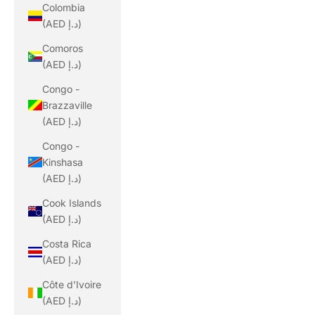
Colombia
(AED د.إ)
Comoros
(AED د.إ)
Congo -
Brazzaville
(AED د.إ)
Congo -
Kinshasa
(AED د.إ)
Cook Islands
(AED د.إ)
Costa Rica
(AED د.إ)
Côte d’Ivoire
(AED د.إ)