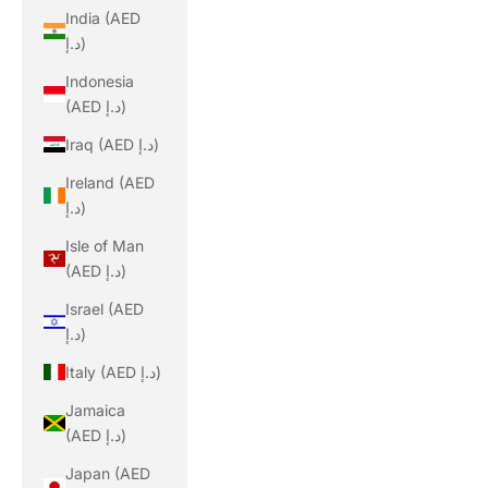
India (AED
د.إ)
Indonesia
(AED د.إ)
Iraq (AED د.إ)
Ireland (AED
د.إ)
Isle of Man
(AED د.إ)
Israel (AED
د.إ)
Italy (AED د.إ)
Jamaica
(AED د.إ)
Japan (AED