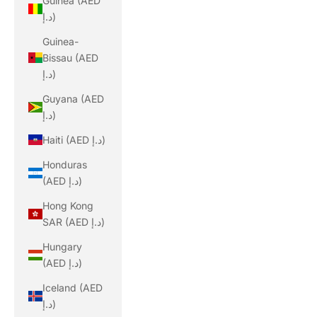
Guinea (AED
د.إ)
Guinea-
Bissau (AED
د.إ)
Guyana (AED
د.إ)
Haiti (AED د.إ)
Honduras
(AED د.إ)
Hong Kong
SAR (AED د.إ)
Hungary
(AED د.إ)
Iceland (AED
د.إ)