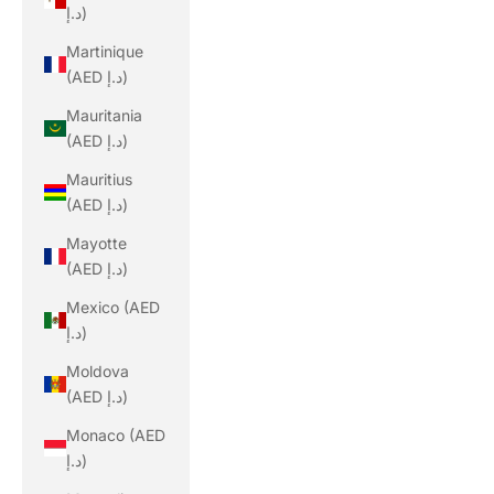
د.إ)
Martinique
(AED د.إ)
Mauritania
(AED د.إ)
Mauritius
(AED د.إ)
Mayotte
(AED د.إ)
Mexico (AED
د.إ)
Moldova
(AED د.إ)
Monaco (AED
د.إ)