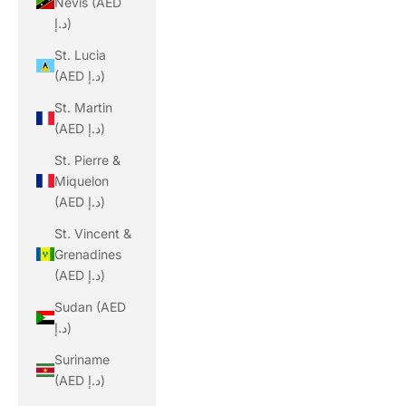
Nevis (AED
د.إ)
St. Lucia
(AED د.إ)
St. Martin
(AED د.إ)
St. Pierre &
Miquelon
(AED د.إ)
St. Vincent &
Grenadines
(AED د.إ)
Sudan (AED
د.إ)
Suriname
(AED د.إ)