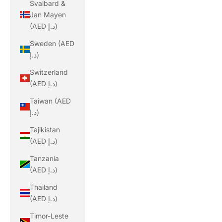
Svalbard &
Jan Mayen
(AED د.إ)
Sweden (AED
د.إ)
Switzerland
(AED د.إ)
Taiwan (AED
د.إ)
Tajikistan
(AED د.إ)
Tanzania
(AED د.إ)
Thailand
(AED د.إ)
Timor-Leste