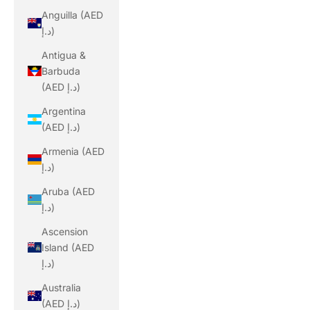
Anguilla (AED
د.إ)
Antigua &
Barbuda
(AED د.إ)
Argentina
(AED د.إ)
Armenia (AED
د.إ)
Aruba (AED
د.إ)
Ascension
Island (AED
د.إ)
Australia
(AED د.إ)