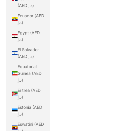
(AED د.إ)
Ecuador (AED
د.إ)
Egypt (AED
د.إ)
El Salvador
(AED د.إ)
Equatorial
Guinea (AED
د.إ)
Eritrea (AED
د.إ)
Estonia (AED
د.إ)
Eswatini (AED
د.إ)