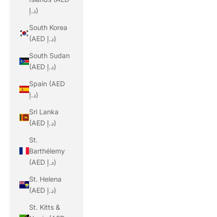
د.إ)
South Korea
(AED د.إ)
South Sudan
(AED د.إ)
Spain (AED
د.إ)
Sri Lanka
(AED د.إ)
St.
Barthélemy
(AED د.إ)
St. Helena
(AED د.إ)
St. Kitts &