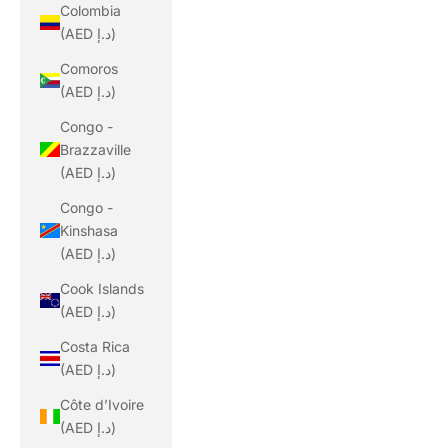
Colombia
(AED د.إ)
Comoros
(AED د.إ)
Congo -
Brazzaville
(AED د.إ)
Congo -
Kinshasa
(AED د.إ)
Cook Islands
(AED د.إ)
Costa Rica
(AED د.إ)
Côte d’Ivoire
(AED د.إ)