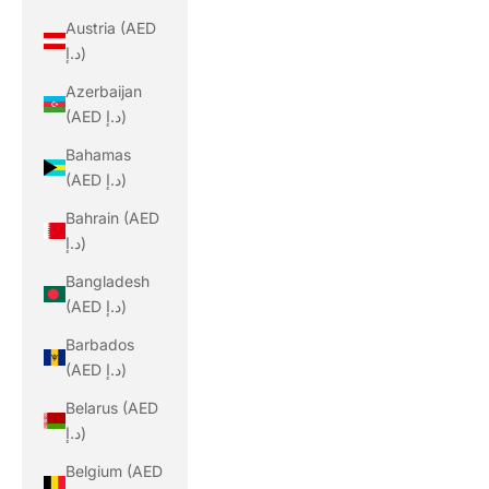
Austria (AED
د.إ)
Azerbaijan
(AED د.إ)
Bahamas
(AED د.إ)
Bahrain (AED
د.إ)
Bangladesh
(AED د.إ)
Barbados
(AED د.إ)
Belarus (AED
د.إ)
Belgium (AED