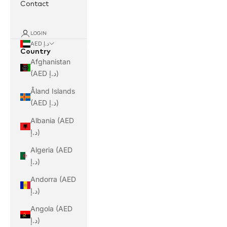
Contact
LOGIN
AED د.إ
Country
Afghanistan
(AED د.إ)
Åland Islands
(AED د.إ)
Albania (AED
د.إ)
Algeria (AED
د.إ)
Andorra (AED
د.إ)
Angola (AED
د.إ)