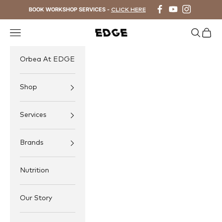
Skip to content
BOOK WORKSHOP SERVICES -
CLICK HERE
Navigation menu
Search
Cart
EDGE Cycling
Orbea At EDGE
Shop
Services
Brands
Nutrition
Our Story