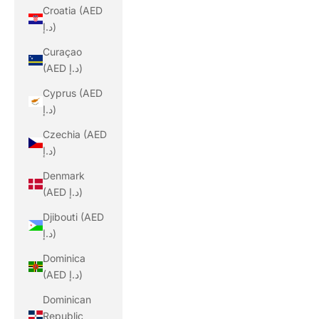
Croatia (AED
د.إ)
Curaçao
(AED د.إ)
Cyprus (AED
د.إ)
Czechia (AED
د.إ)
Denmark
(AED د.إ)
Djibouti (AED
د.إ)
Dominica
(AED د.إ)
Dominican
Republic