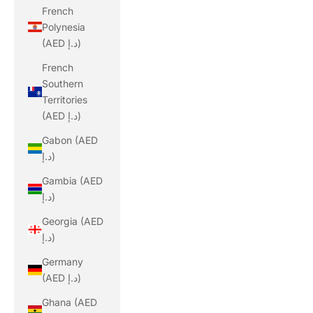
French
Polynesia
(AED د.إ)
French
Southern
Territories
(AED د.إ)
Gabon (AED
د.إ)
Gambia (AED
د.إ)
Georgia (AED
د.إ)
Germany
(AED د.إ)
Ghana (AED