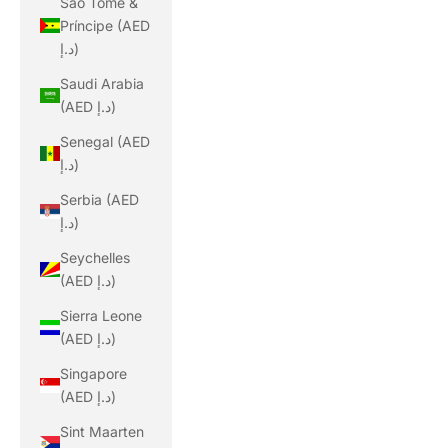
São Tomé &
Príncipe (AED
د.إ)
Saudi Arabia
(AED د.إ)
Senegal (AED
د.إ)
Serbia (AED
د.إ)
Seychelles
(AED د.إ)
Sierra Leone
(AED د.إ)
Singapore
(AED د.إ)
Sint Maarten