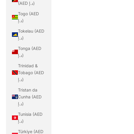
(AED د.إ)
Togo (AED
د.إ)
Tokelau (AED
د.إ)
Tonga (AED
د.إ)
Trinidad &
Tobago (AED
د.إ)
Tristan da
Cunha (AED
د.إ)
Tunisia (AED
د.إ)
Türkiye (AED