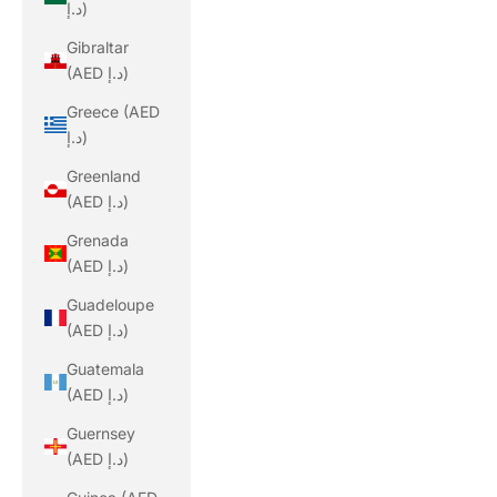
د.إ)
Gibraltar
(AED د.إ)
Greece (AED
د.إ)
Greenland
(AED د.إ)
Grenada
(AED د.إ)
Guadeloupe
(AED د.إ)
Guatemala
(AED د.إ)
Guernsey
(AED د.إ)