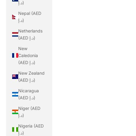
د.إ)
Nepal (AED
د.إ)
Netherlands
(AED د.إ)
New
Caledonia
(AED د.إ)
New Zealand
(AED د.إ)
Nicaragua
(AED د.إ)
Niger (AED
د.إ)
Nigeria (AED
د.إ)