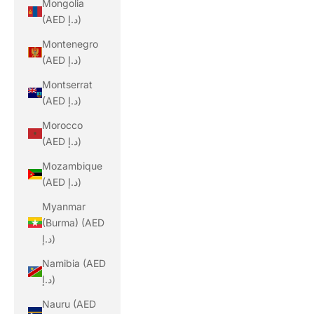
Mongolia
(AED د.إ)
Montenegro
(AED د.إ)
Montserrat
(AED د.إ)
Morocco
(AED د.إ)
Mozambique
(AED د.إ)
Myanmar
(Burma) (AED
د.إ)
Namibia (AED
د.إ)
Nauru (AED