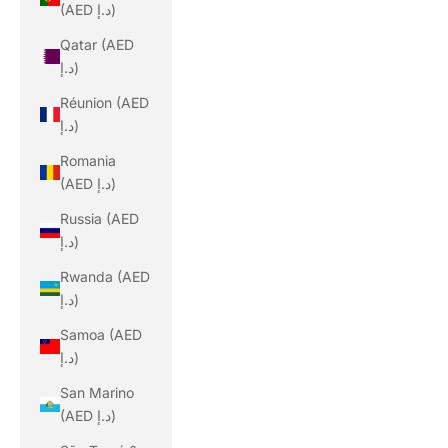
(AED د.إ)
Qatar (AED
د.إ)
Réunion (AED
د.إ)
Romania
(AED د.إ)
Russia (AED
د.إ)
Rwanda (AED
د.إ)
Samoa (AED
د.إ)
San Marino
(AED د.إ)