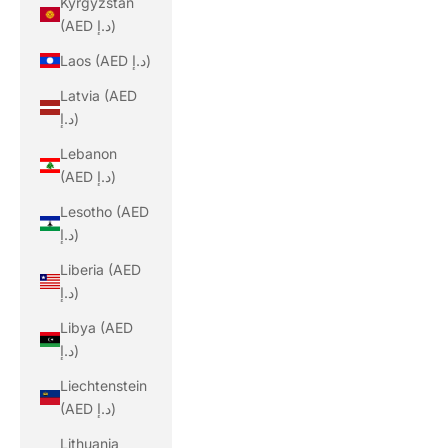
Kyrgyzstan
(AED د.إ)
Laos (AED د.إ)
Latvia (AED
د.إ)
Lebanon
(AED د.إ)
Lesotho (AED
د.إ)
Liberia (AED
د.إ)
Libya (AED
د.إ)
Liechtenstein
(AED د.إ)
Lithuania