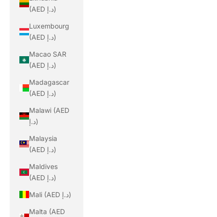
(AED د.إ)
Luxembourg
(AED د.إ)
Macao SAR
(AED د.إ)
Madagascar
(AED د.إ)
Malawi (AED
د.إ)
Malaysia
(AED د.إ)
Maldives
(AED د.إ)
Mali (AED د.إ)
Malta (AED