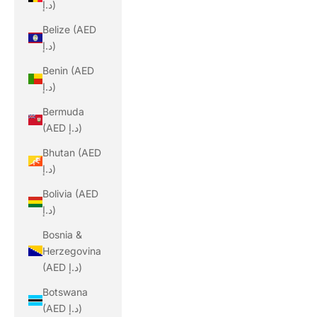
د.إ)
Belize (AED
د.إ)
Benin (AED
د.إ)
Bermuda
(AED د.إ)
Bhutan (AED
د.إ)
Bolivia (AED
د.إ)
Bosnia &
Herzegovina
(AED د.إ)
Botswana
(AED د.إ)