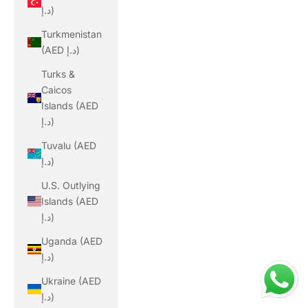
د.إ)
Turkmenistan
(AED د.إ)
Turks &
Caicos
Islands (AED
د.إ)
Tuvalu (AED
د.إ)
U.S. Outlying
Islands (AED
د.إ)
Uganda (AED
د.إ)
Ukraine (AED
د.إ)