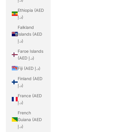
Ethiopia (AED
د.إ)
Falkland
Islands (AED
د.إ)
Faroe Islands
(AED د.إ)
Fiji (AED د.إ)
Finland (AED
د.إ)
France (AED
د.إ)
French
Guiana (AED
د.إ)