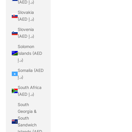
(AED د.إ)
Slovakia
(AED د.إ)
Slovenia
(AED د.إ)
Solomon
Islands (AED
د.إ)
Somalia (AED
د.إ)
South Africa
(AED د.إ)
South
Georgia &
South
Sandwich
Islands (AED