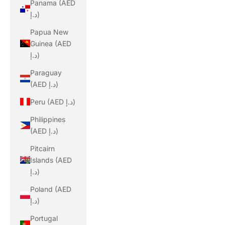
Panama (AED
د.إ)
Papua New
Guinea (AED
د.إ)
Paraguay
(AED د.إ)
Peru (AED د.إ)
Philippines
(AED د.إ)
Pitcairn
Islands (AED
د.إ)
Poland (AED
د.إ)
Portugal