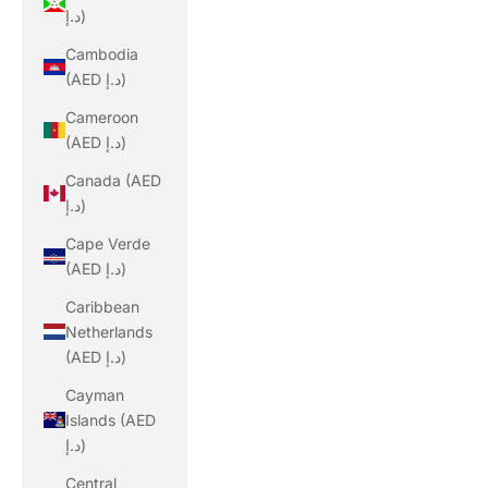
د.إ)
Cambodia
(AED د.إ)
Cameroon
(AED د.إ)
Canada (AED
د.إ)
Cape Verde
(AED د.إ)
Caribbean
Netherlands
(AED د.إ)
Cayman
Islands (AED
د.إ)
Central