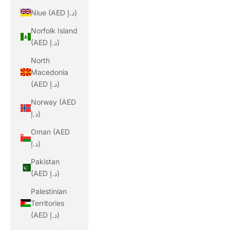
Niue (AED د.إ)
Norfolk Island
(AED د.إ)
North
Macedonia
(AED د.إ)
Norway (AED
د.إ)
Oman (AED
د.إ)
Pakistan
(AED د.إ)
Palestinian
Territories
(AED د.إ)