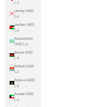
د.إ)
Jersey (AED
د.إ)
Jordan (AED
د.إ)
Kazakhstan
(AED د.إ)
Kenya (AED
د.إ)
Kiribati (AED
د.إ)
Kosovo (AED
د.إ)
Kuwait (AED
د.إ)