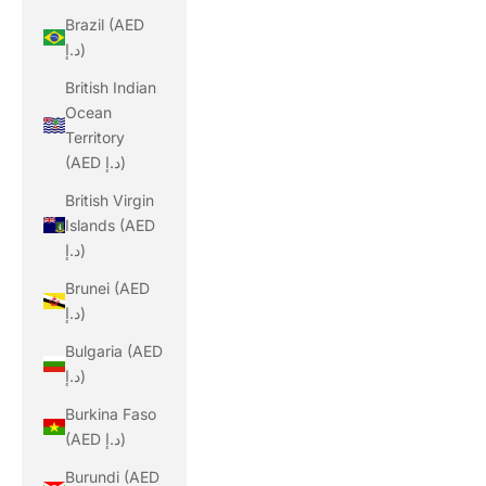
Brazil (AED
د.إ)
British Indian
Ocean
Territory
(AED د.إ)
British Virgin
Islands (AED
د.إ)
Brunei (AED
د.إ)
Bulgaria (AED
د.إ)
Burkina Faso
(AED د.إ)
Burundi (AED