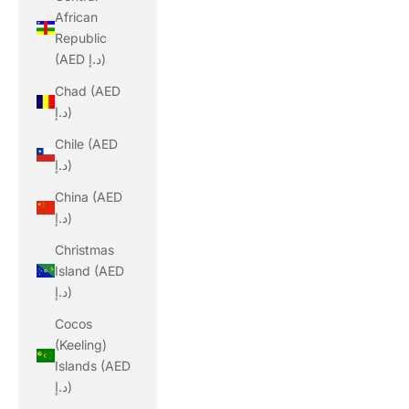
African
Republic
(AED د.إ)
Chad (AED
د.إ)
Chile (AED
د.إ)
China (AED
د.إ)
Christmas
Island (AED
د.إ)
Cocos
(Keeling)
Islands (AED
د.إ)