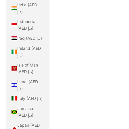
India (AED
د.إ)
Indonesia
(AED د.إ)
Iraq (AED د.إ)
Ireland (AED
د.إ)
Isle of Man
(AED د.إ)
Israel (AED
د.إ)
Italy (AED د.إ)
Jamaica
(AED د.إ)
Japan (AED