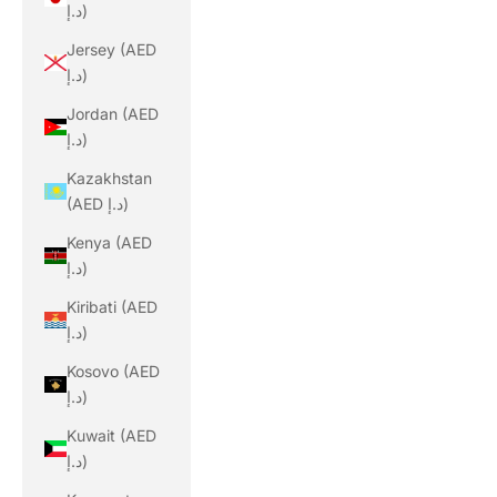
د.إ)
Jersey (AED
د.إ)
Jordan (AED
د.إ)
Kazakhstan
(AED د.إ)
Kenya (AED
د.إ)
Kiribati (AED
د.إ)
Kosovo (AED
د.إ)
Kuwait (AED
د.إ)