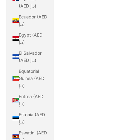
(AED د.إ)
Ecuador (AED
د.إ)
Egypt (AED
د.إ)
El Salvador
(AED د.إ)
Equatorial
Guinea (AED
د.إ)
Eritrea (AED
د.إ)
Estonia (AED
د.إ)
Eswatini (AED
د.إ)