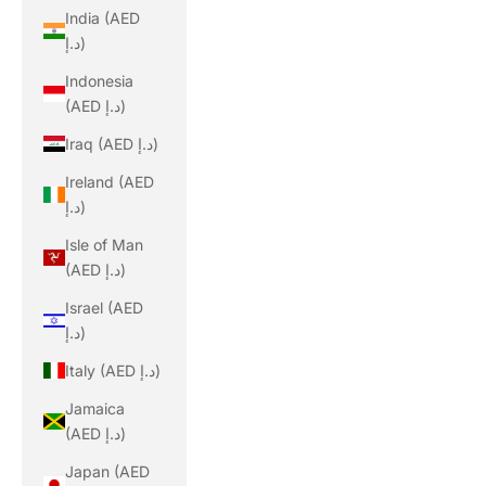
India (AED
د.إ)
Indonesia
(AED د.إ)
Iraq (AED د.إ)
Ireland (AED
د.إ)
Isle of Man
(AED د.إ)
Israel (AED
د.إ)
Italy (AED د.إ)
Jamaica
(AED د.إ)
Japan (AED