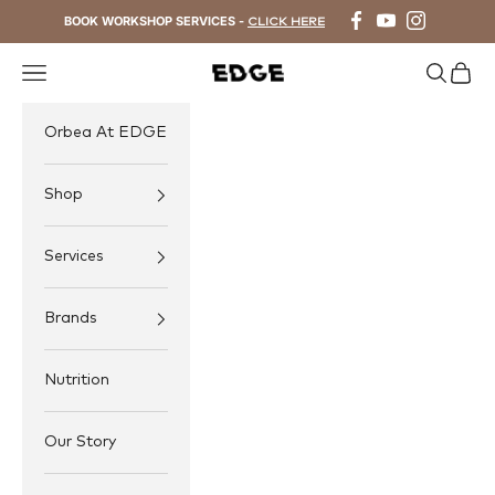
Skip to content
BOOK WORKSHOP SERVICES -
CLICK HERE
Navigation menu
Search
Cart
EDGE Cycling
Orbea At EDGE
Shop
Services
Brands
Nutrition
Our Story