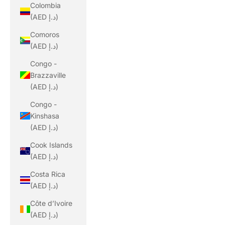
Colombia
(AED د.إ)
Comoros
(AED د.إ)
Congo -
Brazzaville
(AED د.إ)
Congo -
Kinshasa
(AED د.إ)
Cook Islands
(AED د.إ)
Costa Rica
(AED د.إ)
Côte d’Ivoire
(AED د.إ)