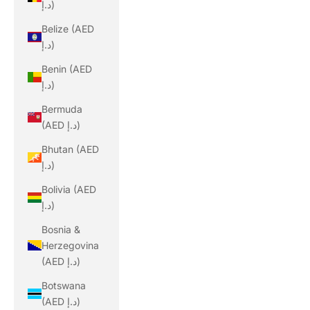
د.إ)
Belize (AED
د.إ)
Benin (AED
د.إ)
Bermuda
(AED د.إ)
Bhutan (AED
د.إ)
Bolivia (AED
د.إ)
Bosnia &
Herzegovina
(AED د.إ)
Botswana
(AED د.إ)