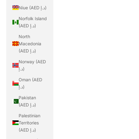
Niue (AED د.إ)
Norfolk Island
(AED د.إ)
North
Macedonia
(AED د.إ)
Norway (AED
د.إ)
Oman (AED
د.إ)
Pakistan
(AED د.إ)
Palestinian
Territories
(AED د.إ)