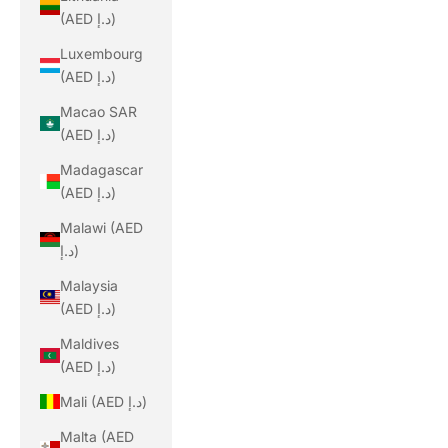
(AED د.إ)
Luxembourg
(AED د.إ)
Macao SAR
(AED د.إ)
Madagascar
(AED د.إ)
Malawi (AED
د.إ)
Malaysia
(AED د.إ)
Maldives
(AED د.إ)
Mali (AED د.إ)
Malta (AED