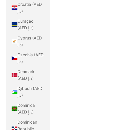
Croatia (AED
د.إ)
Curaçao
(AED د.إ)
Cyprus (AED
د.إ)
Czechia (AED
د.إ)
Denmark
(AED د.إ)
Djibouti (AED
د.إ)
Dominica
(AED د.إ)
Dominican
Republic