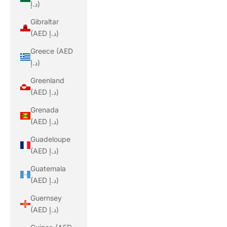
د.إ)
Gibraltar
(AED د.إ)
Greece (AED
د.إ)
Greenland
(AED د.إ)
Grenada
(AED د.إ)
Guadeloupe
(AED د.إ)
Guatemala
(AED د.إ)
Guernsey
(AED د.إ)