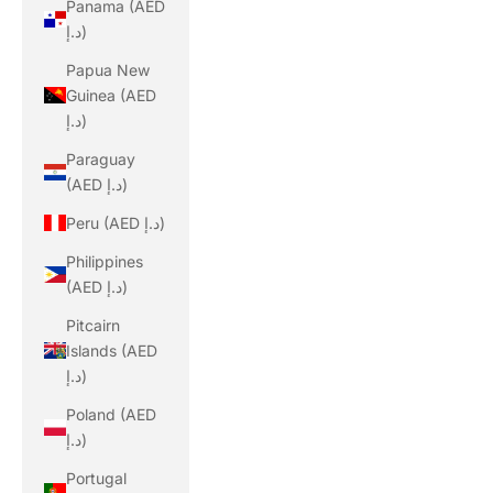
Panama (AED
د.إ)
Papua New
Guinea (AED
د.إ)
Paraguay
(AED د.إ)
Peru (AED د.إ)
Philippines
(AED د.إ)
Pitcairn
Islands (AED
د.إ)
Poland (AED
د.إ)
Portugal