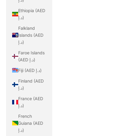
Ethiopia (AED
د.إ)
Falkland
Islands (AED
د.إ)
Faroe Islands
(AED د.إ)
Fiji (AED د.إ)
Finland (AED
د.إ)
France (AED
د.إ)
French
Guiana (AED
د.إ)