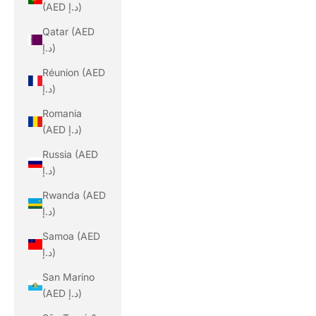
(AED د.إ)
Qatar (AED
د.إ)
Réunion (AED
د.إ)
Romania
(AED د.إ)
Russia (AED
د.إ)
Rwanda (AED
د.إ)
Samoa (AED
د.إ)
San Marino
(AED د.إ)