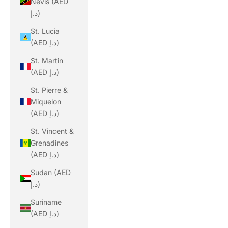
Nevis (AED
د.إ)
St. Lucia
(AED د.إ)
St. Martin
(AED د.إ)
St. Pierre &
Miquelon
(AED د.إ)
St. Vincent &
Grenadines
(AED د.إ)
Sudan (AED
د.إ)
Suriname
(AED د.إ)