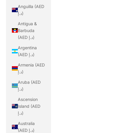
Anguilla (AED
د.إ)
Antigua &
Barbuda
(AED د.إ)
Argentina
(AED د.إ)
Armenia (AED
د.إ)
Aruba (AED
د.إ)
Ascension
Island (AED
د.إ)
Australia
(AED د.إ)