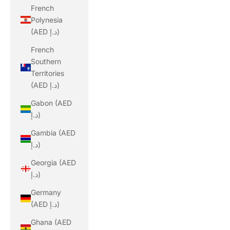
French
Polynesia
(AED د.إ)
French
Southern
Territories
(AED د.إ)
Gabon (AED
د.إ)
Gambia (AED
د.إ)
Georgia (AED
د.إ)
Germany
(AED د.إ)
Ghana (AED