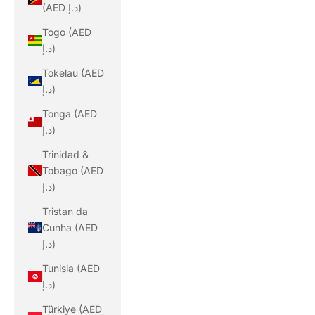
(AED د.إ)
Togo (AED
د.إ)
Tokelau (AED
د.إ)
Tonga (AED
د.إ)
Trinidad &
Tobago (AED
د.إ)
Tristan da
Cunha (AED
د.إ)
Tunisia (AED
د.إ)
Türkiye (AED