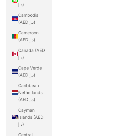
د.إ)
Cambodia
(AED د.إ)
Cameroon
(AED د.إ)
Canada (AED
د.إ)
Cape Verde
(AED د.إ)
Caribbean
Netherlands
(AED د.إ)
Cayman
Islands (AED
د.إ)
Central