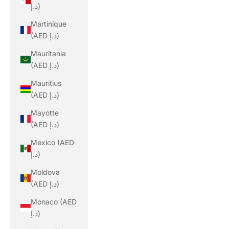
د.إ)
Martinique
(AED د.إ)
Mauritania
(AED د.إ)
Mauritius
(AED د.إ)
Mayotte
(AED د.إ)
Mexico (AED
د.إ)
Moldova
(AED د.إ)
Monaco (AED
د.إ)