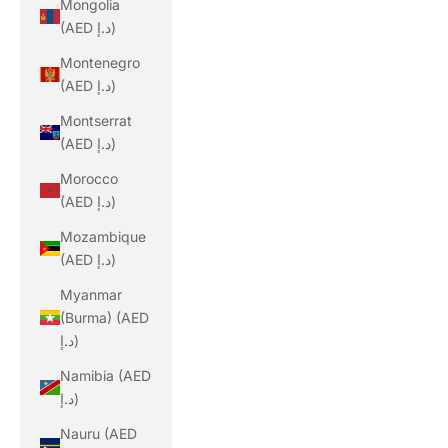
Mongolia
(AED د.إ)
Montenegro
(AED د.إ)
Montserrat
(AED د.إ)
Morocco
(AED د.إ)
Mozambique
(AED د.إ)
Myanmar
(Burma) (AED
د.إ)
Namibia (AED
د.إ)
Nauru (AED