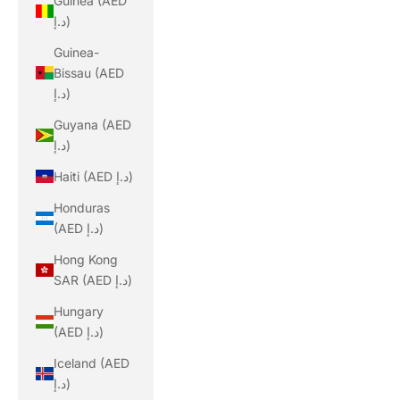
Guinea (AED
د.إ)
Guinea-
Bissau (AED
د.إ)
Guyana (AED
د.إ)
Haiti (AED د.إ)
Honduras
(AED د.إ)
Hong Kong
SAR (AED د.إ)
Hungary
(AED د.إ)
Iceland (AED
د.إ)