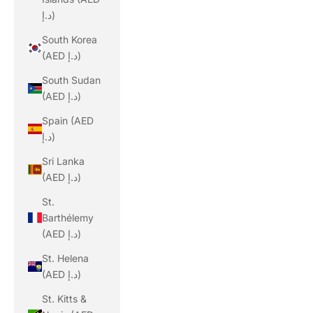
د.إ)
South Korea
(AED د.إ)
South Sudan
(AED د.إ)
Spain (AED
د.إ)
Sri Lanka
(AED د.إ)
St.
Barthélemy
(AED د.إ)
St. Helena
(AED د.إ)
St. Kitts &