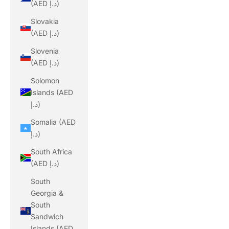
(AED د.إ)
Slovakia
(AED د.إ)
Slovenia
(AED د.إ)
Solomon
Islands (AED
د.إ)
Somalia (AED
د.إ)
South Africa
(AED د.إ)
South
Georgia &
South
Sandwich
Islands (AED