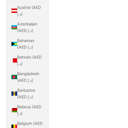
Austria (AED
د.إ)
Azerbaijan
(AED د.إ)
Bahamas
(AED د.إ)
Bahrain (AED
د.إ)
Bangladesh
(AED د.إ)
Barbados
(AED د.إ)
Belarus (AED
د.إ)
Belgium (AED