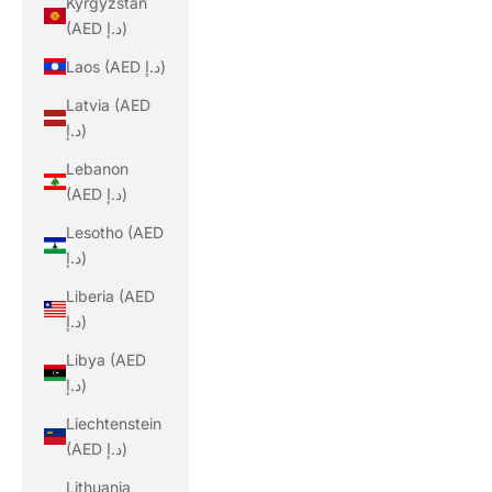
Kyrgyzstan
(AED د.إ)
Laos (AED د.إ)
Latvia (AED
د.إ)
Lebanon
(AED د.إ)
Lesotho (AED
د.إ)
Liberia (AED
د.إ)
Libya (AED
د.إ)
Liechtenstein
(AED د.إ)
Lithuania