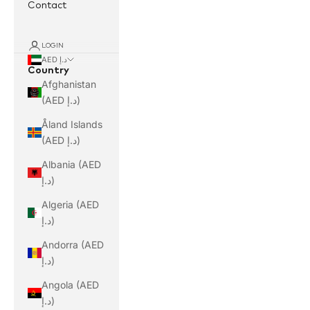
Contact
LOGIN
AED د.إ
Country
Afghanistan
(AED د.إ)
Åland Islands
(AED د.إ)
Albania (AED
د.إ)
Algeria (AED
د.إ)
Andorra (AED
د.إ)
Angola (AED
د.إ)