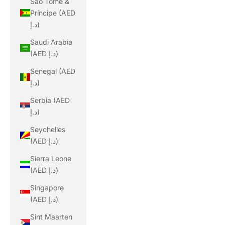
São Tomé &
Príncipe (AED
د.إ)
Saudi Arabia
(AED د.إ)
Senegal (AED
د.إ)
Serbia (AED
د.إ)
Seychelles
(AED د.إ)
Sierra Leone
(AED د.إ)
Singapore
(AED د.إ)
Sint Maarten