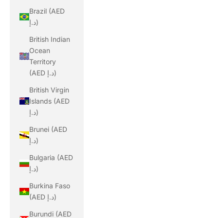
Brazil (AED
د.إ)
British Indian
Ocean
Territory
(AED د.إ)
British Virgin
Islands (AED
د.إ)
Brunei (AED
د.إ)
Bulgaria (AED
د.إ)
Burkina Faso
(AED د.إ)
Burundi (AED