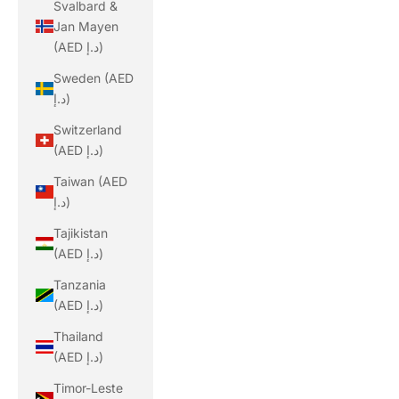
Svalbard &
Jan Mayen
(AED د.إ)
Sweden (AED
د.إ)
Switzerland
(AED د.إ)
Taiwan (AED
د.إ)
Tajikistan
(AED د.إ)
Tanzania
(AED د.إ)
Thailand
(AED د.إ)
Timor-Leste