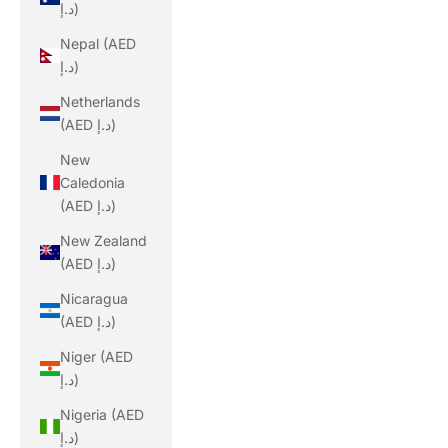
د.إ)
Nepal (AED
د.إ)
Netherlands
(AED د.إ)
New
Caledonia
(AED د.إ)
New Zealand
(AED د.إ)
Nicaragua
(AED د.إ)
Niger (AED
د.إ)
Nigeria (AED
د.إ)