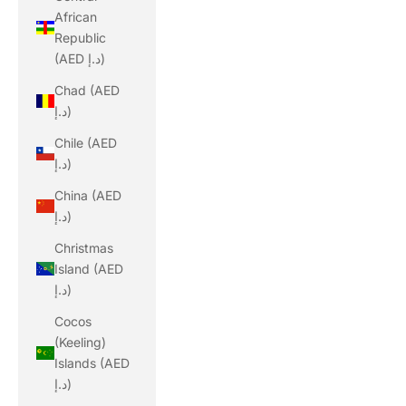
African
Republic
(AED د.إ)
Chad (AED
د.إ)
Chile (AED
د.إ)
China (AED
د.إ)
Christmas
Island (AED
د.إ)
Cocos
(Keeling)
Islands (AED
د.إ)