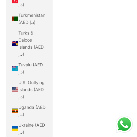
د.إ)
Turkmenistan
(AED د.إ)
Turks &
Caicos
Islands (AED
د.إ)
Tuvalu (AED
د.إ)
U.S. Outlying
Islands (AED
د.إ)
Uganda (AED
د.إ)
Ukraine (AED
د.إ)