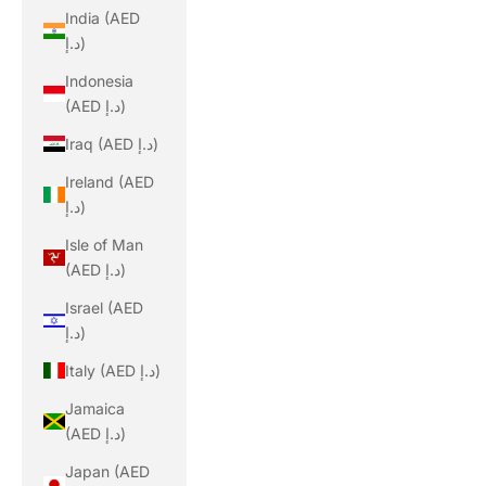
India (AED
د.إ)
Indonesia
(AED د.إ)
Iraq (AED د.إ)
Ireland (AED
د.إ)
Isle of Man
(AED د.إ)
Israel (AED
د.إ)
Italy (AED د.إ)
Jamaica
(AED د.إ)
Japan (AED