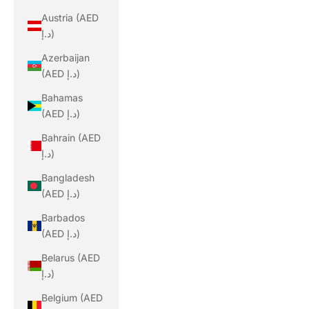
Austria (AED
د.إ)
Azerbaijan
(AED د.إ)
Bahamas
(AED د.إ)
Bahrain (AED
د.إ)
Bangladesh
(AED د.إ)
Barbados
(AED د.إ)
Belarus (AED
د.إ)
Belgium (AED