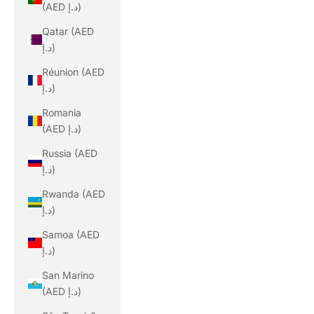
(AED د.إ)
Qatar (AED
د.إ)
Réunion (AED
د.إ)
Romania
(AED د.إ)
Russia (AED
د.إ)
Rwanda (AED
د.إ)
Samoa (AED
د.إ)
San Marino
(AED د.إ)