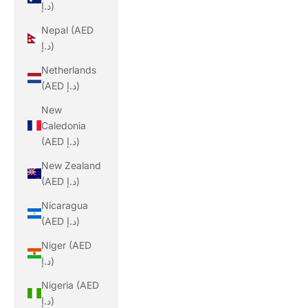
د.إ)
Nepal (AED
د.إ)
Netherlands
(AED د.إ)
New
Caledonia
(AED د.إ)
New Zealand
(AED د.إ)
Nicaragua
(AED د.إ)
Niger (AED
د.إ)
Nigeria (AED
د.إ)