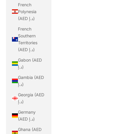
French
Polynesia
(AED د.إ)
French
Southern
Territories
(AED د.إ)
Gabon (AED
د.إ)
Gambia (AED
د.إ)
Georgia (AED
د.إ)
Germany
(AED د.إ)
Ghana (AED