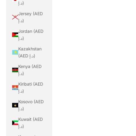
د.إ)
Jersey (AED
د.إ)
Jordan (AED
د.إ)
Kazakhstan
(AED د.إ)
Kenya (AED
د.إ)
Kiribati (AED
د.إ)
Kosovo (AED
د.إ)
Kuwait (AED
د.إ)