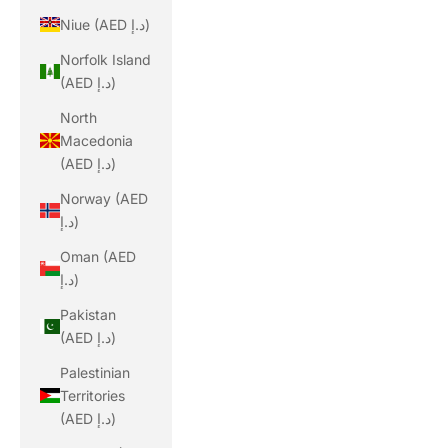
Niue (AED د.إ)
Norfolk Island
(AED د.إ)
North
Macedonia
(AED د.إ)
Norway (AED
د.إ)
Oman (AED
د.إ)
Pakistan
(AED د.إ)
Palestinian
Territories
(AED د.إ)