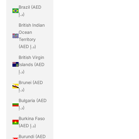
Brazil (AED
د.إ)
British Indian
Ocean
Territory
(AED د.إ)
British Virgin
Islands (AED
د.إ)
Brunei (AED
د.إ)
Bulgaria (AED
د.إ)
Burkina Faso
(AED د.إ)
Burundi (AED