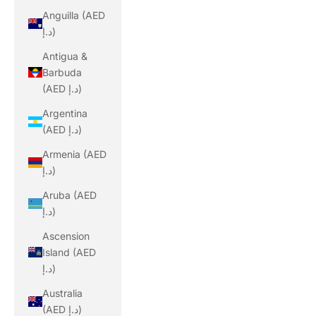
Anguilla (AED
د.إ)
Antigua &
Barbuda
(AED د.إ)
Argentina
(AED د.إ)
Armenia (AED
د.إ)
Aruba (AED
د.إ)
Ascension
Island (AED
د.إ)
Australia
(AED د.إ)