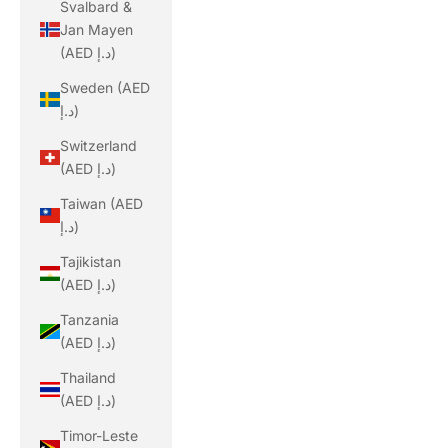
Svalbard &
Jan Mayen
(AED د.إ)
Sweden (AED
د.إ)
Switzerland
(AED د.إ)
Taiwan (AED
د.إ)
Tajikistan
(AED د.إ)
Tanzania
(AED د.إ)
Thailand
(AED د.إ)
Timor-Leste