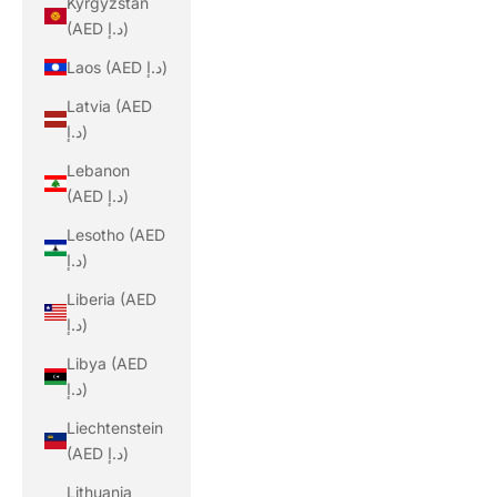
Kyrgyzstan
(AED د.إ)
Laos (AED د.إ)
Latvia (AED
د.إ)
Lebanon
(AED د.إ)
Lesotho (AED
د.إ)
Liberia (AED
د.إ)
Libya (AED
د.إ)
Liechtenstein
(AED د.إ)
Lithuania