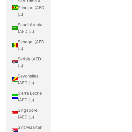
São Tomé &
Príncipe (AED
د.إ)
Saudi Arabia
(AED د.إ)
Senegal (AED
د.إ)
Serbia (AED
د.إ)
Seychelles
(AED د.إ)
Sierra Leone
(AED د.إ)
Singapore
(AED د.إ)
Sint Maarten