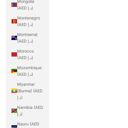
Mongolia
(AED د.إ)
Montenegro
(AED د.إ)
Montserrat
(AED د.إ)
Morocco
(AED د.إ)
Mozambique
(AED د.إ)
Myanmar
(Burma) (AED
د.إ)
Namibia (AED
د.إ)
Nauru (AED