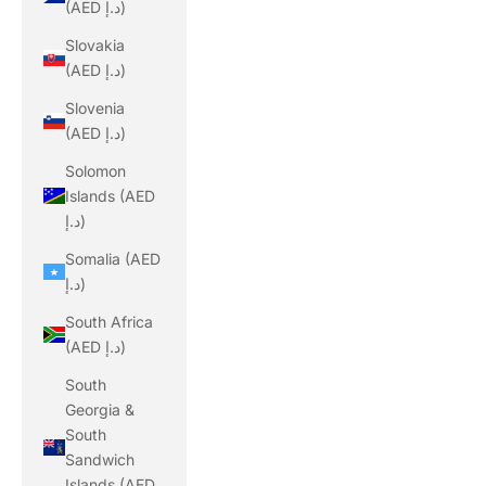
(AED د.إ)
Slovakia
(AED د.إ)
Slovenia
(AED د.إ)
Solomon
Islands (AED
د.إ)
Somalia (AED
د.إ)
South Africa
(AED د.إ)
South
Georgia &
South
Sandwich
Islands (AED