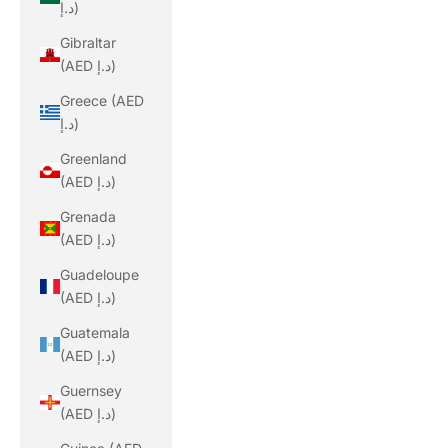
د.إ)
Gibraltar
(AED د.إ)
Greece (AED
د.إ)
Greenland
(AED د.إ)
Grenada
(AED د.إ)
Guadeloupe
(AED د.إ)
Guatemala
(AED د.إ)
Guernsey
(AED د.إ)