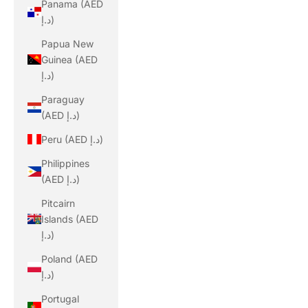
Panama (AED
د.إ)
Papua New
Guinea (AED
د.إ)
Paraguay
(AED د.إ)
Peru (AED د.إ)
Philippines
(AED د.إ)
Pitcairn
Islands (AED
د.إ)
Poland (AED
د.إ)
Portugal