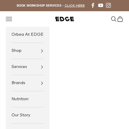
Skip to content
BOOK WORKSHOP SERVICES -
CLICK HERE
Navigation menu
Search
Cart
EDGE Cycling
Orbea At EDGE
Shop
Services
Brands
Nutrition
Our Story