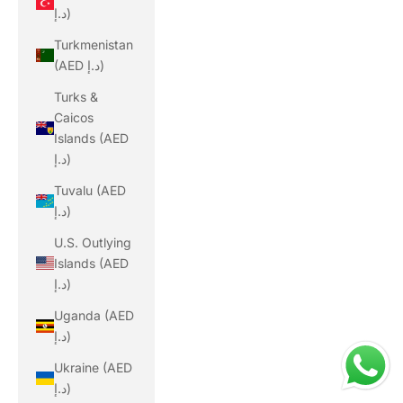
د.إ)
Turkmenistan
(AED د.إ)
Turks &
Caicos
Islands (AED
د.إ)
Tuvalu (AED
د.إ)
U.S. Outlying
Islands (AED
د.إ)
Uganda (AED
د.إ)
Ukraine (AED
د.إ)