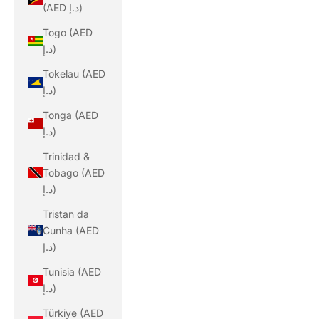
(AED د.إ)
Togo (AED
د.إ)
Tokelau (AED
د.إ)
Tonga (AED
د.إ)
Trinidad &
Tobago (AED
د.إ)
Tristan da
Cunha (AED
د.إ)
Tunisia (AED
د.إ)
Türkiye (AED