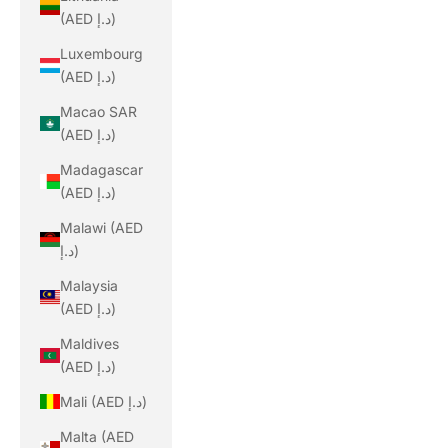
(AED د.إ)
Luxembourg
(AED د.إ)
Macao SAR
(AED د.إ)
Madagascar
(AED د.إ)
Malawi (AED
د.إ)
Malaysia
(AED د.إ)
Maldives
(AED د.إ)
Mali (AED د.إ)
Malta (AED