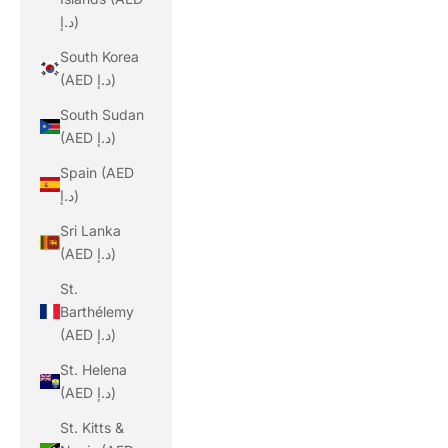
د.إ)
South Korea
(AED د.إ)
South Sudan
(AED د.إ)
Spain (AED
د.إ)
Sri Lanka
(AED د.إ)
St.
Barthélemy
(AED د.إ)
St. Helena
(AED د.إ)
St. Kitts &