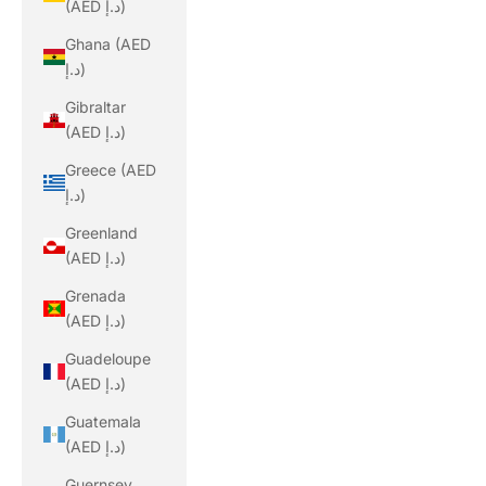
(AED د.إ)
Ghana (AED
د.إ)
Gibraltar
(AED د.إ)
Greece (AED
د.إ)
Greenland
(AED د.إ)
Grenada
(AED د.إ)
Guadeloupe
(AED د.إ)
Guatemala
(AED د.إ)
Guernsey