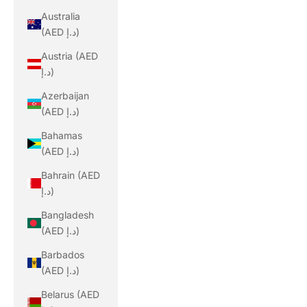
Australia
(AED د.إ)
Austria (AED
د.إ)
Azerbaijan
(AED د.إ)
Bahamas
(AED د.إ)
Bahrain (AED
د.إ)
Bangladesh
(AED د.إ)
Barbados
(AED د.إ)
Belarus (AED