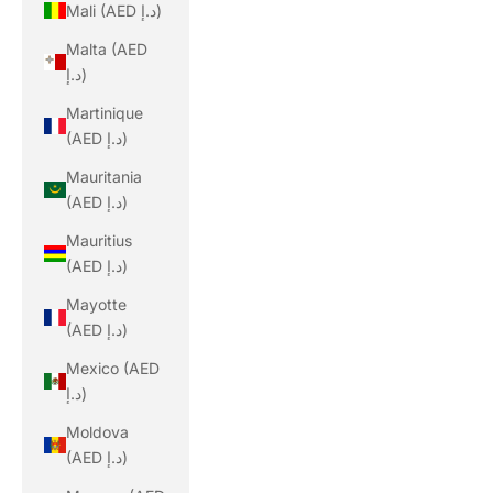
Mali (AED د.إ)
Malta (AED
د.إ)
Martinique
(AED د.إ)
Mauritania
(AED د.إ)
Mauritius
(AED د.إ)
Mayotte
(AED د.إ)
Mexico (AED
د.إ)
Moldova
(AED د.إ)