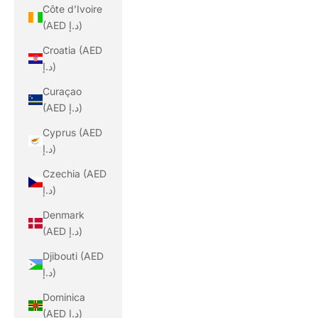
Côte d’Ivoire
(AED د.إ)
Croatia (AED
د.إ)
Curaçao
(AED د.إ)
Cyprus (AED
د.إ)
Czechia (AED
د.إ)
Denmark
(AED د.إ)
Djibouti (AED
د.إ)
Dominica
(AED د.إ)