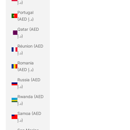
د.إ)
Portugal
(AED د.إ)
Qatar (AED
د.إ)
Réunion (AED
د.إ)
Romania
(AED د.إ)
Russia (AED
د.إ)
Rwanda (AED
د.إ)
Samoa (AED
د.إ)