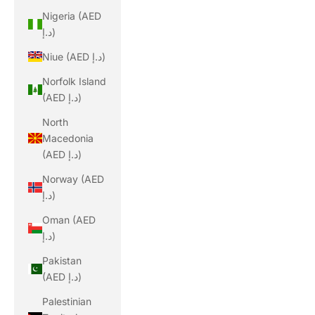
Nigeria (AED
د.إ)
Niue (AED د.إ)
Norfolk Island
(AED د.إ)
North
Macedonia
(AED د.إ)
Norway (AED
د.إ)
Oman (AED
د.إ)
Pakistan
(AED د.إ)
Palestinian