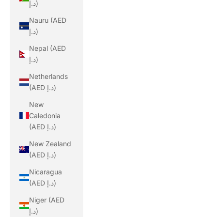
د.إ)
Nauru (AED
د.إ)
Nepal (AED
د.إ)
Netherlands
(AED د.إ)
New
Caledonia
(AED د.إ)
New Zealand
(AED د.إ)
Nicaragua
(AED د.إ)
Niger (AED
د.إ)