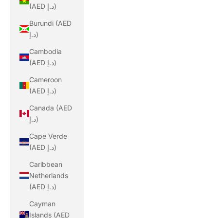
(AED د.إ)
Burundi (AED
د.إ)
Cambodia
(AED د.إ)
Cameroon
(AED د.إ)
Canada (AED
د.إ)
Cape Verde
(AED د.إ)
Caribbean
Netherlands
(AED د.إ)
Cayman
Islands (AED