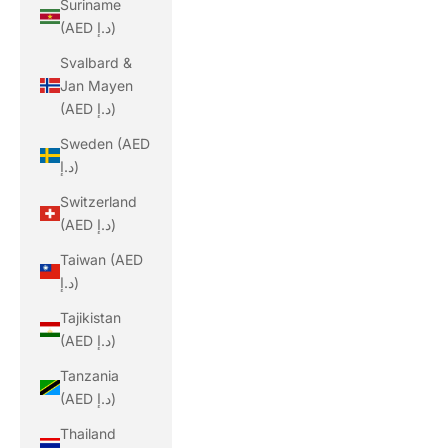
Suriname
(AED د.إ)
Svalbard &
Jan Mayen
(AED د.إ)
Sweden (AED
د.إ)
Switzerland
(AED د.إ)
Taiwan (AED
د.إ)
Tajikistan
(AED د.إ)
Tanzania
(AED د.إ)
Thailand