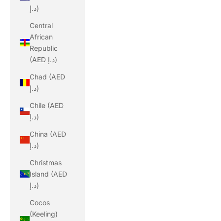
د.إ)
Central
African
Republic
(AED د.إ)
Chad (AED
د.إ)
Chile (AED
د.إ)
China (AED
د.إ)
Christmas
Island (AED
د.إ)
Cocos
(Keeling)