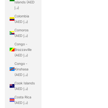
Islands (AED
د.إ)
Colombia
(AED د.إ)
Comoros
(AED د.إ)
Congo -
Brazzaville
(AED د.إ)
Congo -
Kinshasa
(AED د.إ)
Cook Islands
(AED د.إ)
Costa Rica
(AED د.إ)