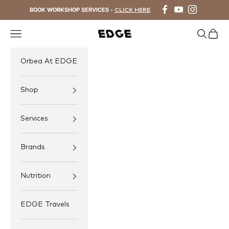
Skip to content
BOOK WORKSHOP SERVICES -
CLICK HERE
Navigation menu
Search
Cart
EDGE Cycling
Orbea At EDGE
Shop
Services
Brands
Nutrition
EDGE Travels