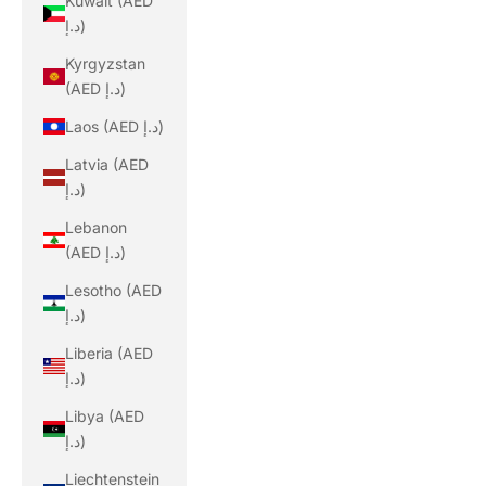
Kuwait (AED
د.إ)
Kyrgyzstan
(AED د.إ)
Laos (AED د.إ)
Latvia (AED
د.إ)
Lebanon
(AED د.إ)
Lesotho (AED
د.إ)
Liberia (AED
د.إ)
Libya (AED
د.إ)
Liechtenstein