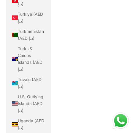
د.إ)
Türkiye (AED
د.إ)
Turkmenistan
(AED د.إ)
Turks &
Caicos
Islands (AED
د.إ)
Tuvalu (AED
د.إ)
U.S. Outlying
Islands (AED
د.إ)
Uganda (AED
د.إ)