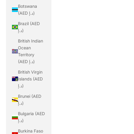
Botswana
(AED د.إ)
Brazil (AED
د.إ)
British Indian
Ocean
Territory
(AED د.إ)
British Virgin
Islands (AED
د.إ)
Brunei (AED
د.إ)
Bulgaria (AED
د.إ)
Burkina Faso