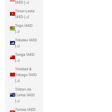
(AED د.إ)
Timor-Leste
(AED د.إ)
Togo (AED
د.إ)
Tokelau (AED
د.إ)
Tonga (AED
د.إ)
Trinidad &
Tobago (AED
د.إ)
Tristan da
Cunha (AED
د.إ)
Tunisia (AED