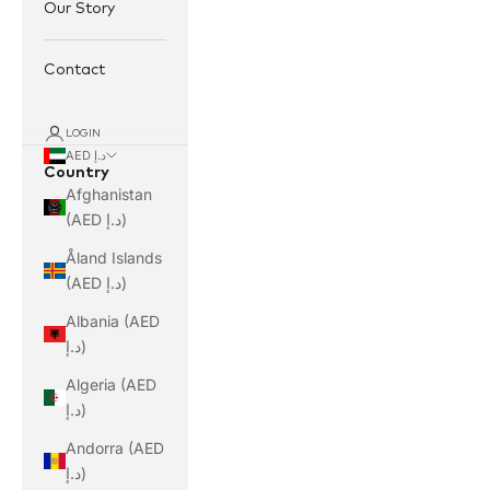
Our Story
Contact
LOGIN
AED د.إ
Country
Afghanistan
(AED د.إ)
Åland Islands
(AED د.إ)
Albania (AED
د.إ)
Algeria (AED
د.إ)
Andorra (AED
د.إ)