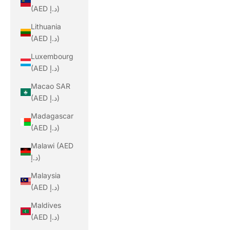
(AED د.إ)
Lithuania
(AED د.إ)
Luxembourg
(AED د.إ)
Macao SAR
(AED د.إ)
Madagascar
(AED د.إ)
Malawi (AED
د.إ)
Malaysia
(AED د.إ)
Maldives
(AED د.إ)