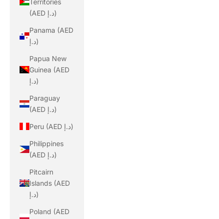
Territories
(AED د.إ)
Panama (AED
د.إ)
Papua New
Guinea (AED
د.إ)
Paraguay
(AED د.إ)
Peru (AED د.إ)
Philippines
(AED د.إ)
Pitcairn
Islands (AED
د.إ)
Poland (AED