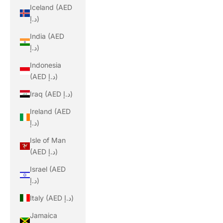
Iceland (AED
د.إ)
India (AED
د.إ)
Indonesia
(AED د.إ)
Iraq (AED د.إ)
Ireland (AED
د.إ)
Isle of Man
(AED د.إ)
Israel (AED
د.إ)
Italy (AED د.إ)
Jamaica