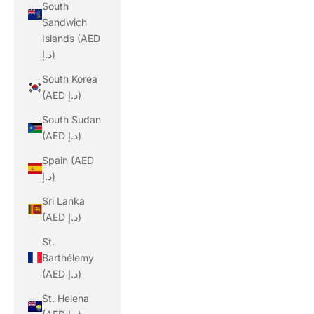
South
Sandwich
Islands (AED
د.إ)
South Korea
(AED د.إ)
South Sudan
(AED د.إ)
Spain (AED
د.إ)
Sri Lanka
(AED د.إ)
St.
Barthélemy
(AED د.إ)
St. Helena