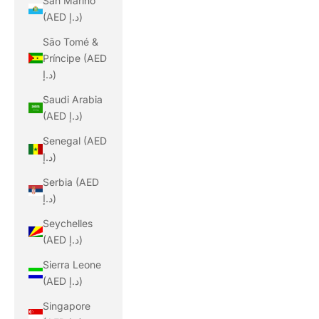
San Marino
(AED د.إ)
São Tomé &
Príncipe (AED
د.إ)
Saudi Arabia
(AED د.إ)
Senegal (AED
د.إ)
Serbia (AED
د.إ)
Seychelles
(AED د.إ)
Sierra Leone
(AED د.إ)
Singapore