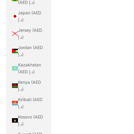
(AED د.إ)
Japan (AED
د.إ)
Jersey (AED
د.إ)
Jordan (AED
د.إ)
Kazakhstan
(AED د.إ)
Kenya (AED
د.إ)
Kiribati (AED
د.إ)
Kosovo (AED
د.إ)