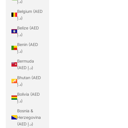
د.إ)
Belgium (AED
د.إ)
Belize (AED
د.إ)
Benin (AED
د.إ)
Bermuda
(AED د.إ)
Bhutan (AED
د.إ)
Bolivia (AED
د.إ)
Bosnia &
Herzegovina
(AED د.إ)