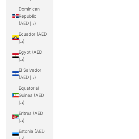
Dominican
Republic
(AED د.إ)
Ecuador (AED
د.إ)
Egypt (AED
د.إ)
El Salvador
(AED د.إ)
Equatorial
Guinea (AED
د.إ)
Eritrea (AED
د.إ)
Estonia (AED
د.إ)