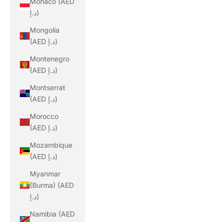
Monaco (AED
د.إ)
Mongolia
(AED د.إ)
Montenegro
(AED د.إ)
Montserrat
(AED د.إ)
Morocco
(AED د.إ)
Mozambique
(AED د.إ)
Myanmar
(Burma) (AED
د.إ)
Namibia (AED