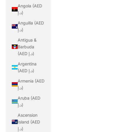
Angola (AED
د.إ)
Anguilla (AED
د.إ)
Antigua &
Barbuda
(AED د.إ)
Argentina
(AED د.إ)
Armenia (AED
د.إ)
Aruba (AED
د.إ)
Ascension
Island (AED
د.إ)