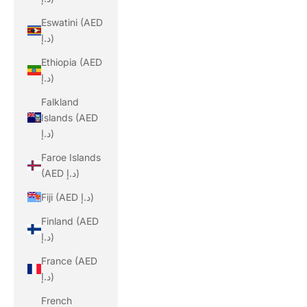
Eswatini (AED
د.إ)
Ethiopia (AED
د.إ)
Falkland
Islands (AED
د.إ)
Faroe Islands
(AED د.إ)
Fiji (AED د.إ)
Finland (AED
د.إ)
France (AED
د.إ)
French