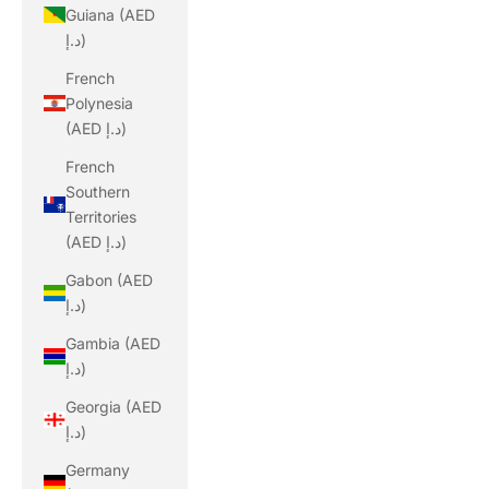
Guiana (AED
د.إ)
French
Polynesia
(AED د.إ)
French
Southern
Territories
(AED د.إ)
Gabon (AED
د.إ)
Gambia (AED
د.إ)
Georgia (AED
د.إ)
Germany