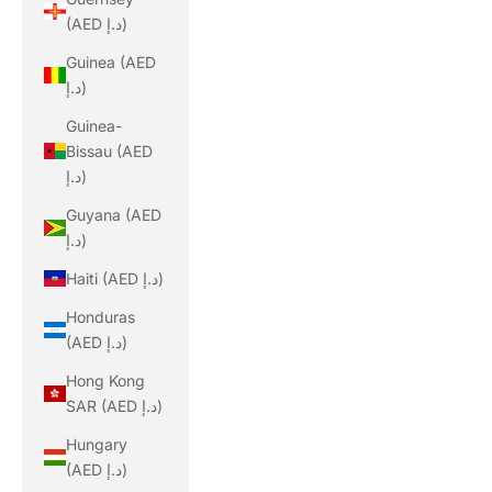
(AED د.إ)
Guinea (AED
د.إ)
Guinea-
Bissau (AED
د.إ)
Guyana (AED
د.إ)
Haiti (AED د.إ)
Honduras
(AED د.إ)
Hong Kong
SAR (AED د.إ)
Hungary
(AED د.إ)