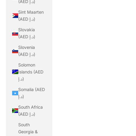
(AED د.إ)
Sint Maarten
(AED د.إ)
Slovakia
(AED د.إ)
Slovenia
(AED د.إ)
Solomon
Islands (AED
د.إ)
Somalia (AED
د.إ)
South Africa
(AED د.إ)
South
Georgia &