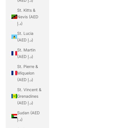
(AED د.إ)
St. Kitts &
Nevis (AED
د.إ)
St. Lucia
(AED د.إ)
St. Martin
(AED د.إ)
St. Pierre &
Miquelon
(AED د.إ)
St. Vincent &
Grenadines
(AED د.إ)
Sudan (AED
د.إ)