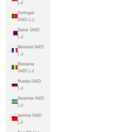
د.إ)
Portugal
(AED د.إ)
Qatar (AED
د.إ)
Réunion (AED
د.إ)
Romania
(AED د.إ)
Russia (AED
د.إ)
Rwanda (AED
د.إ)
Samoa (AED
د.إ)