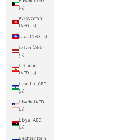
Kuwait (AED
د.إ)
Kyrgyzstan
(AED د.إ)
Laos (AED د.إ)
Latvia (AED
د.إ)
Lebanon
(AED د.إ)
Lesotho (AED
د.إ)
Liberia (AED
د.إ)
Libya (AED
د.إ)
Liechtenstein