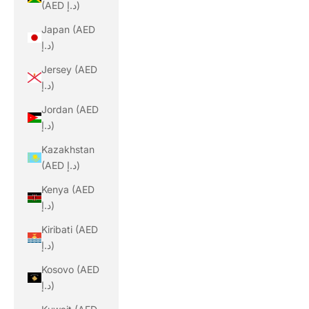
(AED د.إ)
Japan (AED
د.إ)
Jersey (AED
د.إ)
Jordan (AED
د.إ)
Kazakhstan
(AED د.إ)
Kenya (AED
د.إ)
Kiribati (AED
د.إ)
Kosovo (AED
د.إ)