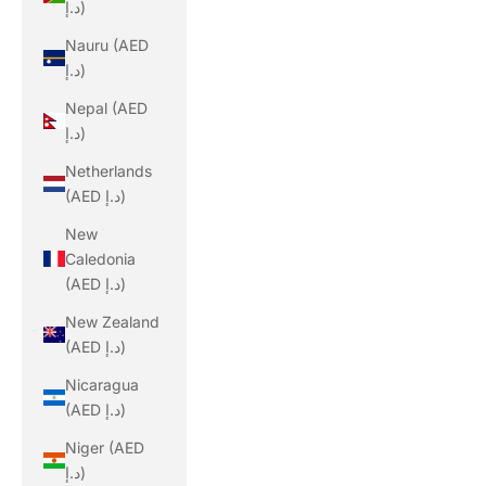
د.إ)
Nauru (AED
د.إ)
Nepal (AED
د.إ)
Netherlands
(AED د.إ)
New
Caledonia
(AED د.إ)
New Zealand
(AED د.إ)
Nicaragua
(AED د.إ)
Niger (AED
د.إ)