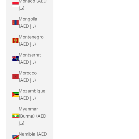
Monaco (AED
د.إ)
Mongolia
(AED د.إ)
Montenegro
(AED د.إ)
Montserrat
(AED د.إ)
Morocco
(AED د.إ)
Mozambique
(AED د.إ)
Myanmar
(Burma) (AED
د.إ)
Namibia (AED