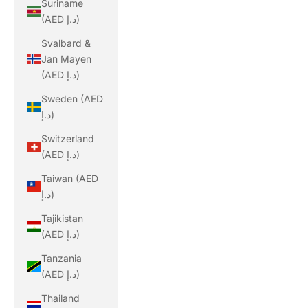
Suriname
(AED د.إ)
Svalbard &
Jan Mayen
(AED د.إ)
Sweden (AED
د.إ)
Switzerland
(AED د.إ)
Taiwan (AED
د.إ)
Tajikistan
(AED د.إ)
Tanzania
(AED د.إ)
Thailand