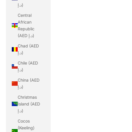
د.إ)
Central
African
Republic
(AED د.إ)
Chad (AED
د.إ)
Chile (AED
د.إ)
China (AED
د.إ)
Christmas
Island (AED
د.إ)
Cocos
(Keeling)