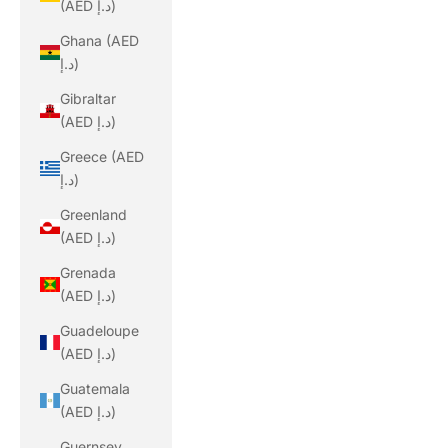
(AED د.إ)
Ghana (AED
د.إ)
Gibraltar
(AED د.إ)
Greece (AED
د.إ)
Greenland
(AED د.إ)
Grenada
(AED د.إ)
Guadeloupe
(AED د.إ)
Guatemala
(AED د.إ)
Guernsey