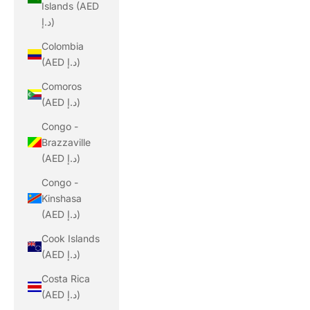
Islands (AED
د.إ)
Colombia
(AED د.إ)
Comoros
(AED د.إ)
Congo -
Brazzaville
(AED د.إ)
Congo -
Kinshasa
(AED د.إ)
Cook Islands
(AED د.إ)
Costa Rica
(AED د.إ)