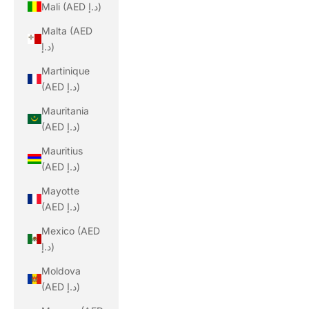
Mali (AED د.إ)
Malta (AED
د.إ)
Martinique
(AED د.إ)
Mauritania
(AED د.إ)
Mauritius
(AED د.إ)
Mayotte
(AED د.إ)
Mexico (AED
د.إ)
Moldova
(AED د.إ)