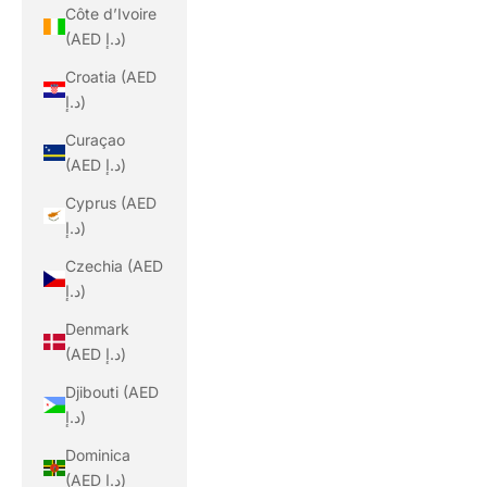
Côte d’Ivoire
(AED د.إ)
Croatia (AED
د.إ)
Curaçao
(AED د.إ)
Cyprus (AED
د.إ)
Czechia (AED
د.إ)
Denmark
(AED د.إ)
Djibouti (AED
د.إ)
Dominica
(AED د.إ)