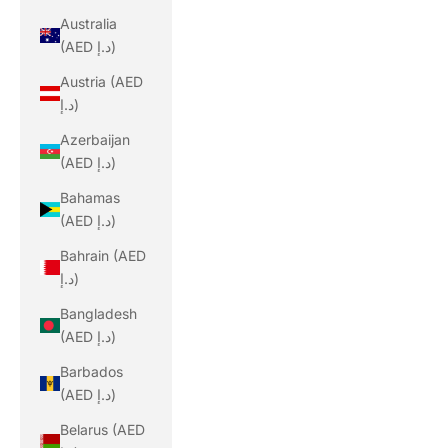
Australia
(AED د.إ)
Austria (AED
د.إ)
Azerbaijan
(AED د.إ)
Bahamas
(AED د.إ)
Bahrain (AED
د.إ)
Bangladesh
(AED د.إ)
Barbados
(AED د.إ)
Belarus (AED