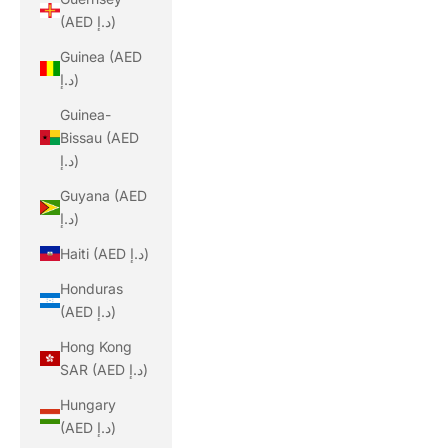
(AED د.إ)
Guinea (AED
د.إ)
Guinea-
Bissau (AED
د.إ)
Guyana (AED
د.إ)
Haiti (AED د.إ)
Honduras
(AED د.إ)
Hong Kong
SAR (AED د.إ)
Hungary
(AED د.إ)