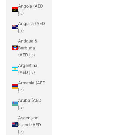
Angola (AED
د.إ)
Anguilla (AED
د.إ)
Antigua &
Barbuda
(AED د.إ)
Argentina
(AED د.إ)
Armenia (AED
د.إ)
Aruba (AED
د.إ)
Ascension
Island (AED
د.إ)