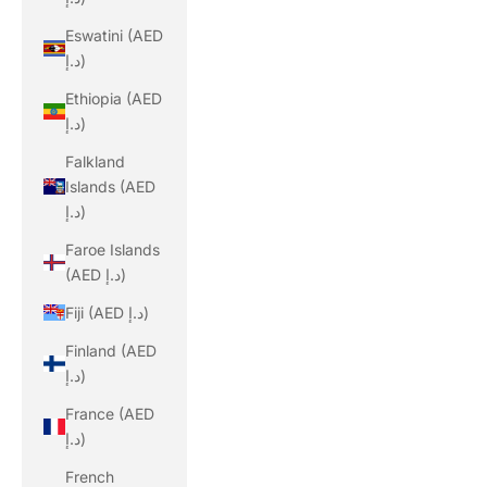
Eswatini (AED
د.إ)
Ethiopia (AED
د.إ)
Falkland
Islands (AED
د.إ)
Faroe Islands
(AED د.إ)
Fiji (AED د.إ)
Finland (AED
د.إ)
France (AED
د.إ)
French