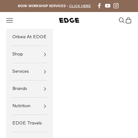
Skip to content
BOOK WORKSHOP SERVICES -
CLICK HERE
Navigation menu
Search
Cart
EDGE Cycling
Orbea At EDGE
Shop
Services
Brands
Nutrition
EDGE Travels