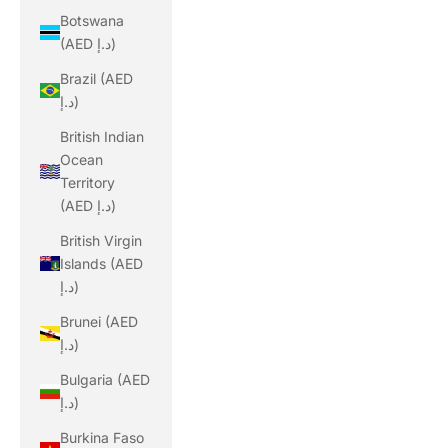
Botswana
(AED د.إ)
Brazil (AED
د.إ)
British Indian
Ocean
Territory
(AED د.إ)
British Virgin
Islands (AED
د.إ)
Brunei (AED
د.إ)
Bulgaria (AED
د.إ)
Burkina Faso