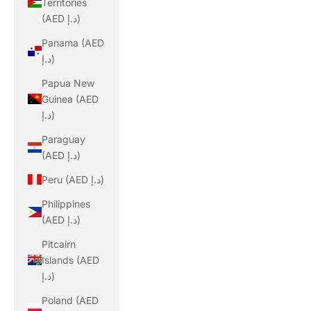
Territories
(AED د.إ)
Panama (AED
د.إ)
Papua New
Guinea (AED
د.إ)
Paraguay
(AED د.إ)
Peru (AED د.إ)
Philippines
(AED د.إ)
Pitcairn
Islands (AED
د.إ)
Poland (AED