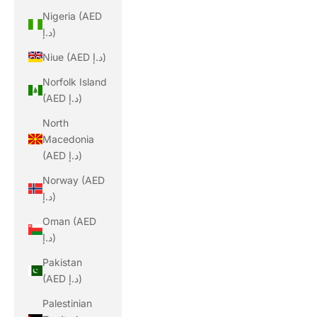
Nigeria (AED
د.إ)
Niue (AED د.إ)
Norfolk Island
(AED د.إ)
North
Macedonia
(AED د.إ)
Norway (AED
د.إ)
Oman (AED
د.إ)
Pakistan
(AED د.إ)
Palestinian