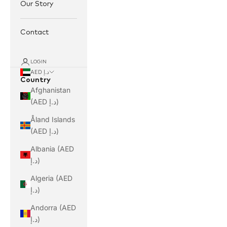
Our Story
Contact
LOGIN
AED د.إ
Country
Afghanistan
(AED د.إ)
Åland Islands
(AED د.إ)
Albania (AED
د.إ)
Algeria (AED
د.إ)
Andorra (AED
د.إ)