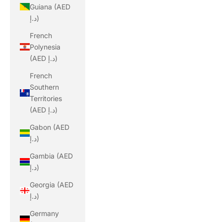
Guiana (AED
د.إ)
French
Polynesia
(AED د.إ)
French
Southern
Territories
(AED د.إ)
Gabon (AED
د.إ)
Gambia (AED
د.إ)
Georgia (AED
د.إ)
Germany