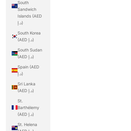
South
Sandwich
Islands (AED
د.إ)
South Korea
(AED د.إ)
South Sudan
(AED د.إ)
Spain (AED
د.إ)
Sri Lanka
(AED د.إ)
St.
Barthélemy
(AED د.إ)
St. Helena