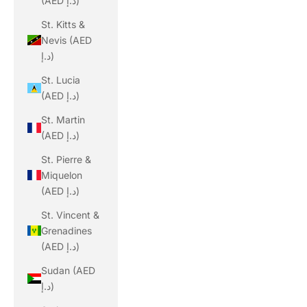
(AED د.إ)
St. Kitts &
Nevis (AED
د.إ)
St. Lucia
(AED د.إ)
St. Martin
(AED د.إ)
St. Pierre &
Miquelon
(AED د.إ)
St. Vincent &
Grenadines
(AED د.إ)
Sudan (AED
د.إ)