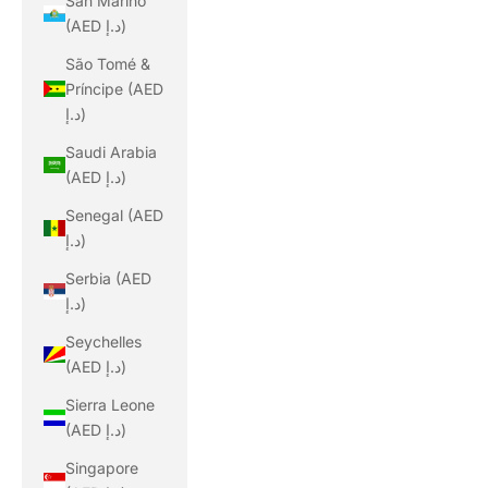
San Marino
(AED د.إ)
São Tomé &
Príncipe (AED
د.إ)
Saudi Arabia
(AED د.إ)
Senegal (AED
د.إ)
Serbia (AED
د.إ)
Seychelles
(AED د.إ)
Sierra Leone
(AED د.إ)
Singapore