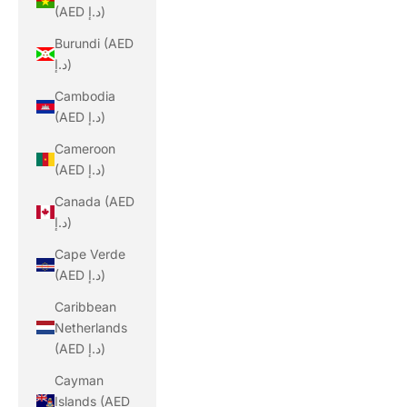
(AED د.إ)
Burundi (AED
د.إ)
Cambodia
(AED د.إ)
Cameroon
(AED د.إ)
Canada (AED
د.إ)
Cape Verde
(AED د.إ)
Caribbean
Netherlands
(AED د.إ)
Cayman
Islands (AED