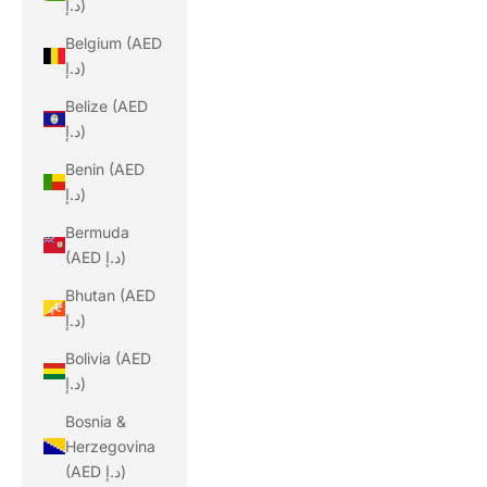
د.إ)
Belgium (AED
د.إ)
Belize (AED
د.إ)
Benin (AED
د.إ)
Bermuda
(AED د.إ)
Bhutan (AED
د.إ)
Bolivia (AED
د.إ)
Bosnia &
Herzegovina
(AED د.إ)