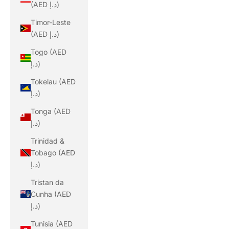
(AED د.إ)
Timor-Leste
(AED د.إ)
Togo (AED
د.إ)
Tokelau (AED
د.إ)
Tonga (AED
د.إ)
Trinidad &
Tobago (AED
د.إ)
Tristan da
Cunha (AED
د.إ)
Tunisia (AED