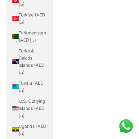
د.إ)
Türkiye (AED
د.إ)
Turkmenistan
(AED د.إ)
Turks &
Caicos
Islands (AED
د.إ)
Tuvalu (AED
د.إ)
U.S. Outlying
Islands (AED
د.إ)
Uganda (AED
د.إ)