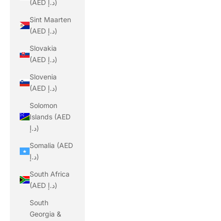
(AED د.إ)
Sint Maarten
(AED د.إ)
Slovakia
(AED د.إ)
Slovenia
(AED د.إ)
Solomon
Islands (AED
د.إ)
Somalia (AED
د.إ)
South Africa
(AED د.إ)
South
Georgia &