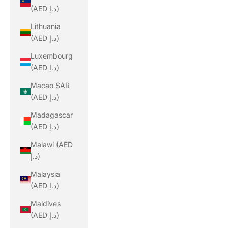
(AED د.إ)
Lithuania
(AED د.إ)
Luxembourg
(AED د.إ)
Macao SAR
(AED د.إ)
Madagascar
(AED د.إ)
Malawi (AED
د.إ)
Malaysia
(AED د.إ)
Maldives
(AED د.إ)