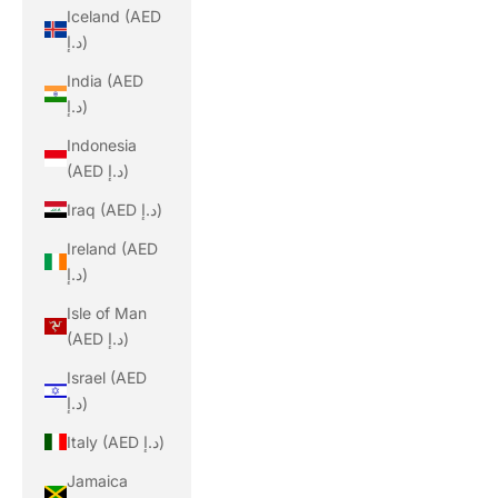
Iceland (AED
د.إ)
India (AED
د.إ)
Indonesia
(AED د.إ)
Iraq (AED د.إ)
Ireland (AED
د.إ)
Isle of Man
(AED د.إ)
Israel (AED
د.إ)
Italy (AED د.إ)
Jamaica