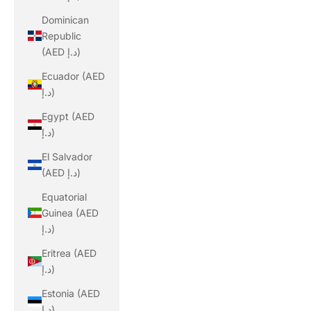
Dominican
Republic
(AED د.إ)
Ecuador (AED
د.إ)
Egypt (AED
د.إ)
El Salvador
(AED د.إ)
Equatorial
Guinea (AED
د.إ)
Eritrea (AED
د.إ)
Estonia (AED
د.إ)